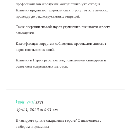
профессионалов и получите консультацию уже сегодня.
Клиники предлагают широкий спектр услуг от эстетических
процедур до реконструктивных операций.
Такие операции способствуют улучшению внешности и росту
самооценки.
Квалификация хирурга и соблюдение протоколов снижают
вероятность осложнений.
Клиники в Перми работают над повышением стандартов и
освоением современных методов.
kupit_cmsl
says
April 1, 2026 at 9:11 am
Планируете купить секционные ворота? Ознакомьтесь с
выбором и ценами на