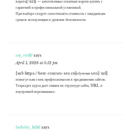
ворота[/url] — качественные откатные ворота купить с
гарантией и профессиональной установкой.
При выборе следует сопоставлять стоимость с ожидаемым
сроком эксплуатации и уровнем безопасности.
seo_vnMi
says
April 1, 2026 at 5:12 pm
[url=https://best-courses-seo.ru]обучение seo[/url]
помогут вам стать профессионалом в продвижении сайтов.
Техраздел курса дает знания по структуре сайта, URL и
внутренней перелинковке.
luchshie_bdMi
says