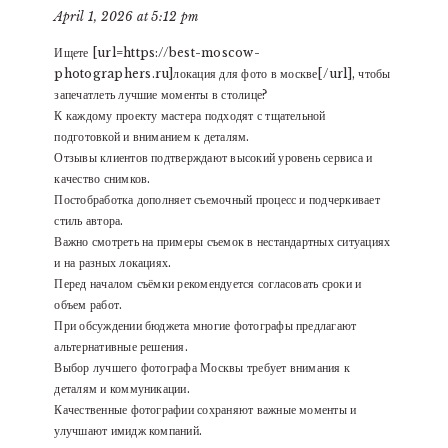
April 1, 2026 at 5:12 pm
Ищете [url=https://best-moscow-
photographers.ru]локация для фото в москве[/url], чтобы
запечатлеть лучшие моменты в столице?
К каждому проекту мастера подходят с тщательной
подготовкой и вниманием к деталям.
Отзывы клиентов подтверждают высокий уровень сервиса и
качество снимков.
Постобработка дополняет съемочный процесс и подчеркивает
стиль автора.
Важно смотреть на примеры съемок в нестандартных ситуациях
и на разных локациях.
Перед началом съёмки рекомендуется согласовать сроки и
объем работ.
При обсуждении бюджета многие фотографы предлагают
альтернативные решения.
Выбор лучшего фотографа Москвы требует внимания к
деталям и коммуникации.
Качественные фотографии сохраняют важные моменты и
улучшают имидж компаний.