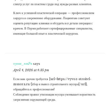
спектр услуг по пластике груди под нужды разных клиентов.
Ключ к успешной пластической операции — профессионализм
хирурга и современное оборудование. Пациентам советуют
оценить репутацию клиники и обсудить все детали операции с
врачом. В Перми работают сертифицированные специалисты,
имеющие большой опыт в пластической хирургии.
vyvoz_nmPn
says
April 4, 2026 at 4:35 pm
Если вам срочно требуется [url=https://vyvoz-stroitel-
musora.ru/]сбор и вывоз строительного мусора[/url],
обращайтесь к профессионалам!
Соблюдение правил утилизации мусора уменьшает вероятность
загрязнения окружающей среды.