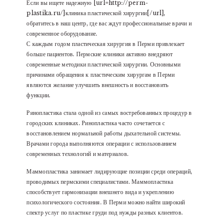
Если вы ищете надежную [url=http://perm-
plastika.ru/]клиника пластической хирургии[/url],
обратитесь в наш центр, где вас ждут профессиональные врачи и
современное оборудование.
С каждым годом пластическая хирургия в Перми привлекает
больше пациентов. Пермские клиники активно внедряют
современные методики пластической хирургии. Основными
причинами обращения к пластическим хирургам в Перми
являются желание улучшить внешность и восстановить
функции.
Ринопластика стала одной из самых востребованных процедур в
городских клиниках. Ринопластика часто сочетается с
восстановлением нормальной работы дыхательной системы.
Врачами города выполняются операции с использованием
современных технологий и материалов.
Маммопластика занимает лидирующие позиции среди операций,
проводимых пермскими специалистами. Маммопластика
способствует гармонизации внешнего вида и укреплению
психологического состояния. В Перми можно найти широкий
спектр услуг по пластике груди под нужды разных клиентов.