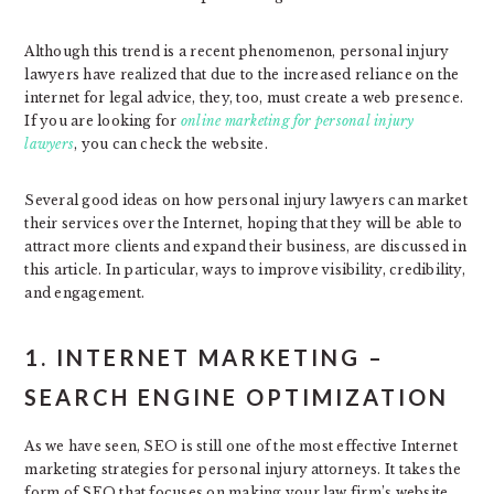
Although this trend is a recent phenomenon, personal injury
lawyers have realized that due to the increased reliance on the
internet for legal advice, they, too, must create a web presence.
If you are looking for
online marketing for personal injury
lawyers
, you can check the website.
Several good ideas on how personal injury lawyers can market
their services over the Internet, hoping that they will be able to
attract more clients and expand their business, are discussed in
this article. In particular, ways to improve visibility, credibility,
and engagement.
1. INTERNET MARKETING –
SEARCH ENGINE OPTIMIZATION
As we have seen, SEO is still one of the most effective Internet
marketing strategies for personal injury attorneys. It takes the
form of SEO that focuses on making your law firm’s website