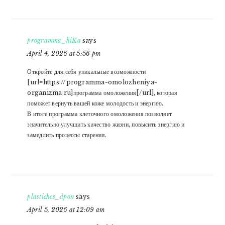
programma_hiKa
says
April 4, 2026 at 5:56 pm
Откройте для себя уникальные возможности
[url=https://programma-omolozheniya-
organizma.ru]программа омоложения[/url], которая
поможет вернуть вашей коже молодость и энергию.
В итоге программа клеточного омоложения позволяет
значительно улучшить качество жизни, повысить энергию и
замедлить процессы старения.
plastiches_dpon
says
April 5, 2026 at 12:09 am