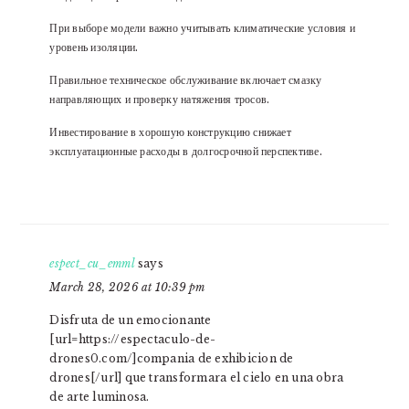
При выборе модели важно учитывать климатические условия и
уровень изоляции.
Правильное техническое обслуживание включает смазку
направляющих и проверку натяжения тросов.
Инвестирование в хорошую конструкцию снижает
эксплуатационные расходы в долгосрочной перспективе.
espect_cu_emml
says
March 28, 2026 at 10:39 pm
Disfruta de un emocionante
[url=https://espectaculo-de-
drones0.com/]compania de exhibicion de
drones[/url] que transformara el cielo en una obra
de arte luminosa.