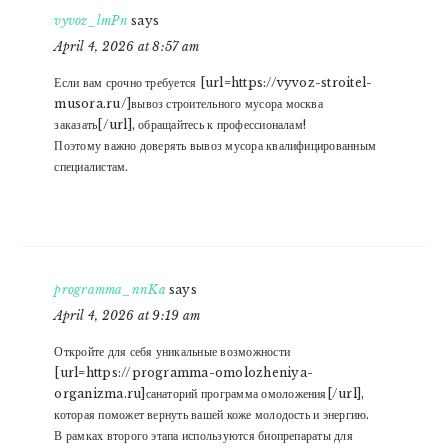
vyvoz_lmPn
says
April 4, 2026 at 8:57 am
Если вам срочно требуется [url=https://vyvoz-stroitel-
musora.ru/]вывоз строительного мусора москва
заказать[/url], обращайтесь к профессионалам!
Поэтому важно доверять вывоз мусора квалифицированным
специалистам.
programma_nnKa
says
April 4, 2026 at 9:19 am
Откройте для себя уникальные возможности
[url=https://programma-omolozheniya-
organizma.ru]санаторий программа омоложения[/url],
которая поможет вернуть вашей коже молодость и энергию.
В рамках второго этапа используются биопрепараты для