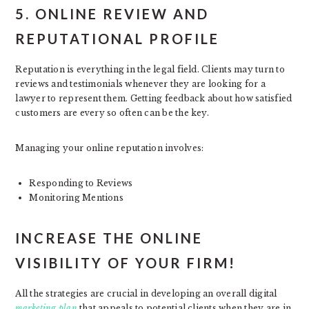
5. ONLINE REVIEW AND
REPUTATIONAL PROFILE
Reputation is everything in the legal field. Clients may turn to
reviews and testimonials whenever they are looking for a
lawyer to represent them. Getting feedback about how satisfied
customers are every so often can be the key.
Managing your online reputation involves:
Responding to Reviews
Monitoring Mentions
INCREASE THE ONLINE
VISIBILITY OF YOUR FIRM!
All the strategies are crucial in developing an overall digital
marketing plan
that appeals to potential clients when they are in