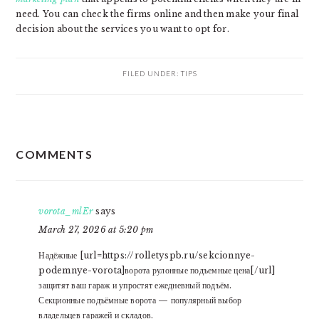
need. You can check the firms online and then make your final
decision about the services you want to opt for.
FILED UNDER:
TIPS
READER
COMMENTS
INTERACTIONS
vorota_mlEr
says
March 27, 2026 at 5:20 pm
Надёжные [url=https://rolletyspb.ru/sekcionnye-
podemnye-vorota]ворота рулонные подъемные цена[/url]
защитят ваш гараж и упростят ежедневный подъём.
Секционные подъёмные ворота — популярный выбор
владельцев гаражей и складов.