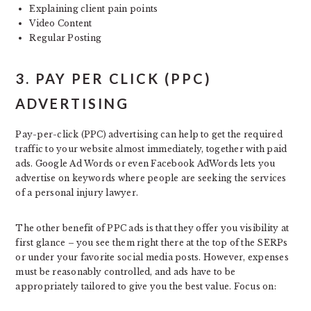
Explaining client pain points
Video Content
Regular Posting
3. PAY PER CLICK (PPC)
ADVERTISING
Pay-per-click (PPC) advertising can help to get the required
traffic to your website almost immediately, together with paid
ads. Google Ad Words or even Facebook AdWords lets you
advertise on keywords where people are seeking the services
of a personal injury lawyer.
The other benefit of PPC ads is that they offer you visibility at
first glance – you see them right there at the top of the SERPs
or under your favorite social media posts. However, expenses
must be reasonably controlled, and ads have to be
appropriately tailored to give you the best value. Focus on: