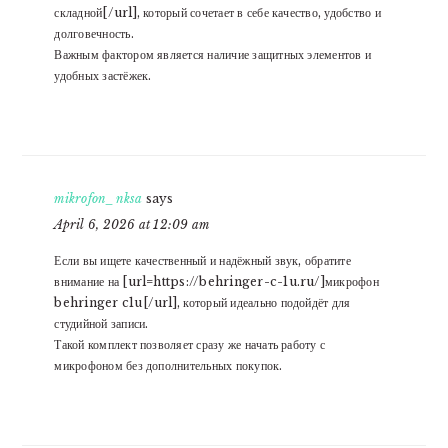
складной[/url], который сочетает в себе качество, удобство и
долговечность.
Важным фактором является наличие защитных элементов и
удобных застёжек.
mikrofon_nksa
says
April 6, 2026 at 12:09 am
Если вы ищете качественный и надёжный звук, обратите
внимание на [url=https://behringer-c-1u.ru/]микрофон
behringer c1u[/url], который идеально подойдёт для
студийной записи.
Такой комплект позволяет сразу же начать работу с
микрофоном без дополнительных покупок.