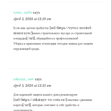
vyvoz_wzPn
says
April 5, 2026 at 12:19 am
Если вам срочно требуется [url=https://vyvoz-stroitel-
musora.ru/]вывоз строительного мусора со строительной
площадки[/url], обращайтесь к профессионалам!
Уборка и правильная утилизация отходов важны для защиты
окружающей среды.
otkatnye_xoor
says
April 5, 2026 at 12:21 am
Для надежной защиты вашего дома рекомендуем
[url=https://otkatnye-vo-rota.ru/]откатные сдвижные
ворота[/url], которые сочетают в себе удобство и
долговечность.