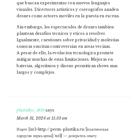
que buscan experimentar con nuevos lenguajes
visuales. Directores artisticos y coreografos anaden
drones como actores moviles en la puesta en escena.
Sin embargo, los espectaculos de drones tambien
plantean desafios tecnicos y eticos a resolver.
Igualmente, cuestiones sobre privacidad y molestias
sonoras suscitan controversias en areas vecinas.
A pesar de ello, la evolucion tecnologica promete
mitigar muchas de estas limitaciones. Mejoras en
baterias, algoritmos y diseno permitiran shows mas
largos y complejos.
plastiches_skOt
says
March 31, 2026 at 11:33 am
Ищете [url=http://perm-plastika.ru/]пластическая
хирургия пермь цены[/url] — доверьтесь опыту