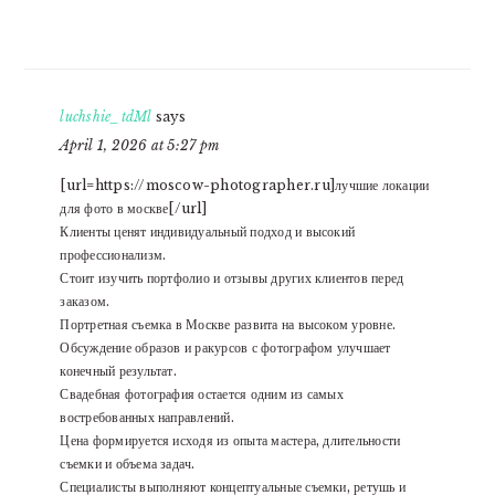
luchshie_tdMl
says
April 1, 2026 at 5:27 pm
[url=https://moscow-photographer.ru]лучшие локации
для фото в москве[/url]
Клиенты ценят индивидуальный подход и высокий
профессионализм.
Стоит изучить портфолио и отзывы других клиентов перед
заказом.
Портретная съемка в Москве развита на высоком уровне.
Обсуждение образов и ракурсов с фотографом улучшает
конечный результат.
Свадебная фотография остается одним из самых
востребованных направлений.
Цена формируется исходя из опыта мастера, длительности
съемки и объема задач.
Специалисты выполняют концептуальные съемки, ретушь и