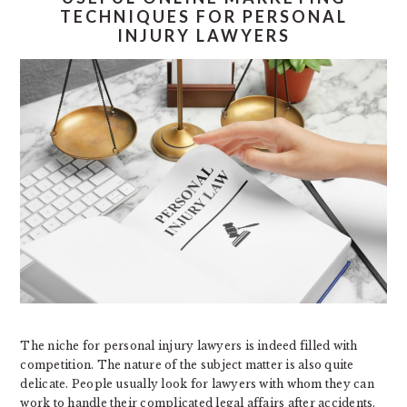
TECHNIQUES FOR PERSONAL
INJURY LAWYERS
The niche for personal injury lawyers is indeed filled with
competition. The nature of the subject matter is also quite
delicate. People usually look for lawyers with whom they can
work to handle their complicated legal affairs after accidents.