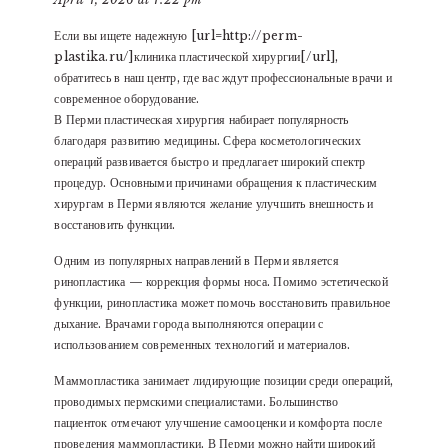
Если вы ищете надежную [url=http://perm-
plastika.ru/]клиника пластической хирургии[/url],
обратитесь в наш центр, где вас ждут профессиональные врачи и
современное оборудование.
В Перми пластическая хирургия набирает популярность
благодаря развитию медицины. Сфера косметологических
операций развивается быстро и предлагает широкий спектр
процедур. Основными причинами обращения к пластическим
хирургам в Перми являются желание улучшить внешность и
восстановить функции.
Одним из популярных направлений в Перми является
ринопластика — коррекция формы носа. Помимо эстетической
функции, ринопластика может помочь восстановить правильное
дыхание. Врачами города выполняются операции с
использованием современных технологий и материалов.
Маммопластика занимает лидирующие позиции среди операций,
проводимых пермскими специалистами. Большинство
пациенток отмечают улучшение самооценки и комфорта после
проведения маммопластики. В Перми можно найти широкий