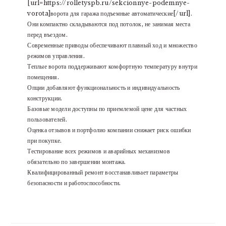
[url=https://rolletyspb.ru/sekcionnye-podemnye-
vorota]ворота для гаража подъемные автоматические[/url].
Они компактно складываются под потолок, не занимая места
перед въездом.
Современные приводы обеспечивают плавный ход и множество
режимов управления.
Теплые ворота поддерживают комфортную температуру внутри
помещения.
Опции добавляют функциональность и индивидуальность
конструкции.
Базовые модели доступны по приемлемой цене для частных
пользователей.
Оценка отзывов и портфолио компании снижает риск ошибки
при покупке.
Тестирование всех режимов и аварийных механизмов
обязательно по завершении монтажа.
Квалифицированный ремонт восстанавливает параметры
безопасности и работоспособности.