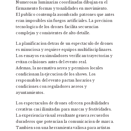
Numerosas luminarias coordinadas dibujan en el
firmamento formas y tonalidades en movimiento.
El publico contempla asombrado patrones que antes
eran imposibles sin fuegos artificiales. La precision
tecnologica de los drones facilita secuencias
complejas y consistentes de alto detalle.
La planificacion detras de un espectaculo de drones
es minuciosa y requiere equipos multidisciplinares.
Los ensayos en simuladores verifican trayectorias y
evitan colisiones antes del evento real.
Ademas, la normativa aerea y permisos locales
condicionan la ejecucion de los shows. Los
responsables del evento pactan horarios y
condiciones con reguladores aereos y
ayuntamientos.
Los espectaculos de drones ofrecen posibilidades
creativas casi ilimitadas para marcas y festividades.
La experiencia visual resultante genera recuerdos
duraderos que potencian la comunicacion de marca.
Tambien son una herramienta valiosa para artistas