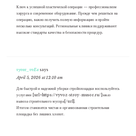
Ключ к успешной пластической операции — профессионализм
хирурга и современное оборудование. Прежде чем решиться на
операцию, важно получить полную информацию и пройти
несколько консультаций. Региональные клиники поддерживают
высокие стандарты качества и безопасности процедур.
vyvoz_vvEa
says
April 5, 2026 at 12:10 am
Для быстрой и надежной уборки стройплощадки воспользуйтесь
услугами [url=https://vyvoz-stroy-musor.ru/]заказ
вывоза строительного мусора[/url].
Итогом становится чистая и организованная строительная
площадка без лишних хлопот.