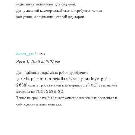
подготовку материалов для соцсетей.
Для успешной коммерческой съемки требуется четкая
концепция и понимание целевой аудитории.
kanat_jxol
says
April 1, 2026 at 6:07 pm
Для надёжных подъёмных работ приобретите
[url=https://buranmetall.ru/kanaty-stalnye-gost-
2688]купить трос стальной в екатеринбурге[/url] с гарантией
качества по ГОСТ 2688-80.
Также на срок службы влияет качество крепежных элементов и
соблюдение правил монтажа.