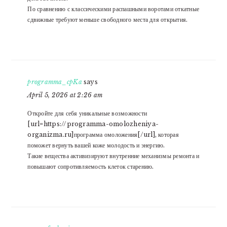
По сравнению с классическими распашными воротами откатные
сдвижные требуют меньше свободного места для открытия.
programma_cpKa
says
April 5, 2026 at 2:26 am
Откройте для себя уникальные возможности
[url=https://programma-omolozheniya-
organizma.ru]программа омоложения[/url], которая
поможет вернуть вашей коже молодость и энергию.
Такие вещества активизируют внутренние механизмы ремонта и
повышают сопротивляемость клеток старению.