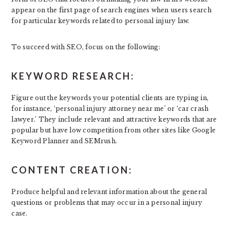
appear on the first page of search engines when users search
for particular keywords related to personal injury law.
To succeed with SEO, focus on the following:
KEYWORD RESEARCH:
Figure out the keywords your potential clients are typing in,
for instance, ‘personal injury attorney near me’ or ‘car crash
lawyer.’ They include relevant and attractive keywords that are
popular but have low competition from other sites like Google
Keyword Planner and SEMrush.
CONTENT CREATION:
Produce helpful and relevant information about the general
questions or problems that may occur in a personal injury
case.