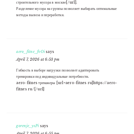
строительного мусора в москве[/url].
Разделение мусора на группы позволяет выбирать оптимальные
методы вывоза и переработки.
aero_fitne_fvOi
says
April 7, 2026 at 6:53 pm
Гибкость в выборе нагрузки позволяет адаптировать
тренировки под индивидуальные потребности.
aero-fitnes тренажеры [url=aero-fitnes ru]https://aero-
fitnes ru/[/url]
gorenje_ysPi
says
April 7, 2026 at 6:55 pm