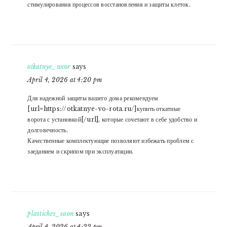
стимулирования процессов восстановления и защиты клеток.
otkatnye_wcor
says
April 4, 2026 at 4:20 pm
Для надежной защиты вашего дома рекомендуем
[url=https://otkatnye-vo-rota.ru/]купить откатные
ворота с установкой[/url], которые сочетают в себе удобство и
долговечность.
Качественные комплектующие позволяют избежать проблем с
заеданием и скрипом при эксплуатации.
plastiches_saon
says
April 4, 2026 at 4:22 pm