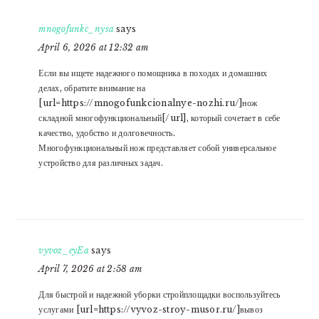
mnogofunkc_nysa
says
April 6, 2026 at 12:32 am
Если вы ищете надежного помощника в походах и домашних
делах, обратите внимание на
[url=https://mnogofunkcionalnye-nozhi.ru/]нож
складной многофункциональный[/url], который сочетает в себе
качество, удобство и долговечность.
Многофункциональный нож представляет собой универсальное
устройство для различных задач.
vyvoz_eyEa
says
April 7, 2026 at 2:58 am
Для быстрой и надежной уборки стройплощадки воспользуйтесь
услугами [url=https://vyvoz-stroy-musor.ru/]вывоз