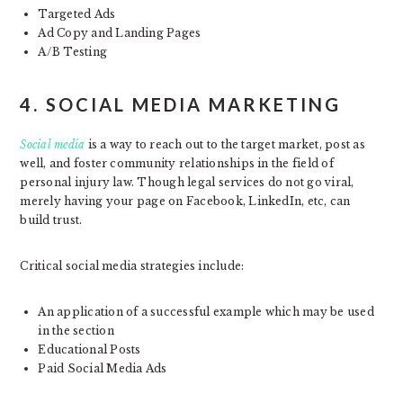
Targeted Ads
Ad Copy and Landing Pages
A/B Testing
4. SOCIAL MEDIA MARKETING
Social media
is a way to reach out to the target market, post as
well, and foster community relationships in the field of
personal injury law. Though legal services do not go viral,
merely having your page on Facebook, LinkedIn, etc, can
build trust.
Critical social media strategies include:
An application of a successful example which may be used
in the section
Educational Posts
Paid Social Media Ads