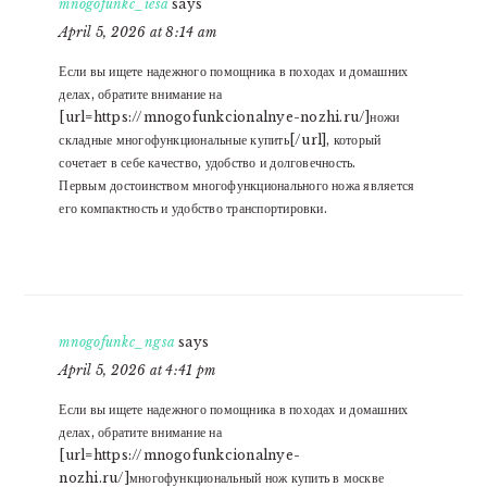
mnogofunkc_iesa
says
April 5, 2026 at 8:14 am
Если вы ищете надежного помощника в походах и домашних
делах, обратите внимание на
[url=https://mnogofunkcionalnye-nozhi.ru/]ножи
складные многофункциональные купить[/url], который
сочетает в себе качество, удобство и долговечность.
Первым достоинством многофункционального ножа является
его компактность и удобство транспортировки.
mnogofunkc_ngsa
says
April 5, 2026 at 4:41 pm
Если вы ищете надежного помощника в походах и домашних
делах, обратите внимание на
[url=https://mnogofunkcionalnye-
nozhi.ru/]многофункциональный нож купить в москве