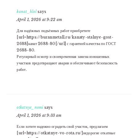
kanat_hlol
says
April 1, 2026 at 9:22 am
Для надёжных подъёмных работ приобретите
[url=https://buranmetall.ru/kanaty-stalnye-gost-
2688]канат 2688-80[/url] с гарантией качества по ГОСТ
2688-80.
Регулярный осмотр и своевременная замена изношенных
участков предотвращают аварии и обеспечивают безопасность
работ.
otkatnye_nomi
says
April 1, 2026 at 9:33 am
Если хотите надежно оградить свой участок, предлагаем
[url=https://otkatnye-vo-rota.ru/]недорогие откатные