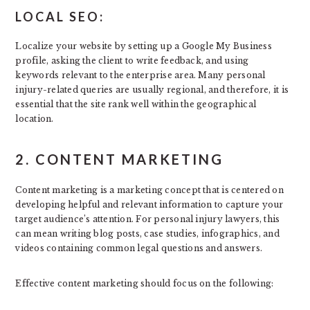
LOCAL SEO:
Localize your website by setting up a Google My Business
profile, asking the client to write feedback, and using
keywords relevant to the enterprise area. Many personal
injury-related queries are usually regional, and therefore, it is
essential that the site rank well within the geographical
location.
2. CONTENT MARKETING
Content marketing is a marketing concept that is centered on
developing helpful and relevant information to capture your
target audience’s attention. For personal injury lawyers, this
can mean writing blog posts, case studies, infographics, and
videos containing common legal questions and answers.
Effective content marketing should focus on the following: