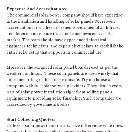
Expertise And Accreditations:
The commercial solar power company should have expertise
in the installation and handling of solar panels. Moreover,
accreditations from the concerned Governmental authorities
and departments ensure trust and brand awareness in the
market. The team should have experienced electrical
engineers, technicians, and expert electricians’ to establish the
entire solar setup that supports its commercial use.
Moreover, the advanced solar panel boards react as per the
weather conditions. These solar panels are used widely that
adjust according to the climate outside. Try to choose a
company with full solar service providers. They deal in every
part of solar power installation right from selling panels,
equipment to providing solar financing. Such companies are
accredited by government bodies.
Start Collecting Quotes:
Different solar power contractors have different service rates.
In general, the solar installer charges a flat rate according to