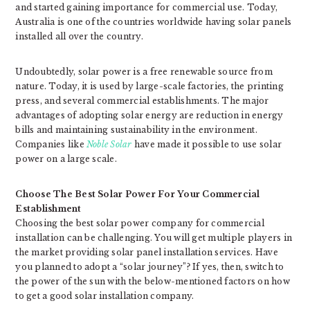
and started gaining importance for commercial use. Today,
Australia is one of the countries worldwide having solar panels
installed all over the country.
Undoubtedly, solar power is a free renewable source from
nature. Today, it is used by large-scale factories, the printing
press, and several commercial establishments. The major
advantages of adopting solar energy are reduction in energy
bills and maintaining sustainability in the environment.
Companies like
Noble Solar
have made it possible to use solar
power on a large scale.
Choose The Best Solar Power For Your Commercial
Establishment
Choosing the best solar power company for commercial
installation can be challenging. You will get multiple players in
the market providing solar panel installation services. Have
you planned to adopt a “solar journey”? If yes, then, switch to
the power of the sun with the below-mentioned factors on how
to get a good solar installation company.