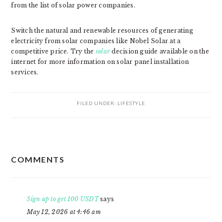
from the list of solar power companies.
Switch the natural and renewable resources of generating
electricity from solar companies like Nobel Solar at a
competitive price. Try the
solar
decision guide available on the
internet for more information on solar panel installation
services.
FILED UNDER:
LIFESTYLE
READER
COMMENTS
INTERACTIONS
Sign up to get 100 USDT
says
May 12, 2026 at 4:46 am