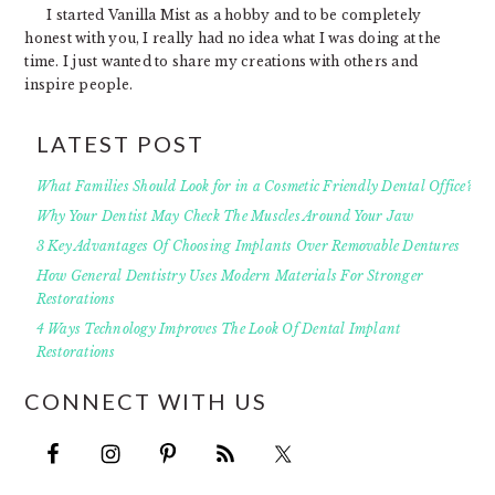
I started Vanilla Mist as a hobby and to be completely
honest with you, I really had no idea what I was doing at the
time. I just wanted to share my creations with others and
inspire people.
LATEST POST
What Families Should Look for in a Cosmetic Friendly Dental Office?
Why Your Dentist May Check The Muscles Around Your Jaw
3 Key Advantages Of Choosing Implants Over Removable Dentures
How General Dentistry Uses Modern Materials For Stronger
Restorations
4 Ways Technology Improves The Look Of Dental Implant
Restorations
CONNECT WITH US