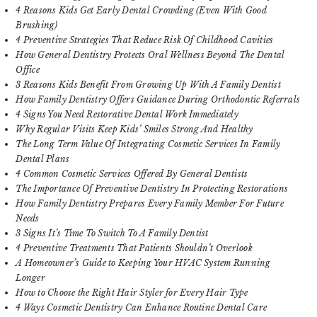
4 Reasons Kids Get Early Dental Crowding (Even With Good
Brushing)
4 Preventive Strategies That Reduce Risk Of Childhood Cavities
How General Dentistry Protects Oral Wellness Beyond The Dental
Office
3 Reasons Kids Benefit From Growing Up With A Family Dentist
How Family Dentistry Offers Guidance During Orthodontic Referrals
4 Signs You Need Restorative Dental Work Immediately
Why Regular Visits Keep Kids’ Smiles Strong And Healthy
The Long Term Value Of Integrating Cosmetic Services In Family
Dental Plans
4 Common Cosmetic Services Offered By General Dentists
The Importance Of Preventive Dentistry In Protecting Restorations
How Family Dentistry Prepares Every Family Member For Future
Needs
3 Signs It’s Time To Switch To A Family Dentist
4 Preventive Treatments That Patients Shouldn’t Overlook
A Homeowner’s Guide to Keeping Your HVAC System Running
Longer
How to Choose the Right Hair Styler for Every Hair Type
4 Ways Cosmetic Dentistry Can Enhance Routine Dental Care