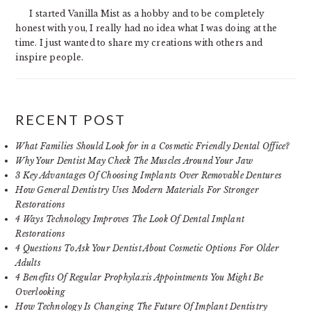
I started Vanilla Mist as a hobby and to be completely
honest with you, I really had no idea what I was doing at the
time. I just wanted to share my creations with others and
inspire people.
RECENT POST
What Families Should Look for in a Cosmetic Friendly Dental Office?
Why Your Dentist May Check The Muscles Around Your Jaw
3 Key Advantages Of Choosing Implants Over Removable Dentures
How General Dentistry Uses Modern Materials For Stronger
Restorations
4 Ways Technology Improves The Look Of Dental Implant
Restorations
4 Questions To Ask Your Dentist About Cosmetic Options For Older
Adults
4 Benefits Of Regular Prophylaxis Appointments You Might Be
Overlooking
How Technology Is Changing The Future Of Implant Dentistry