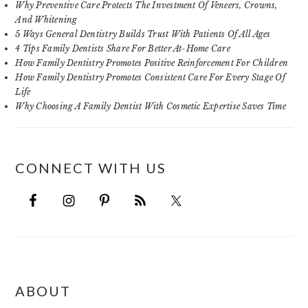
Why Preventive Care Protects The Investment Of Veneers, Crowns,
And Whitening
5 Ways General Dentistry Builds Trust With Patients Of All Ages
4 Tips Family Dentists Share For Better At-Home Care
How Family Dentistry Promotes Positive Reinforcement For Children
How Family Dentistry Promotes Consistent Care For Every Stage Of
Life
Why Choosing A Family Dentist With Cosmetic Expertise Saves Time
CONNECT WITH US
FOOTER
ABOUT