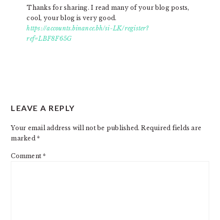
Thanks for sharing. I read many of your blog posts,
cool, your blog is very good.
https://accounts.binance.bh/si-LK/register?
ref=LBF8F65G
LEAVE A REPLY
Your email address will not be published.
Required fields are
marked
*
Comment
*