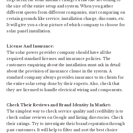
the size of the entire setup and system. When you gather
different quotes from different companies, start comparing on
certain grounds like service, installation charge, discounts, etc.
It will give you a clear picture of which company to choose for
solar panel installation.
License And Insurance:
The solar power provider company should have all the
required standard licenses and insurance policies. The
customers enquiring about the installation must ask in detail
about the provision of insurance clause in the system. A
standard company always provides insurance to its clients for
the entire solar setup done by their experts. Also, check that
they are licensed to handle electrical wiring and components.
Check Their Reviews and Brand Identity In Market:
The simplest way to check service quality and credibility is to
check online reviews on Google and listing directories. Check
their ratings. Try to investigate their brand reputation through
past customers. It will help to filter and sort the best choice