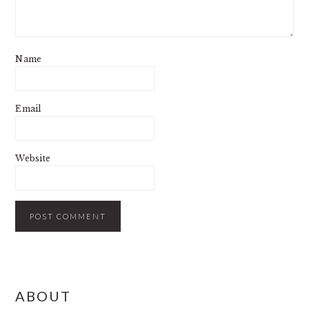
Name
Email
Website
PRIMARY
ABOUT
SIDEBAR