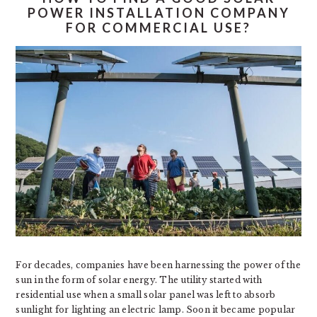
POWER INSTALLATION COMPANY
FOR COMMERCIAL USE?
For decades, companies have been harnessing the power of the
sun in the form of solar energy. The utility started with
residential use when a small solar panel was left to absorb
sunlight for lighting an electric lamp. Soon it became popular