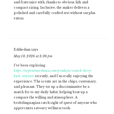
and fraternize with, thanks to obvious lids and
compact sizing. Inclusive, the maker delivers a
polished and carefully crafted test without surplus
extras.
Eddiedam
says
May 10, 2026 at 2:06 pm
I’ve been exploring
https://terpenewarehouse.com/products/crunch-berry-
kush-terpenes
recently, and I’m really enjoying the
experience. The scents are in the chips, customary,
and pleasant. They tot up a discriminative be a
match for to my daily habit, helping beat up a
compare the willing and atmosphere. A
brobdingnagian catch sight of quest of anyone who
appreciates savoury wellness tools.