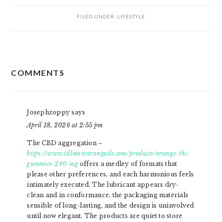
FILED UNDER:
LIFESTYLE
READER
COMMENTS
INTERACTIONS
Josephzoppy
says
April 18, 2026 at 2:55 pm
The CBD aggregation –
https://www.tillmanstranquils.com/products/orange-thc-
gummies-240-mg
offers a medley of formats that
please other preferences, and each harmonious feels
intimately executed. The lubricant appears dry-
clean and in conformance, the packaging materials
sensible of long-lasting, and the design is uninvolved
until now elegant. The products are quiet to store