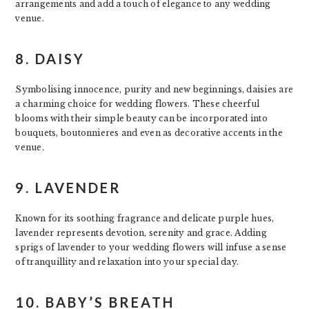
arrangements and add a touch of elegance to any wedding
venue.
8. DAISY
Symbolising innocence, purity and new beginnings, daisies are
a charming choice for wedding flowers. These cheerful
blooms with their simple beauty can be incorporated into
bouquets, boutonnieres and even as decorative accents in the
venue.
9. LAVENDER
Known for its soothing fragrance and delicate purple hues,
lavender represents devotion, serenity and grace. Adding
sprigs of lavender to your wedding flowers will infuse a sense
of tranquillity and relaxation into your special day.
10. BABY’S BREATH