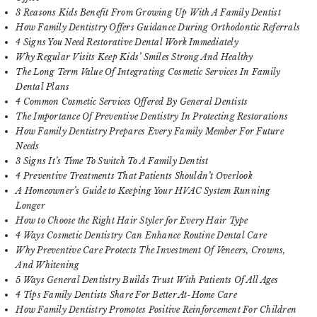
3 Reasons Kids Benefit From Growing Up With A Family Dentist
How Family Dentistry Offers Guidance During Orthodontic Referrals
4 Signs You Need Restorative Dental Work Immediately
Why Regular Visits Keep Kids’ Smiles Strong And Healthy
The Long Term Value Of Integrating Cosmetic Services In Family
Dental Plans
4 Common Cosmetic Services Offered By General Dentists
The Importance Of Preventive Dentistry In Protecting Restorations
How Family Dentistry Prepares Every Family Member For Future
Needs
3 Signs It’s Time To Switch To A Family Dentist
4 Preventive Treatments That Patients Shouldn’t Overlook
A Homeowner’s Guide to Keeping Your HVAC System Running
Longer
How to Choose the Right Hair Styler for Every Hair Type
4 Ways Cosmetic Dentistry Can Enhance Routine Dental Care
Why Preventive Care Protects The Investment Of Veneers, Crowns,
And Whitening
5 Ways General Dentistry Builds Trust With Patients Of All Ages
4 Tips Family Dentists Share For Better At-Home Care
How Family Dentistry Promotes Positive Reinforcement For Children