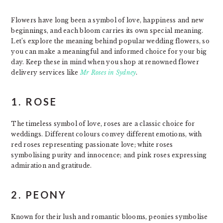
Flowers have long been a symbol of love, happiness and new
beginnings, and each bloom carries its own special meaning.
Let’s explore the meaning behind popular wedding flowers, so
you can make a meaningful and informed choice for your big
day. Keep these in mind when you shop at renowned flower
delivery services like
Mr Roses in Sydney
.
1. ROSE
The timeless symbol of love, roses are a classic choice for
weddings. Different colours convey different emotions, with
red roses representing passionate love; white roses
symbolising purity and innocence; and pink roses expressing
admiration and gratitude.
2. PEONY
Known for their lush and romantic blooms, peonies symbolise