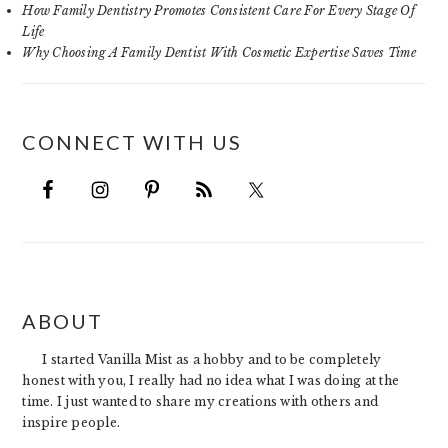
How Family Dentistry Promotes Consistent Care For Every Stage Of
Life
Why Choosing A Family Dentist With Cosmetic Expertise Saves Time
CONNECT WITH US
FOOTER
ABOUT
I started Vanilla Mist as a hobby and to be completely
honest with you, I really had no idea what I was doing at the
time. I just wanted to share my creations with others and
inspire people.