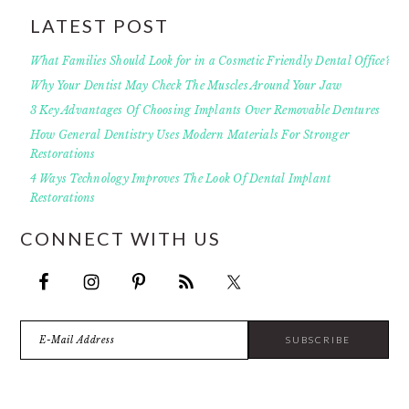
LATEST POST
What Families Should Look for in a Cosmetic Friendly Dental Office?
Why Your Dentist May Check The Muscles Around Your Jaw
3 Key Advantages Of Choosing Implants Over Removable Dentures
How General Dentistry Uses Modern Materials For Stronger
Restorations
4 Ways Technology Improves The Look Of Dental Implant
Restorations
CONNECT WITH US