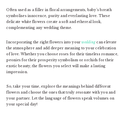
Often used as a filler in floral arrangements, baby’s breath
symbolises innocence, purity and everlasting love. These
delicate white flowers create a soft and ethereal look,
complementing any wedding theme.
Incorporating the right flowers into your
wedding
can elevate
the atmosphere and add deeper meaning to your celebration
of love. Whether you choose roses for their timeless romance,
peonies for their prosperity symbolism or orchids for their
exotic beauty, the flowers you select will make a lasting
impression.
So, take your time, explore the meanings behind different
flowers and choose the ones that truly resonate with you and
your partner. Let the language of flowers speak volumes on
your special day!