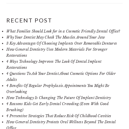
RECENT POST
What Families Should Look for in a Cosmetic Friendly Dental Office?
Why Your Dentist May Check The Muscles Around Your Jaw
3 Key Advantages Of Choosing Implants Over Removable Dentures
How General Dentistry Uses Modern Materials For Stronger
Restorations
4 Ways Technology Improves The Look Of Dental Implant
Restorations
4 Questions To Ask Your Dentist About Cosmetic Options For Older
Adults
4 Benefits Of Regular Prophylaxis Appointments You Might Be
Overlooking
How Technology Is Changing The Future Of Implant Dentistry
4 Reasons Kids Get Early Dental Crowding (Even With Good
Brushing)
4 Preventive Strategies That Reduce Risk Of Childhood Cavities
How General Dentistry Protects Oral Wellness Beyond The Dental
Office