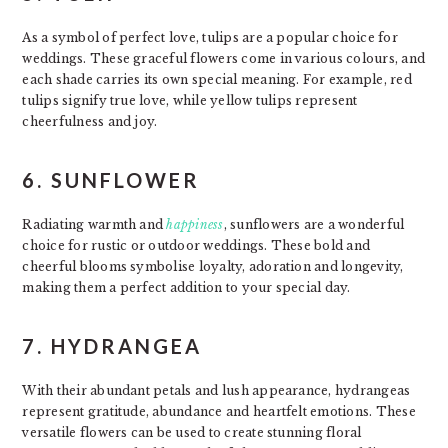
As a symbol of perfect love, tulips are a popular choice for
weddings. These graceful flowers come in various colours, and
each shade carries its own special meaning. For example, red
tulips signify true love, while yellow tulips represent
cheerfulness and joy.
6. SUNFLOWER
Radiating warmth and
happiness
, sunflowers are a wonderful
choice for rustic or outdoor weddings. These bold and
cheerful blooms symbolise loyalty, adoration and longevity,
making them a perfect addition to your special day.
7. HYDRANGEA
With their abundant petals and lush appearance, hydrangeas
represent gratitude, abundance and heartfelt emotions. These
versatile flowers can be used to create stunning floral