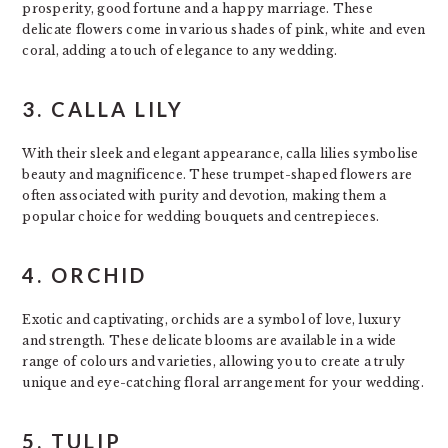
prosperity, good fortune and a happy marriage. These
delicate flowers come in various shades of pink, white and even
coral, adding a touch of elegance to any wedding.
3. CALLA LILY
With their sleek and elegant appearance, calla lilies symbolise
beauty and magnificence. These trumpet-shaped flowers are
often associated with purity and devotion, making them a
popular choice for wedding bouquets and centrepieces.
4. ORCHID
Exotic and captivating, orchids are a symbol of love, luxury
and strength. These delicate blooms are available in a wide
range of colours and varieties, allowing you to create a truly
unique and eye-catching floral arrangement for your wedding.
5. TULIP