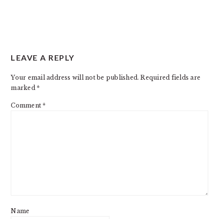
LEAVE A REPLY
Your email address will not be published.
Required fields are
marked
*
Comment
*
Name