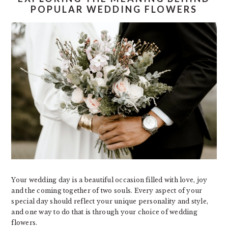
POPULAR WEDDING FLOWERS
Your wedding day is a beautiful occasion filled with love, joy
and the coming together of two souls. Every aspect of your
special day should reflect your unique personality and style,
and one way to do that is through your choice of wedding
flowers.