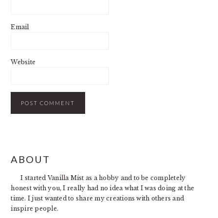
Email
Website
PRIMARY
ABOUT
SIDEBAR
I started Vanilla Mist as a hobby and to be completely
honest with you, I really had no idea what I was doing at the
time. I just wanted to share my creations with others and
inspire people.