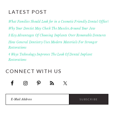
LATEST POST
What Families Should Look for in a Cosmetic Friendly Dental Office?
Why Your Dentist May Check The Muscles Around Your Jaw
3 Key Advantages Of Choosing Implants Over Removable Dentures
How General Dentistry Uses Modern Materials For Stronger
Restorations
4 Ways Technology Improves The Look Of Dental Implant
Restorations
CONNECT WITH US