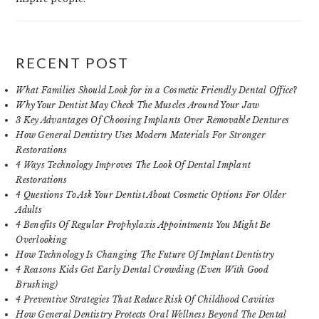
RECENT POST
What Families Should Look for in a Cosmetic Friendly Dental Office?
Why Your Dentist May Check The Muscles Around Your Jaw
3 Key Advantages Of Choosing Implants Over Removable Dentures
How General Dentistry Uses Modern Materials For Stronger
Restorations
4 Ways Technology Improves The Look Of Dental Implant
Restorations
4 Questions To Ask Your Dentist About Cosmetic Options For Older
Adults
4 Benefits Of Regular Prophylaxis Appointments You Might Be
Overlooking
How Technology Is Changing The Future Of Implant Dentistry
4 Reasons Kids Get Early Dental Crowding (Even With Good
Brushing)
4 Preventive Strategies That Reduce Risk Of Childhood Cavities
How General Dentistry Protects Oral Wellness Beyond The Dental