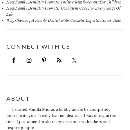
How Family Dentistry Promotes Positive Reinforcement For Children
How Family Dentistry Promotes Consistent Care For Every Stage Of
Life
Why Choosing A Family Dentist With Cosmetic Expertise Saves Time
CONNECT WITH US
FOOTER
ABOUT
I started Vanilla Mist as a hobby and to be completely
honest with you, I really had no idea what I was doing at the
time. I just wanted to share my creations with others and
inspire people.