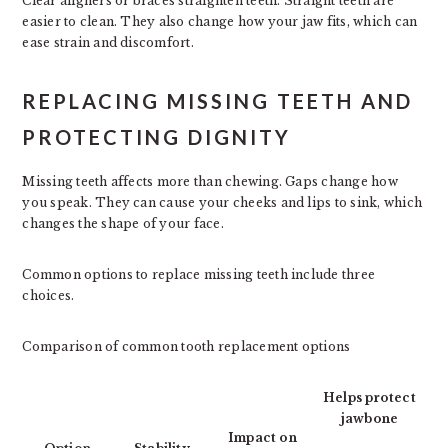
Clear aligners or braces straighten teeth. Straight teeth are
easier to clean. They also change how your jaw fits, which can
ease strain and discomfort.
REPLACING MISSING TEETH AND
PROTECTING DIGNITY
Missing teeth affects more than chewing. Gaps change how
you speak. They can cause your cheeks and lips to sink, which
changes the shape of your face.
Common options to replace missing teeth include three
choices.
Comparison of common tooth replacement options
Helps protect
jawbone
Impact on