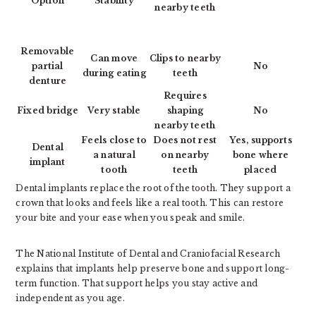
Option
Stability
nearby teeth
Removable
Can move
Clips to nearby
partial
No
during eating
teeth
denture
Requires
Fixed bridge
Very stable
shaping
No
nearby teeth
Feels close to
Does not rest
Yes, supports
Dental
a natural
on nearby
bone where
implant
tooth
teeth
placed
Dental implants replace the root of the tooth. They support a
crown that looks and feels like a real tooth. This can restore
your bite and your ease when you speak and smile.
The National Institute of Dental and Craniofacial Research
explains that implants help preserve bone and support long-
term function. That support helps you stay active and
independent as you age.