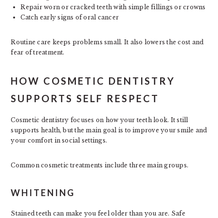
Repair worn or cracked teeth with simple fillings or crowns
Catch early signs of oral cancer
Routine care keeps problems small. It also lowers the cost and
fear of treatment.
HOW COSMETIC DENTISTRY
SUPPORTS SELF RESPECT
Cosmetic dentistry focuses on how your teeth look. It still
supports health, but the main goal is to improve your smile and
your comfort in social settings.
Common cosmetic treatments include three main groups.
WHITENING
Stained teeth can make you feel older than you are. Safe