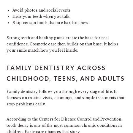
Avoid photos and social events
Hide your teeth when you talk
Skip certain foods that are hard to chew
Strong teeth and healthy gums create the base for real
confidence. Cosmetic care then builds on that base. It helps
your smile match how you feel inside.
FAMILY DENTISTRY ACROSS
CHILDHOOD, TEENS, AND ADULTS
Family dentistry follows you through every stage of life. It
focuses on routine visits, cleanings, and simple treatments that
stop problems early.
According to the Centers for Disease Control and Prevention,
tooth decay is one of the most common chronic conditions in
children. Early care changes that story.