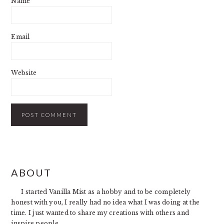
Name
Email
Website
PRIMARY
ABOUT
SIDEBAR
I started Vanilla Mist as a hobby and to be completely
honest with you, I really had no idea what I was doing at the
time. I just wanted to share my creations with others and
inspire people.