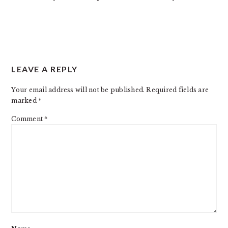
LEAVE A REPLY
Your email address will not be published.
Required fields are
marked
*
Comment
*