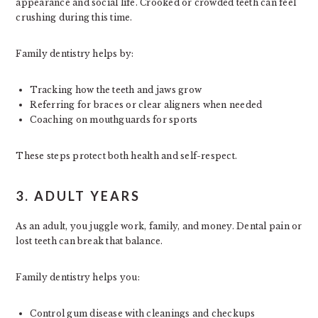
appearance and social life. Crooked or crowded teeth can feel
crushing during this time.
Family dentistry helps by:
Tracking how the teeth and jaws grow
Referring for braces or clear aligners when needed
Coaching on mouthguards for sports
These steps protect both health and self-respect.
3. ADULT YEARS
As an adult, you juggle work, family, and money. Dental pain or
lost teeth can break that balance.
Family dentistry helps you:
Control gum disease with cleanings and checkups