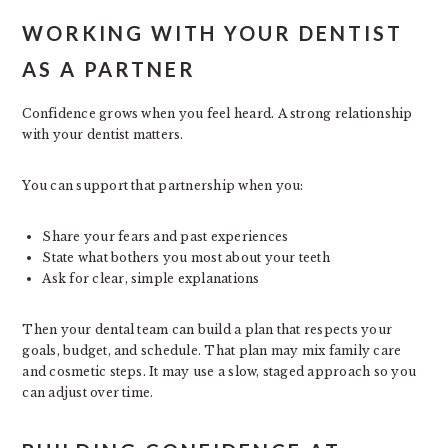
WORKING WITH YOUR DENTIST
AS A PARTNER
Confidence grows when you feel heard. A strong relationship
with your dentist matters.
You can support that partnership when you:
Share your fears and past experiences
State what bothers you most about your teeth
Ask for clear, simple explanations
Then your dental team can build a plan that respects your
goals, budget, and schedule. That plan may mix family care
and cosmetic steps. It may use a slow, staged approach so you
can adjust over time.