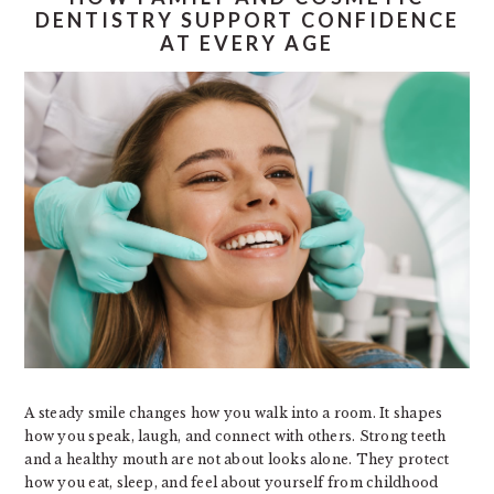
DENTISTRY SUPPORT CONFIDENCE
AT EVERY AGE
A steady smile changes how you walk into a room. It shapes
how you speak, laugh, and connect with others. Strong teeth
and a healthy mouth are not about looks alone. They protect
how you eat, sleep, and feel about yourself from childhood