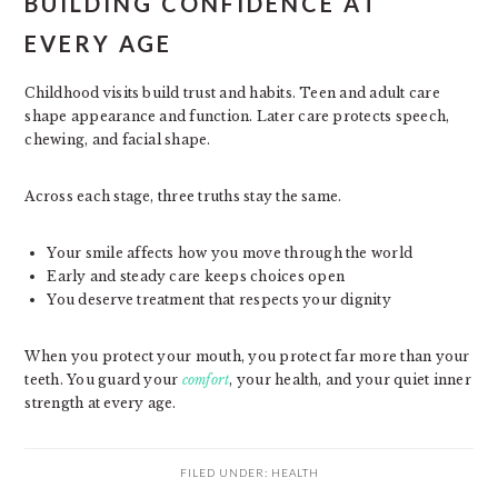
BUILDING CONFIDENCE AT
EVERY AGE
Childhood visits build trust and habits. Teen and adult care
shape appearance and function. Later care protects speech,
chewing, and facial shape.
Across each stage, three truths stay the same.
Your smile affects how you move through the world
Early and steady care keeps choices open
You deserve treatment that respects your dignity
When you protect your mouth, you protect far more than your
teeth. You guard your
comfort
, your health, and your quiet inner
strength at every age.
FILED UNDER:
HEALTH