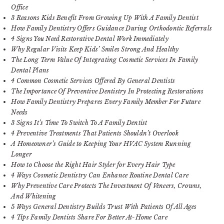
Office
3 Reasons Kids Benefit From Growing Up With A Family Dentist
How Family Dentistry Offers Guidance During Orthodontic Referrals
4 Signs You Need Restorative Dental Work Immediately
Why Regular Visits Keep Kids’ Smiles Strong And Healthy
The Long Term Value Of Integrating Cosmetic Services In Family
Dental Plans
4 Common Cosmetic Services Offered By General Dentists
The Importance Of Preventive Dentistry In Protecting Restorations
How Family Dentistry Prepares Every Family Member For Future
Needs
3 Signs It’s Time To Switch To A Family Dentist
4 Preventive Treatments That Patients Shouldn’t Overlook
A Homeowner’s Guide to Keeping Your HVAC System Running
Longer
How to Choose the Right Hair Styler for Every Hair Type
4 Ways Cosmetic Dentistry Can Enhance Routine Dental Care
Why Preventive Care Protects The Investment Of Veneers, Crowns,
And Whitening
5 Ways General Dentistry Builds Trust With Patients Of All Ages
4 Tips Family Dentists Share For Better At-Home Care