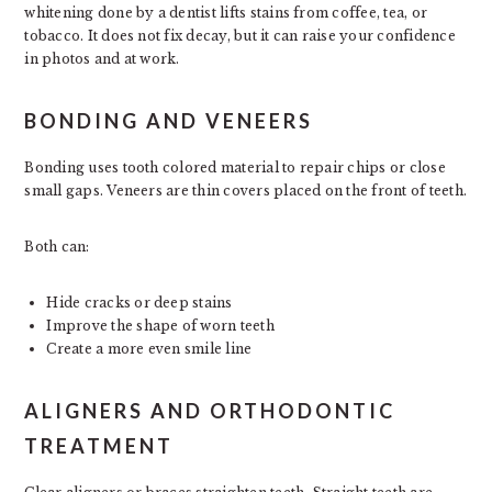
whitening done by a dentist lifts stains from coffee, tea, or
tobacco. It does not fix decay, but it can raise your confidence
in photos and at work.
BONDING AND VENEERS
Bonding uses tooth colored material to repair chips or close
small gaps. Veneers are thin covers placed on the front of teeth.
Both can:
Hide cracks or deep stains
Improve the shape of worn teeth
Create a more even smile line
ALIGNERS AND ORTHODONTIC
TREATMENT