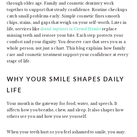
through older age. Family and cosmetic dentistry work
together to support that steady confidence. Routine checkups
catch small problems early. Simple cosmetic fixes smooth
chips, stains, and gaps that weigh on your self-worth. Later in
life, services like
dental implants in Carmel Hamlet
replace
missing teeth and restore your bite. Each step protects your
comfort and your dignity. You deserve care that sees you as a
whole person, not just a chart. This blog explains how family
care and cosmetic treatment support your confidence at every
stage of life.
WHY YOUR SMILE SHAPES DAILY
LIFE
Your mouth is the gateway for food, water, and speech. It
affects how you breathe, chew, and sleep. It also shapes how
others see you and how you see yourself.
When your teeth hurt or you feel ashamed to smile, you may: