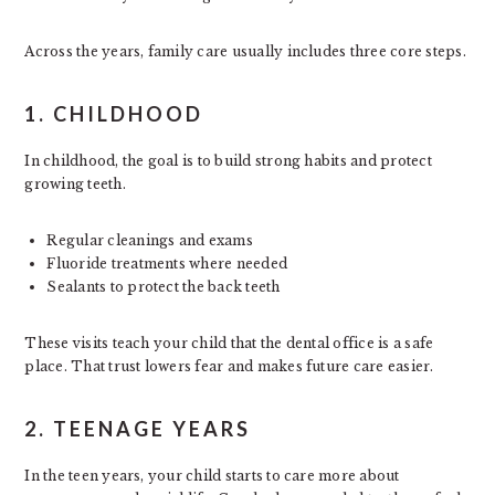
Across the years, family care usually includes three core steps.
1. CHILDHOOD
In childhood, the goal is to build strong habits and protect
growing teeth.
Regular cleanings and exams
Fluoride treatments where needed
Sealants to protect the back teeth
These visits teach your child that the dental office is a safe
place. That trust lowers fear and makes future care easier.
2. TEENAGE YEARS
In the teen years, your child starts to care more about