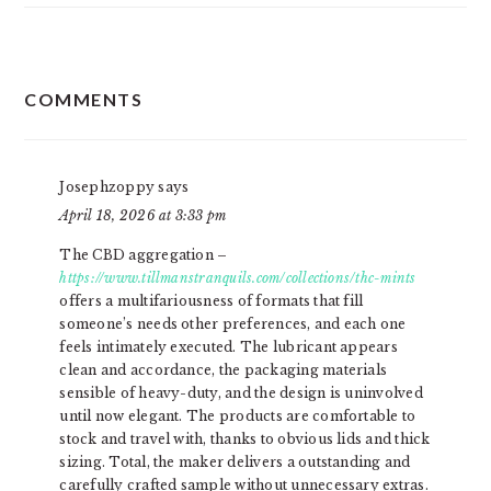
READER
COMMENTS
INTERACTIONS
Josephzoppy
says
April 18, 2026 at 3:33 pm
The CBD aggregation –
https://www.tillmanstranquils.com/collections/thc-mints
offers a multifariousness of formats that fill
someone’s needs other preferences, and each one
feels intimately executed. The lubricant appears
clean and accordance, the packaging materials
sensible of heavy-duty, and the design is uninvolved
until now elegant. The products are comfortable to
stock and travel with, thanks to obvious lids and thick
sizing. Total, the maker delivers a outstanding and
carefully crafted sample without unnecessary extras.