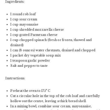
Ingredients:
1 round cob loaf
1 cup sour cream
1 cup mayonnaise
1 cup shredded mozzarella cheese
1 cup grated Parmesan cheese
1 cup chopped spinach (fresh or frozen, thawed and
drained)
1 can (8 ounces) water chestnuts, drained and chopped
1 packet dry vegetable soup mix
1 teaspoon garlic powder
Salt and pepper to taste
Instructions:
Preheat the oven to 175° C
Cut a circular hole in the top of the cob loaf and carefully
hollow out the centre, leaving a thick bread shell.
In a mixing bowl, combine sour cream, mayonnaise,