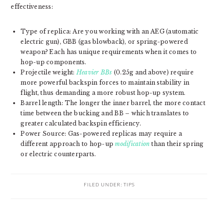
effectiveness:
Type of replica: Are you working with an AEG (automatic
electric gun), GBB (gas blowback), or spring-powered
weapon? Each has unique requirements when it comes to
hop-up components.
Projectile weight:
Heavier BBs
(0.25g and above) require
more powerful backspin forces to maintain stability in
flight, thus demanding a more robust hop-up system.
Barrel length: The longer the inner barrel, the more contact
time between the bucking and BB – which translates to
greater calculated backspin efficiency.
Power Source: Gas-powered replicas may require a
different approach to hop-up
modification
than their spring
or electric counterparts.
FILED UNDER:
TIPS