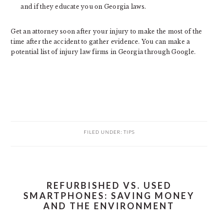
and if they educate you on Georgia laws.
Get an attorney soon after your injury to make the most of the
time after the accident to gather evidence. You can make a
potential list of injury law firms in Georgia through Google.
FILED UNDER:
TIPS
REFURBISHED VS. USED
SMARTPHONES: SAVING MONEY
AND THE ENVIRONMENT