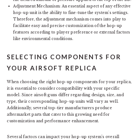
Adjustment Mechanism: An essential aspect of any effective
hop-up unit is the ability to fine-tune the system’s settings.
Therefore, the adjustment mechanism comes into play to
facilitate easy and precise customization of the hop-up
features according to player preference or external factors
like environmental conditions.
SELECTING COMPONENTS FOR
YOUR AIRSOFT REPLICA
When choosing the right hop-up components for your replica,
it is essential to consider compatibility with your specific
model. Since airsoft guns differ regarding design, size, and
type, their corresponding hop-up units will vary as well.
Additionally, several top-tier manufacturers produce
aftermarket parts that cater to this growing need for
customization and performance enhancement.
Several factors can impact your hop-up system’s overall