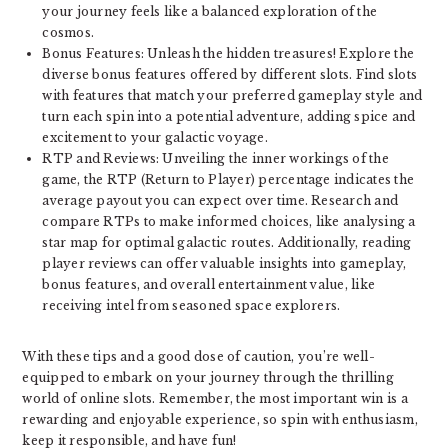
your journey feels like a balanced exploration of the
cosmos.
Bonus Features: Unleash the hidden treasures! Explore the
diverse bonus features offered by different slots. Find slots
with features that match your preferred gameplay style and
turn each spin into a potential adventure, adding spice and
excitement to your galactic voyage.
RTP and Reviews: Unveiling the inner workings of the
game, the RTP (Return to Player) percentage indicates the
average payout you can expect over time. Research and
compare RTPs to make informed choices, like analysing a
star map for optimal galactic routes. Additionally, reading
player reviews can offer valuable insights into gameplay,
bonus features, and overall entertainment value, like
receiving intel from seasoned space explorers.
With these tips and a good dose of caution, you’re well-
equipped to embark on your journey through the thrilling
world of online slots. Remember, the most important win is a
rewarding and enjoyable experience, so spin with enthusiasm,
keep it responsible, and have fun!