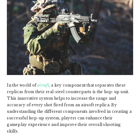
In the world of
airsoft
, a key component that separates these
replicas from their real-steel counterparts is the hop-up unit.
This innovative system helps to increase the range and
accuracy of every shot fired from an airsoft replica. By
understanding the different components involved in creating a
successful hop-up system, players can enhance their
gameplay experience and improve their overall shooting
skills.