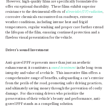
However, high-quality films are specifically formulated to
offer exceptional durability. These films exhibit superior
resistance to the detrimental effects of
ultraviolet (UV) radiation
,
corrosive chemicals encountered on roadways, extreme
weather conditions, including intense heat and frigid
temperatures, regular washing and proper care further extend
the lifespan of the film, ensuring continued protection and a
flawless visual presentation for the vehicle.
Driver’s sound Investment
Anti-gravel PPF represents more than just an aesthetic
enhancement; it constitutes a
sound investment
in the long-term
integrity and value of a vehicle. This innovative film offers a
comprehensive range of benefits, safeguarding a car’s exterior
from the perils of the road, promoting safer driving practices,
and ultimately saving money through the prevention of costly
damage. For discerning drivers who prioritize the
preservation of their vehicle’s beauty and performance, anti-
gravel PPF stands as a compelling solution.