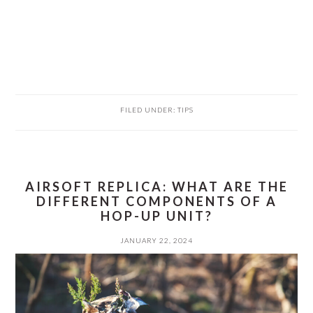
FILED UNDER:
TIPS
AIRSOFT REPLICA: WHAT ARE THE
DIFFERENT COMPONENTS OF A
HOP-UP UNIT?
JANUARY 22, 2024