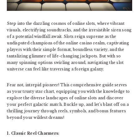
Step into the dazzling cosmos of online slots, where vibrant
visuals, electrifying soundtracks, and the irresistible siren song
of a potential windfall await. Slots reign supreme as the
undisputed champions of the online casino realm, captivating
players with their simple format, boundless variety, and the
tantalizing glimmer of life-changing jackpots. But with so
many spinning options swirling around, navigating the slot
universe can feel like traversing a foreign galaxy.
Fear not, intrepid pioneer! This comprehensive guide serves
as your trusty star chart, equipping you with the knowledge to
explore the diverse landscapes of online slots and discover
your perfect galactic match. Buckle up, and let’s blast off on a
thrilling journey through reels, symbols, and bonus features
beyond your wildest dreams!
1. Classic Reel Charmers: