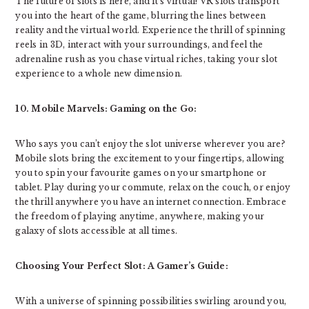
The future of slots is here, and it’s virtual! VR slots transport
you into the heart of the game, blurring the lines between
reality and the virtual world. Experience the thrill of spinning
reels in 3D, interact with your surroundings, and feel the
adrenaline rush as you chase virtual riches, taking your slot
experience to a whole new dimension.
10. Mobile Marvels: Gaming on the Go:
Who says you can’t enjoy the slot universe wherever you are?
Mobile slots bring the excitement to your fingertips, allowing
you to spin your favourite games on your smartphone or
tablet. Play during your commute, relax on the couch, or enjoy
the thrill anywhere you have an internet connection. Embrace
the freedom of playing anytime, anywhere, making your
galaxy of slots accessible at all times.
Choosing Your Perfect Slot: A Gamer’s Guide:
With a universe of spinning possibilities swirling around you,