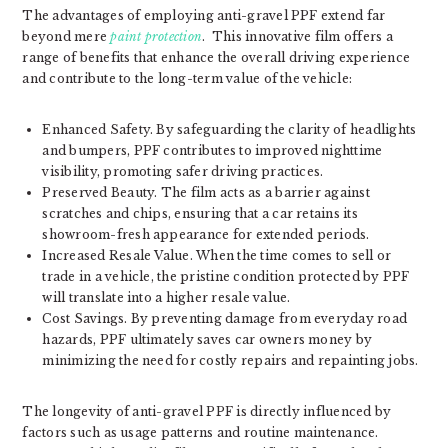
The advantages of employing anti-gravel PPF extend far
beyond mere
paint protection
. This innovative film offers a
range of benefits that enhance the overall driving experience
and contribute to the long-term value of the vehicle:
Enhanced Safety. By safeguarding the clarity of headlights
and bumpers, PPF contributes to improved nighttime
visibility, promoting safer driving practices.
Preserved Beauty. The film acts as a barrier against
scratches and chips, ensuring that a car retains its
showroom-fresh appearance for extended periods.
Increased Resale Value. When the time comes to sell or
trade in a vehicle, the pristine condition protected by PPF
will translate into a higher resale value.
Cost Savings. By preventing damage from everyday road
hazards, PPF ultimately saves car owners money by
minimizing the need for costly repairs and repainting jobs.
The longevity of anti-gravel PPF is directly influenced by
factors such as usage patterns and routine maintenance.