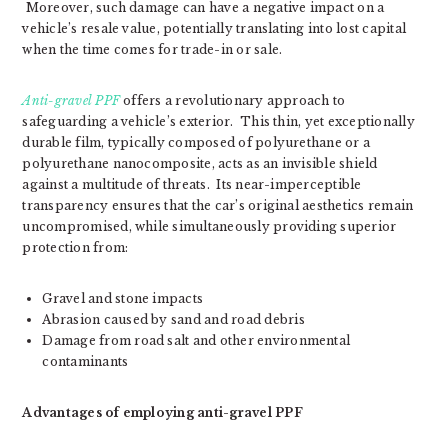
Moreover, such damage can have a negative impact on a
vehicle’s resale value, potentially translating into lost capital
when the time comes for trade-in or sale.
Anti-gravel PPF
offers a revolutionary approach to
safeguarding a vehicle’s exterior. This thin, yet exceptionally
durable film, typically composed of polyurethane or a
polyurethane nanocomposite, acts as an invisible shield
against a multitude of threats. Its near-imperceptible
transparency ensures that the car’s original aesthetics remain
uncompromised, while simultaneously providing superior
protection from:
Gravel and stone impacts
Abrasion caused by sand and road debris
Damage from road salt and other environmental
contaminants
Advantages of employing anti-gravel PPF