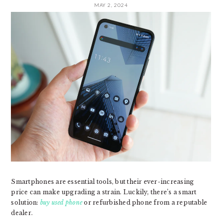
MAY 2, 2024
Smartphones are essential tools, but their ever-increasing
price can make upgrading a strain. Luckily, there’s a smart
solution:
buy used phone
or refurbished phone from a reputable
dealer.