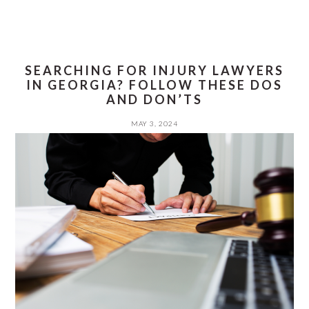
SEARCHING FOR INJURY LAWYERS
IN GEORGIA? FOLLOW THESE DOS
AND DON’TS
MAY 3, 2024