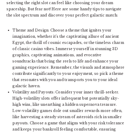
selecting the right slot can feel like choosing your dream
spaceship. But fear not! Here are some handy tips to navigate
the slot spectrum and discover your perfect galactic match:
Theme and Design: Choose a theme that ignites your
imagination, whether it’s the captivating allure of ancient
Egypt, the thrill of cosmic escapades, or the timeless charm
of classic casino vibes. Immerse yourself in stunning 3D
graphics, captivating animations, and evocative
soundtracks that bring the reels to life and enhance your
gaming experience. Remember, the visuals and atmosphere
contribute significantly to your enjoyment, so pick a theme
that resonates with you and transports you to your ideal
galactic haven.
Volatility and Payouts: Consider your inner thrill-seeker.
High-volatility slots offer infrequent but potentially sky-
high wins, like unearthing a hidden supernova treasure.
Low-volatility games dole out smaller rewards more often,
like harvesting a steady stream of asteroids rich in smaller
payouts. Choose a game that aligns with your risk tolerance
and keeps your bankroll feeling comfortable, ensuring