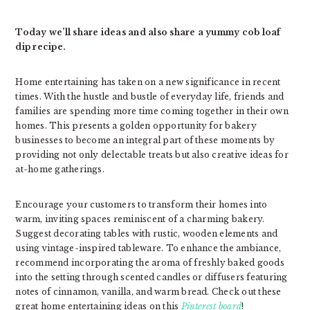
Today we’ll share ideas and also share a yummy cob loaf
dip recipe.
Home entertaining has taken on a new significance in recent
times. With the hustle and bustle of everyday life, friends and
families are spending more time coming together in their own
homes. This presents a golden opportunity for bakery
businesses to become an integral part of these moments by
providing not only delectable treats but also creative ideas for
at-home gatherings.
Encourage your customers to transform their homes into
warm, inviting spaces reminiscent of a charming bakery.
Suggest decorating tables with rustic, wooden elements and
using vintage-inspired tableware. To enhance the ambiance,
recommend incorporating the aroma of freshly baked goods
into the setting through scented candles or diffusers featuring
notes of cinnamon, vanilla, and warm bread. Check out these
great home entertaining ideas on this
Pinterest board
!