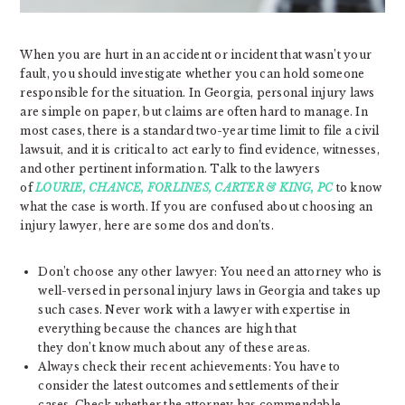
When you are hurt in an accident or incident that wasn’t your
fault, you should investigate whether you can hold someone
responsible for the situation. In Georgia, personal injury laws
are simple on paper, but claims are often hard to manage. In
most cases, there is a standard two-year time limit to file a civil
lawsuit, and it is critical to act early to find evidence, witnesses,
and other pertinent information. Talk to the lawyers
of
LOURIE, CHANCE, FORLINES, CARTER & KING, PC
to know
what the case is worth. If you are confused about choosing an
injury lawyer, here are some dos and don’ts.
Don’t choose any other lawyer: You need an attorney who is
well-versed in personal injury laws in Georgia and takes up
such cases. Never work with a lawyer with expertise in
everything because the chances are high that
they don’t know much about any of these areas.
Always check their recent achievements: You have to
consider the latest outcomes and settlements of their
cases. Check whether the attorney has commendable