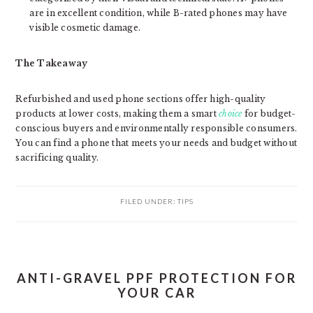
are in excellent condition, while B-rated phones may have
visible cosmetic damage.
The Takeaway
Refurbished and used phone sections offer high-quality
products at lower costs, making them a smart
choice
for budget-
conscious buyers and environmentally responsible consumers.
You can find a phone that meets your needs and budget without
sacrificing quality.
FILED UNDER:
TIPS
ANTI-GRAVEL PPF PROTECTION FOR
YOUR CAR