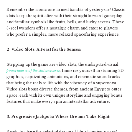
Remember the iconic one-armed bandits of yesteryear? Classic
slots keep the spirit alive with their straightforward gameplay
and familiar symbols like fruits, bells, and lucky sevens. These
3-reel wonders offer a nostalgic charm and cater to players
who prefer a simpler, more relaxed spacefaring experience.
2. Video Slots: A Feast for the Senses:
Stepping up the game are video slots, the undisputed visual
powerhouses of the slot universe
. Immerse yourself in stunning 3D
graphics, captivating animations, and cinematic soundtracks
that bring the reels to life with the vibrancy of a supernova.
Video slots boast diverse themes, from ancient Egypt to outer
space, each with its own unique storyline and engaging bonus
features that make every spin an interstellar adventure.
3. Progressive Jackpots: Where Dreams Take Flight:
Ready to chase the celestial dream of life-changing prizes?