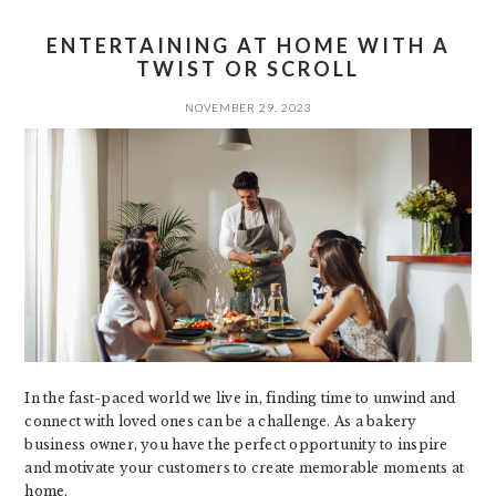
ENTERTAINING AT HOME WITH A
TWIST OR SCROLL
NOVEMBER 29, 2023
In the fast-paced world we live in, finding time to unwind and
connect with loved ones can be a challenge. As a bakery
business owner, you have the perfect opportunity to inspire
and motivate your customers to create memorable moments at
home.