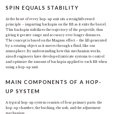
SPIN EQUALS STABILITY
At the heart of every hop-up unit sits a straightforward
principle – imparting backspin on the BB as it exits the barrel.
This backspin stabilizes the trajectory of the projectile, thus
giving it greater range and accuracy over longer distances.
The concept is based on the Magnus effect – the lift generated
by a rotating object as it moves through a fluid, like our
atmosphere. By understanding how this mechanism works,
airsoft engineers have developed intricate systems to control
and optimize the amount of backspin applied to each BB when
using a hop-up unit.
MAIN COMPONENTS OF A HOP-
UP SYSTEM
A typical hop-up system consists of four primary parts: the
hop-up chamber, the bucking, the nub, and the adjustment
mechanism: