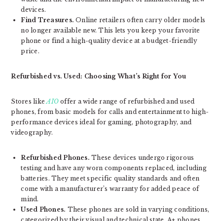
devices.
Find Treasures.
Online retailers often carry older models
no longer available new. This lets you keep your favorite
phone or find a high-quality device at a budget-friendly
price.
Refurbished vs. Used: Choosing What’s Right for You
Stores like
AIO
offer a wide range of refurbished and used
phones, from basic models for calls and entertainment to high-
performance devices ideal for gaming, photography, and
videography.
Refurbished Phones.
These devices undergo rigorous
testing and have any worn components replaced, including
batteries. They meet specific quality standards and often
come with a manufacturer’s warranty for added peace of
mind.
Used Phones.
These phones are sold in varying conditions,
categorized by their visual and technical state. A+ phones