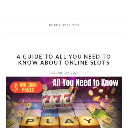
FILED UNDER:
TIPS
A GUIDE TO ALL YOU NEED TO
KNOW ABOUT ONLINE SLOTS
JANUARY 24, 2024