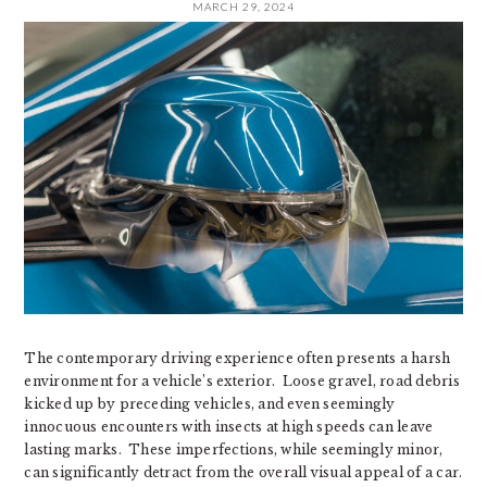
MARCH 29, 2024
The contemporary driving experience often presents a harsh
environment for a vehicle’s exterior. Loose gravel, road debris
kicked up by preceding vehicles, and even seemingly
innocuous encounters with insects at high speeds can leave
lasting marks. These imperfections, while seemingly minor,
can significantly detract from the overall visual appeal of a car.