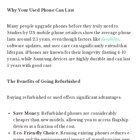
Why Your Used Phone Can Last
Many people upgrade phones before they truly need to.
Studies by US mobile phone retailers show the average phone
lasts around 2.5 years, even though factors like
durability
,
software updates, and user care can significantly extend that
lifespan. iPhones are known for their longevity (lasting 4-10
years), while Samsung devices are highly durable and can last
5 years with good care.
The Benefits of Going Refurbished
Buying refurbished or used offers significant advantages:
Save Money.
Refurbished phones are considerably
cheaper than new models, allowing you to access flagship
devices at a fraction of the cost.
Eco-Friendly Choice.
Reusing existing phones reduces e-
waste and the environmental impact of manufacturing new