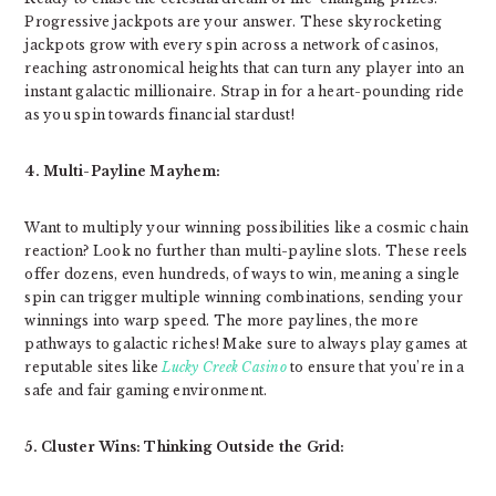
Progressive jackpots are your answer. These skyrocketing
jackpots grow with every spin across a network of casinos,
reaching astronomical heights that can turn any player into an
instant galactic millionaire. Strap in for a heart-pounding ride
as you spin towards financial stardust!
4. Multi-Payline Mayhem:
Want to multiply your winning possibilities like a cosmic chain
reaction? Look no further than multi-payline slots. These reels
offer dozens, even hundreds, of ways to win, meaning a single
spin can trigger multiple winning combinations, sending your
winnings into warp speed. The more paylines, the more
pathways to galactic riches! Make sure to always play games at
reputable sites like
Lucky Creek Casino
to ensure that you’re in a
safe and fair gaming environment.
5. Cluster Wins: Thinking Outside the Grid: