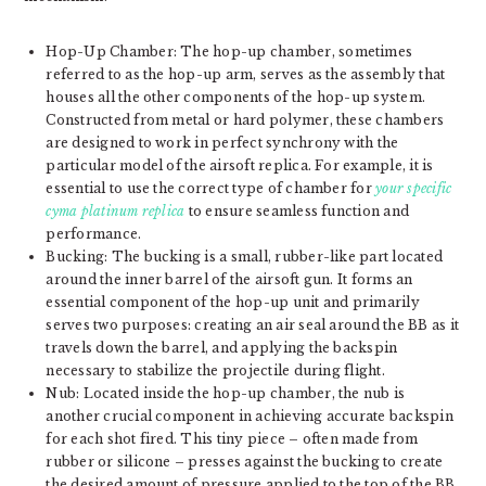
Hop-Up Chamber: The hop-up chamber, sometimes
referred to as the hop-up arm, serves as the assembly that
houses all the other components of the hop-up system.
Constructed from metal or hard polymer, these chambers
are designed to work in perfect synchrony with the
particular model of the airsoft replica. For example, it is
essential to use the correct type of chamber for
your specific
cyma platinum replica
to ensure seamless function and
performance.
Bucking: The bucking is a small, rubber-like part located
around the inner barrel of the airsoft gun. It forms an
essential component of the hop-up unit and primarily
serves two purposes: creating an air seal around the BB as it
travels down the barrel, and applying the backspin
necessary to stabilize the projectile during flight.
Nub: Located inside the hop-up chamber, the nub is
another crucial component in achieving accurate backspin
for each shot fired. This tiny piece – often made from
rubber or silicone – presses against the bucking to create
the desired amount of pressure applied to the top of the BB.