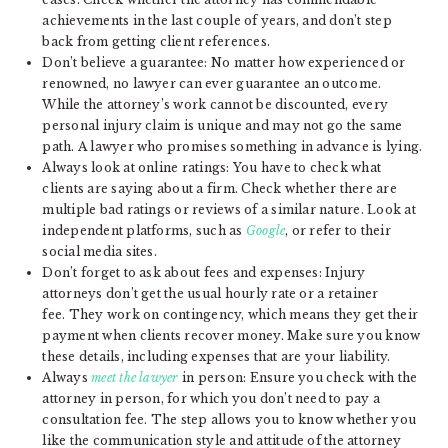
achievements in the last couple of years, and don’t step
back from getting client references.
Don’t believe a guarantee: No matter how experienced or
renowned, no lawyer can ever guarantee an outcome.
While the attorney’s work cannot be discounted, every
personal injury claim is unique and may not go the same
path. A lawyer who promises something in advance is lying.
Always look at online ratings: You have to check what
clients are saying about a firm. Check whether there are
multiple bad ratings or reviews of a similar nature. Look at
independent platforms, such as
Google
, or refer to their
social media sites.
Don’t forget to ask about fees and expenses: Injury
attorneys don’t get the usual hourly rate or a retainer
fee. They work on contingency, which means they get their
payment when clients recover money. Make sure you know
these details, including expenses that are your liability.
Always
meet the lawyer
in person: Ensure you check with the
attorney in person, for which you don’t need to pay a
consultation fee. The step allows you to know whether you
like the communication style and attitude of the attorney