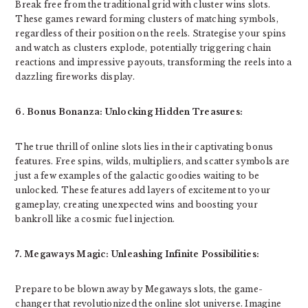
Break free from the traditional grid with cluster wins slots.
These games reward forming clusters of matching symbols,
regardless of their position on the reels. Strategise your spins
and watch as clusters explode, potentially triggering chain
reactions and impressive payouts, transforming the reels into a
dazzling fireworks display.
6. Bonus Bonanza: Unlocking Hidden Treasures:
The true thrill of online slots lies in their captivating bonus
features. Free spins, wilds, multipliers, and scatter symbols are
just a few examples of the galactic goodies waiting to be
unlocked. These features add layers of excitement to your
gameplay, creating unexpected wins and boosting your
bankroll like a cosmic fuel injection.
7. Megaways Magic: Unleashing Infinite Possibilities:
Prepare to be blown away by Megaways slots, the game-
changer that revolutionized the online slot universe. Imagine