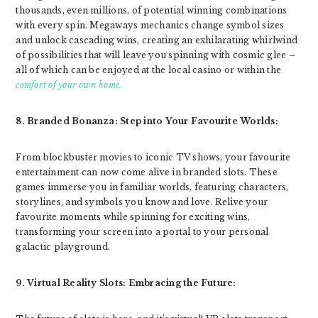
thousands, even millions, of potential winning combinations
with every spin. Megaways mechanics change symbol sizes
and unlock cascading wins, creating an exhilarating whirlwind
of possibilities that will leave you spinning with cosmic glee –
all of which can be enjoyed at the local casino or within the
comfort of your own home.
8. Branded Bonanza: Step into Your Favourite Worlds:
From blockbuster movies to iconic TV shows, your favourite
entertainment can now come alive in branded slots. These
games immerse you in familiar worlds, featuring characters,
storylines, and symbols you know and love. Relive your
favourite moments while spinning for exciting wins,
transforming your screen into a portal to your personal
galactic playground.
9. Virtual Reality Slots: Embracing the Future: