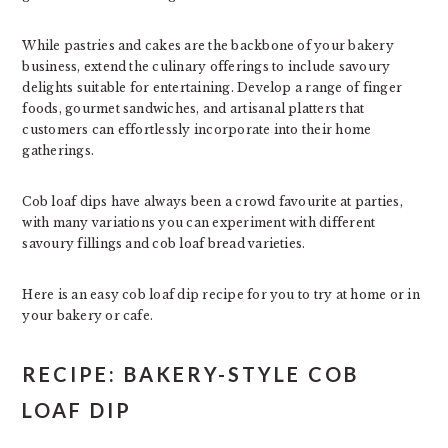
While pastries and cakes are the backbone of your bakery
business, extend the culinary offerings to include savoury
delights suitable for entertaining. Develop a range of finger
foods, gourmet sandwiches, and artisanal platters that
customers can effortlessly incorporate into their home
gatherings.
Cob loaf dips have always been a crowd favourite at parties,
with many variations you can experiment with different
savoury fillings and cob loaf bread varieties.
Here is an easy cob loaf dip recipe for you to try at home or in
your bakery or cafe.
RECIPE: BAKERY-STYLE COB
LOAF DIP