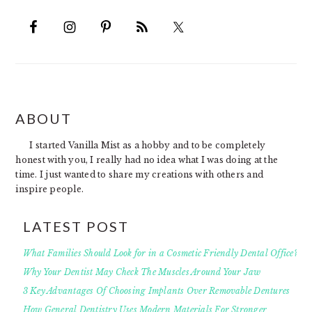
FOOTER
ABOUT
I started Vanilla Mist as a hobby and to be completely
honest with you, I really had no idea what I was doing at the
time. I just wanted to share my creations with others and
inspire people.
LATEST POST
What Families Should Look for in a Cosmetic Friendly Dental Office?
Why Your Dentist May Check The Muscles Around Your Jaw
3 Key Advantages Of Choosing Implants Over Removable Dentures
How General Dentistry Uses Modern Materials For Stronger