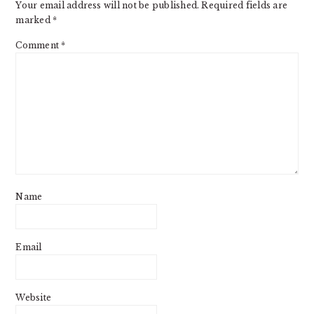
Your email address will not be published.
Required fields are
marked
*
Comment
*
Name
Email
Website