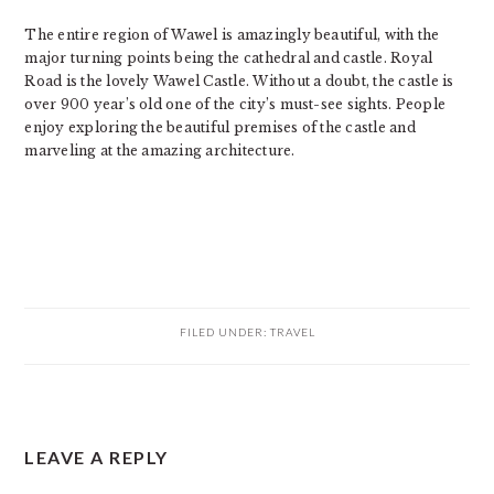
The entire region of Wawel is amazingly beautiful, with the
major turning points being the cathedral and castle. Royal
Road is the lovely Wawel Castle. Without a doubt, the castle is
over 900 year’s old one of the city’s must-see sights. People
enjoy exploring the beautiful premises of the castle and
marveling at the amazing architecture.
FILED UNDER:
TRAVEL
READER
LEAVE A REPLY
INTERACTIONS