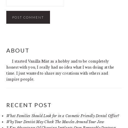
PRIMARY
ABOUT
SIDEBAR
I started Vanilla Mist as a hobby and to be completely
honest with you, I really had no idea what I was doing at the
time. I just wanted to share my creations with others and
inspire people.
RECENT POST
What Families Should Look for in a Cosmetic Friendly Dental Office?
Why Your Dentist May Check The Muscles Around Your Jaw
3 Key Advantages Of Choosing Implants Over Removable Dentures