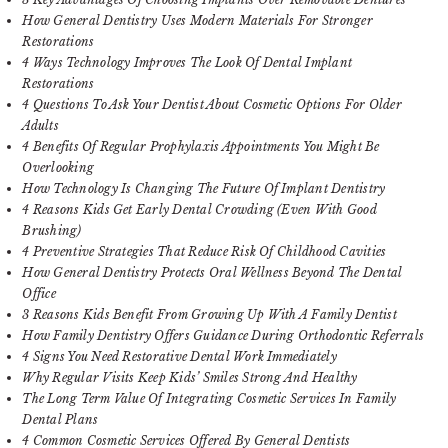
How General Dentistry Uses Modern Materials For Stronger
Restorations
4 Ways Technology Improves The Look Of Dental Implant
Restorations
4 Questions To Ask Your Dentist About Cosmetic Options For Older
Adults
4 Benefits Of Regular Prophylaxis Appointments You Might Be
Overlooking
How Technology Is Changing The Future Of Implant Dentistry
4 Reasons Kids Get Early Dental Crowding (Even With Good
Brushing)
4 Preventive Strategies That Reduce Risk Of Childhood Cavities
How General Dentistry Protects Oral Wellness Beyond The Dental
Office
3 Reasons Kids Benefit From Growing Up With A Family Dentist
How Family Dentistry Offers Guidance During Orthodontic Referrals
4 Signs You Need Restorative Dental Work Immediately
Why Regular Visits Keep Kids’ Smiles Strong And Healthy
The Long Term Value Of Integrating Cosmetic Services In Family
Dental Plans
4 Common Cosmetic Services Offered By General Dentists