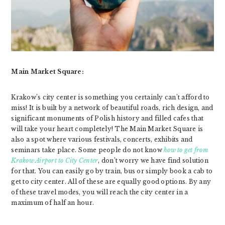
Main Market Square:
Krakow’s city center is something you certainly can’t afford to
miss! It is built by a network of beautiful roads, rich design, and
significant monuments of Polish history and filled cafes that
will take your heart completely! The Main Market Square is
also a spot where various festivals, concerts, exhibits and
seminars take place. Some people do not know
how to get from
Krakow Airport to City Center
, don’t worry we have find solution
for that. You can easily go by train, bus or simply book a cab to
get to city center. All of these are equally good options. By any
of these travel modes, you will reach the city center in a
maximum of half an hour.