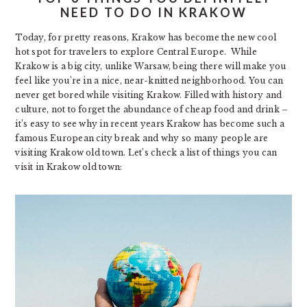
NEED TO DO IN KRAKOW
Today, for pretty reasons, Krakow has become the new cool
hot spot for travelers to explore Central Europe. While
Krakow is a big city, unlike Warsaw, being there will make you
feel like you’re in a nice, near-knitted neighborhood. You can
never get bored while visiting Krakow. Filled with history and
culture, not to forget the abundance of cheap food and drink –
it’s easy to see why in recent years Krakow has become such a
famous European city break and why so many people are
visiting Krakow old town. Let’s check a list of things you can
visit in Krakow old town: