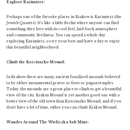
Explore Kazimierz:
Perhaps one of the favorite places in Krakow is Kazimierz (the
Jewish Quarter). It’s like a little Berlin where anyone can find
something they love with its cool feel, laid-back atmosphere
and community liveliness. You can spend a whole day
exploring Kazimierz, so try your best and have a day to enjoy
this beautiful neighborhood.
Climb the Kościuszko Mound:
In Krakow there are many ancient fossilized mounds believed
to be either monumental graves or forts or pagan temples.
Today, the mounds are a great place to climb to get a beautiful
view of the city. Krakus Mound is yet another good one with a
better view of the old town than Kościuszko Mound, and if you
don’t have a lot of time, either you can climb Krakus Mound.
Wander Around The Wieliczka Salt Mine: