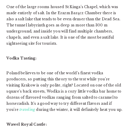
One of the large rooms housed St Kinga’s Chapel, which was
made entirely of salt. In the Erazm Barącz Chamber there is
also a salt lake that tends to be even denser than the Dead Sea.
The tunnel labyrinth goes as deep as more than 300 m
underground, and inside you will find multiple chambers,
chapels, and even a salt lake. It is one of the most beautiful
sightseeing site for tourists.
Vodka Tasting:
Poland believes to be one of the world’s finest vodka
producers, so putting this theory to the test while you’re
visiting Krakow is only polite, right? Located on one of the old
square’s back streets, Wodka is a cozy little vodka bar home to
dozens of flavored vodkas ranging from salted to caramel to
horseradish. It’s a good way to try different flavors and if
you’re
traveling
during the winter, it will definitely heat you up.
Wawel Royal Castle: