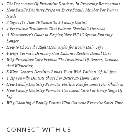
The Importance Of Preventive Dentistry In Protecting Restorations
How Family Dentistry Prepares Every Family Member For Future
Needs
3 Signs It’s Time To Switch To A Family Dentist
4 Preventive Treatments That Patients Shouldn’t Overlook
A Homeowner’s Guide to Keeping Your HVAC System Running
Longer
How to Choose the Right Hair Styler for Every Hair Type
4 Ways Cosmetic Dentistry Can Enhance Routine Dental Care
Why Preventive Care Protects The Investment Of Veneers, Crowns,
And Whitening
5 Ways General Dentistry Builds Trust With Patients Of All Ages
4 Tips Family Dentists Share For Better At-Home Care
How Family Dentistry Promotes Positive Reinforcement For Children
How Family Dentistry Promotes Consistent Care For Every Stage Of
Life
Why Choosing A Family Dentist With Cosmetic Expertise Saves Time
CONNECT WITH US