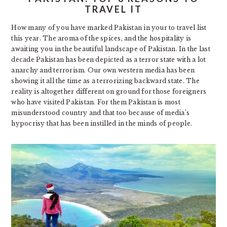
TRAVEL IT
How many of you have marked Pakistan in your to travel list
this year. The aroma of the spices, and the hospitality is
awaiting you in the beautiful landscape of Pakistan. In the last
decade Pakistan has been depicted as a terror state with a lot
anarchy and terrorism. Our own western media has been
showing it all the time as a terrorizing backward state. The
reality is altogether different on ground for those foreigners
who have visited Pakistan. For them Pakistan is most
misunderstood country and that too because of media’s
hypocrisy that has been instilled in the minds of people.