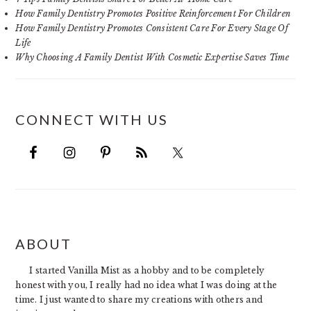
How Family Dentistry Promotes Positive Reinforcement For Children
How Family Dentistry Promotes Consistent Care For Every Stage Of
Life
Why Choosing A Family Dentist With Cosmetic Expertise Saves Time
CONNECT WITH US
FOOTER
ABOUT
I started Vanilla Mist as a hobby and to be completely
honest with you, I really had no idea what I was doing at the
time. I just wanted to share my creations with others and