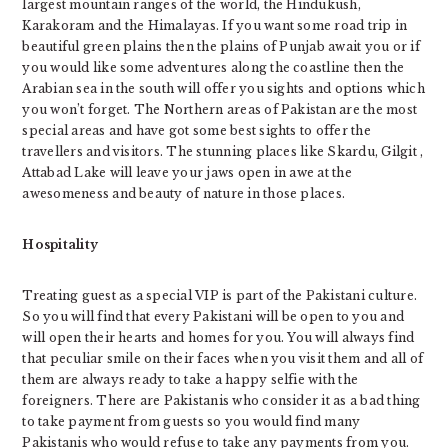
largest mountain ranges of the world, the Hindukush,
Karakoram and the Himalayas. If you want some road trip in
beautiful green plains then the plains of Punjab await you or if
you would like some adventures along the coastline then the
Arabian sea in the south will offer you sights and options which
you won’t forget. The Northern areas of Pakistan are the most
special areas and have got some best sights to offer the
travellers and visitors. The stunning places like Skardu, Gilgit ,
Attabad Lake will leave your jaws open in awe at the
awesomeness and beauty of nature in those places.
Hospitality
Treating guest as a special VIP is part of the Pakistani culture.
So you will find that every Pakistani will be open to you and
will open their hearts and homes for you. You will always find
that peculiar smile on their faces when you visit them and all of
them are always ready to take a happy selfie with the
foreigners. There are Pakistanis who consider it as a bad thing
to take payment from guests so you would find many
Pakistanis who would refuse to take any payments from you.