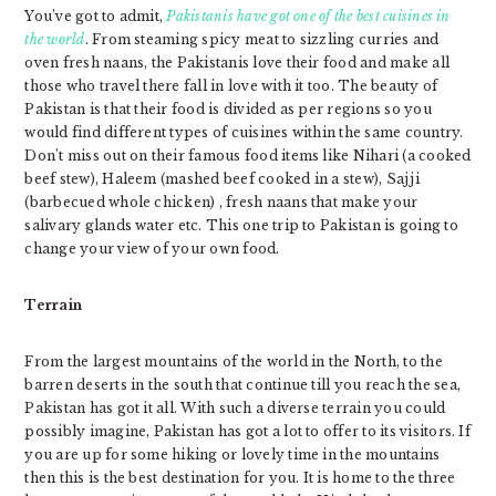
You’ve got to admit,
Pakistanis have got one of the best cuisines in
the world
. From steaming spicy meat to sizzling curries and
oven fresh naans, the Pakistanis love their food and make all
those who travel there fall in love with it too. The beauty of
Pakistan is that their food is divided as per regions so you
would find different types of cuisines within the same country.
Don’t miss out on their famous food items like Nihari (a cooked
beef stew), Haleem (mashed beef cooked in a stew), Sajji
(barbecued whole chicken) , fresh naans that make your
salivary glands water etc. This one trip to Pakistan is going to
change your view of your own food.
Terrain
From the largest mountains of the world in the North, to the
barren deserts in the south that continue till you reach the sea,
Pakistan has got it all. With such a diverse terrain you could
possibly imagine, Pakistan has got a lot to offer to its visitors. If
you are up for some hiking or lovely time in the mountains
then this is the best destination for you. It is home to the three