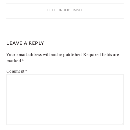
FILED UNDER:
TRAVEL
READER
LEAVE A REPLY
INTERACTIONS
Your email address will not be published.
Required fields are
marked
*
Comment
*