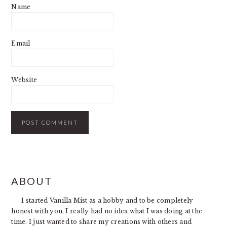
Name
Email
Website
PRIMARY
ABOUT
SIDEBAR
I started Vanilla Mist as a hobby and to be completely
honest with you, I really had no idea what I was doing at the
time. I just wanted to share my creations with others and