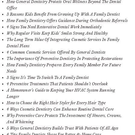
How General Dentistry Protects Oral Wellness Beyond The Dental
Office
3 Reasons Kids Benefit From Growing Up With A Family Dentist
How Family Dentistry Offers Guidance During Orthodontic Referrals
4 Signs You Need Restorative Dental Work Immediately
Why Regular Visits Keep Kids’ Smiles Strong And Healthy
The Long Term Value Of Integrating Cosmetic Services In Family
Dental Plans
4 Common Cosmetic Services Offered By General Dentists
The Importance Of Preventive Dentistry In Protecting Restorations
How Family Dentistry Prepares Every Family Member For Future
Needs
3 Signs It’s Time To Switch To A Family Dentist
4 Preventive Treatments That Patients Shouldn’t Overlook
A Homeowner’s Guide to Keeping Your HVAC System Running
Longer
How to Choose the Right Hair Styler for Every Hair Type
4 Ways Cosmetic Dentistry Can Enhance Routine Dental Care
Why Preventive Care Protects The Investment Of Veneers, Crowns,
And Whitening
5 Ways General Dentistry Builds Trust With Patients Of All Ages
4 Tips Family Dentists Share For Better At-Home Care