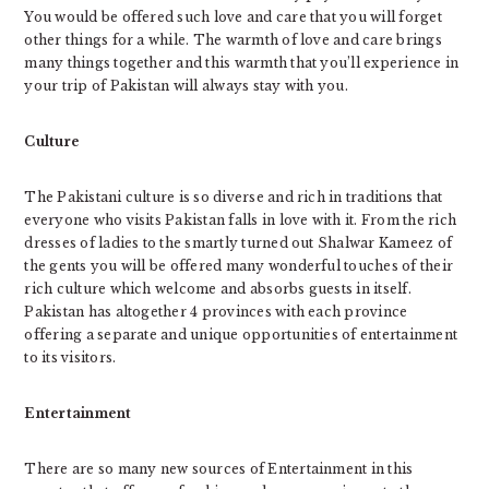
You would be offered such love and care that you will forget
other things for a while. The warmth of love and care brings
many things together and this warmth that you’ll experience in
your trip of Pakistan will always stay with you.
Culture
The Pakistani culture is so diverse and rich in traditions that
everyone who visits Pakistan falls in love with it. From the rich
dresses of ladies to the smartly turned out Shalwar Kameez of
the gents you will be offered many wonderful touches of their
rich culture which welcome and absorbs guests in itself.
Pakistan has altogether 4 provinces with each province
offering a separate and unique opportunities of entertainment
to its visitors.
Entertainment
There are so many new sources of Entertainment in this