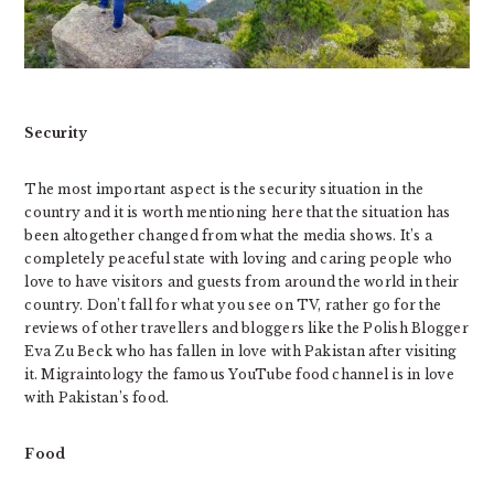
Security
The most important aspect is the security situation in the
country and it is worth mentioning here that the situation has
been altogether changed from what the media shows. It’s a
completely peaceful state with loving and caring people who
love to have visitors and guests from around the world in their
country. Don’t fall for what you see on TV, rather go for the
reviews of other travellers and bloggers like the Polish Blogger
Eva Zu Beck who has fallen in love with Pakistan after visiting
it. Migraintology the famous YouTube food channel is in love
with Pakistan’s food.
Food