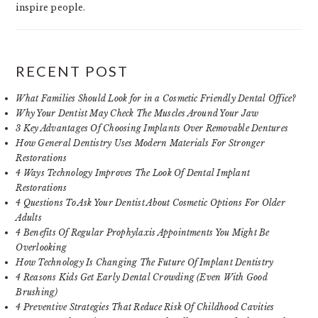
inspire people.
RECENT POST
What Families Should Look for in a Cosmetic Friendly Dental Office?
Why Your Dentist May Check The Muscles Around Your Jaw
3 Key Advantages Of Choosing Implants Over Removable Dentures
How General Dentistry Uses Modern Materials For Stronger
Restorations
4 Ways Technology Improves The Look Of Dental Implant
Restorations
4 Questions To Ask Your Dentist About Cosmetic Options For Older
Adults
4 Benefits Of Regular Prophylaxis Appointments You Might Be
Overlooking
How Technology Is Changing The Future Of Implant Dentistry
4 Reasons Kids Get Early Dental Crowding (Even With Good
Brushing)
4 Preventive Strategies That Reduce Risk Of Childhood Cavities