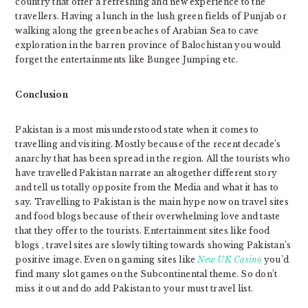
country that offer a refreshing and new experience to the
travellers. Having a lunch in the lush green fields of Punjab or
walking along the green beaches of Arabian Sea to cave
exploration in the barren province of Balochistan you would
forget the entertainments like Bungee Jumping etc.
Conclusion
Pakistan is a most misunderstood state when it comes to
travelling and visiting. Mostly because of the recent decade’s
anarchy that has been spread in the region. All the tourists who
have travelled Pakistan narrate an altogether different story
and tell us totally opposite from the Media and what it has to
say. Travelling to Pakistan is the main hype now on travel sites
and food blogs because of their overwhelming love and taste
that they offer to the tourists. Entertainment sites like food
blogs , travel sites are slowly tilting towards showing Pakistan’s
positive image. Even on gaming sites like
New UK Casino
you’d
find many slot games on the Subcontinental theme. So don’t
miss it out and do add Pakistan to your must travel list.