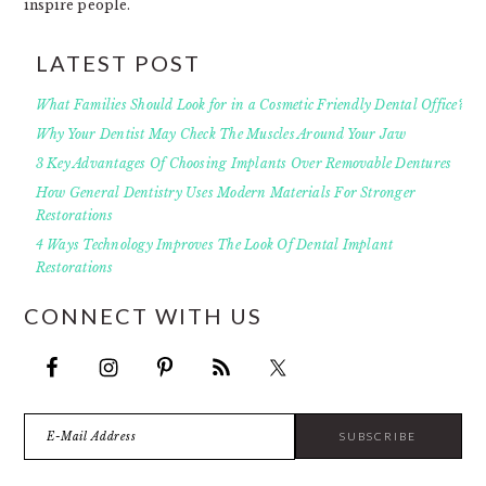
inspire people.
LATEST POST
What Families Should Look for in a Cosmetic Friendly Dental Office?
Why Your Dentist May Check The Muscles Around Your Jaw
3 Key Advantages Of Choosing Implants Over Removable Dentures
How General Dentistry Uses Modern Materials For Stronger
Restorations
4 Ways Technology Improves The Look Of Dental Implant
Restorations
CONNECT WITH US