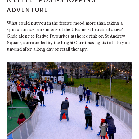
A LITTLE POST-SHOPPING
ADVENTURE
What could put you in the festive mood more than taking a
spin on an ice-rink in one of the UK’s most beautiful cities?
Glide along to festive favourites at the ice rink on St Andrew
Square, surrounded by the bright Christmas lights to help you
unwind after a long day of retail therapy..