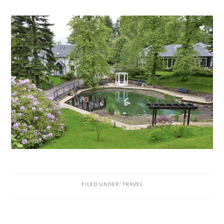
FILED UNDER:
TRAVEL