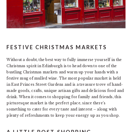
FESTIVE CHRISTMAS MARKETS
Without a doubt, the best way to fully immerse yourself in the
Christmas spirit in Edinburgh is to head down to one of the
bustling Christmas markets and warm up your hands with a
festive mug of mulled wine. The most popular market is held
in East Princes Street Gardens and is a treasure trove of hand-
made goods, crafts, unique artisan gifts and delicious food and
drink. When it comes to shopping for family and friends, this
picturesque market is the perfect place, since there’s
something to cater for every taste and interest – along with
plenty of refreshments to keep your energy up as you shop.