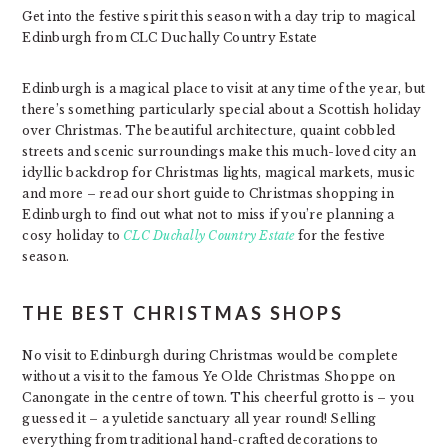
Get into the festive spirit this season with a day trip to magical
Edinburgh from CLC Duchally Country Estate
Edinburgh is a magical place to visit at any time of the year, but
there’s something particularly special about a Scottish holiday
over Christmas. The beautiful architecture, quaint cobbled
streets and scenic surroundings make this much-loved city an
idyllic backdrop for Christmas lights, magical markets, music
and more – read our short guide to Christmas shopping in
Edinburgh to find out what not to miss if you’re planning a
cosy holiday to
CLC Duchally Country Estate
for the festive
season.
THE BEST CHRISTMAS SHOPS
No visit to Edinburgh during Christmas would be complete
without a visit to the famous Ye Olde Christmas Shoppe on
Canongate in the centre of town. This cheerful grotto is – you
guessed it – a yuletide sanctuary all year round! Selling
everything from traditional hand-crafted decorations to