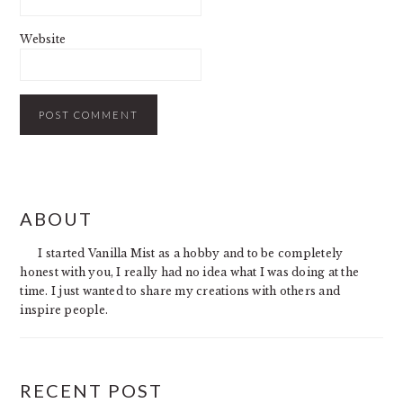
Website
PRIMARY
ABOUT
SIDEBAR
I started Vanilla Mist as a hobby and to be completely
honest with you, I really had no idea what I was doing at the
time. I just wanted to share my creations with others and
inspire people.
RECENT POST