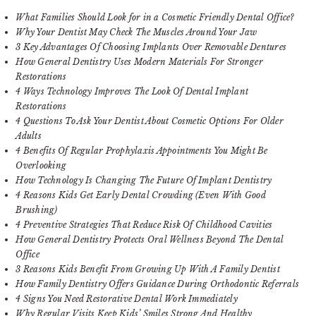
What Families Should Look for in a Cosmetic Friendly Dental Office?
Why Your Dentist May Check The Muscles Around Your Jaw
3 Key Advantages Of Choosing Implants Over Removable Dentures
How General Dentistry Uses Modern Materials For Stronger
Restorations
4 Ways Technology Improves The Look Of Dental Implant
Restorations
4 Questions To Ask Your Dentist About Cosmetic Options For Older
Adults
4 Benefits Of Regular Prophylaxis Appointments You Might Be
Overlooking
How Technology Is Changing The Future Of Implant Dentistry
4 Reasons Kids Get Early Dental Crowding (Even With Good
Brushing)
4 Preventive Strategies That Reduce Risk Of Childhood Cavities
How General Dentistry Protects Oral Wellness Beyond The Dental
Office
3 Reasons Kids Benefit From Growing Up With A Family Dentist
How Family Dentistry Offers Guidance During Orthodontic Referrals
4 Signs You Need Restorative Dental Work Immediately
Why Regular Visits Keep Kids’ Smiles Strong And Healthy