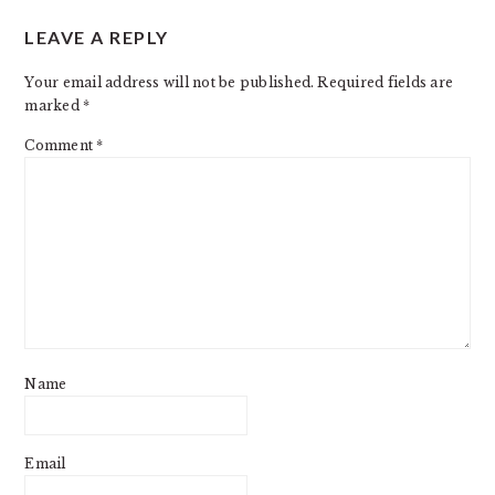
READER
LEAVE A REPLY
INTERACTIONS
Your email address will not be published.
Required fields are
marked
*
Comment
*
Name
Email