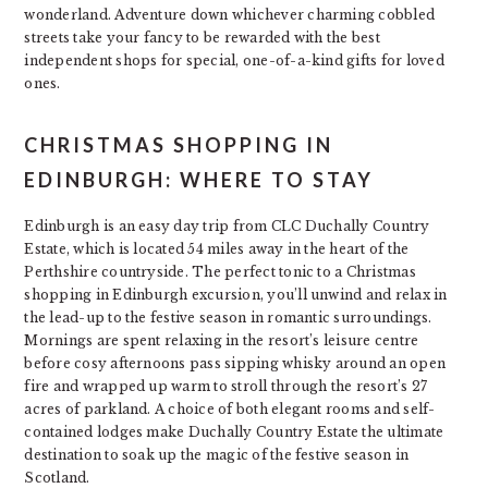
wonderland. Adventure down whichever charming cobbled
streets take your fancy to be rewarded with the best
independent shops for special, one-of-a-kind gifts for loved
ones.
CHRISTMAS SHOPPING IN
EDINBURGH: WHERE TO STAY
Edinburgh is an easy day trip from CLC Duchally Country
Estate, which is located 54 miles away in the heart of the
Perthshire countryside. The perfect tonic to a Christmas
shopping in Edinburgh excursion, you’ll unwind and relax in
the lead-up to the festive season in romantic surroundings.
Mornings are spent relaxing in the resort’s leisure centre
before cosy afternoons pass sipping whisky around an open
fire and wrapped up warm to stroll through the resort’s 27
acres of parkland. A choice of both elegant rooms and self-
contained lodges make Duchally Country Estate the ultimate
destination to soak up the magic of the festive season in
Scotland.