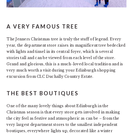
A VERY FAMOUS TREE
The Jenners Christmas tree is truly the stuff of legend. Every
year, the department store raises its magnificent tree bedecked
with lights and tinsel in its central foyer, which is several
stories tall and can be viewed from each level of the store.
Grand and glorious, this is a much-loved local tradition and is
very much worth a visit during your Edinburgh shopping
excursion from CLC Duchally Country Estate.
THE BEST BOUTIQUES
One of the many lovely things about Edinburgh in the
Christmas season is that every store gets involved in making
the city feel as festive and atmospheric as can be – from the
very largest department stores to the smallest independent
boutiques, everywhere lights up, decorated like a winter