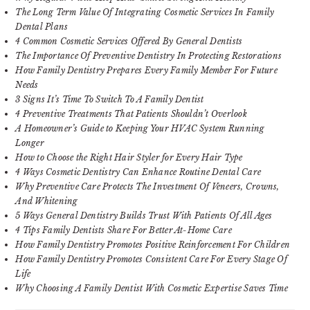
The Long Term Value Of Integrating Cosmetic Services In Family
Dental Plans
4 Common Cosmetic Services Offered By General Dentists
The Importance Of Preventive Dentistry In Protecting Restorations
How Family Dentistry Prepares Every Family Member For Future
Needs
3 Signs It’s Time To Switch To A Family Dentist
4 Preventive Treatments That Patients Shouldn’t Overlook
A Homeowner’s Guide to Keeping Your HVAC System Running
Longer
How to Choose the Right Hair Styler for Every Hair Type
4 Ways Cosmetic Dentistry Can Enhance Routine Dental Care
Why Preventive Care Protects The Investment Of Veneers, Crowns,
And Whitening
5 Ways General Dentistry Builds Trust With Patients Of All Ages
4 Tips Family Dentists Share For Better At-Home Care
How Family Dentistry Promotes Positive Reinforcement For Children
How Family Dentistry Promotes Consistent Care For Every Stage Of
Life
Why Choosing A Family Dentist With Cosmetic Expertise Saves Time