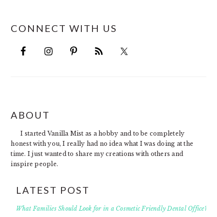
CONNECT WITH US
FOOTER
ABOUT
I started Vanilla Mist as a hobby and to be completely
honest with you, I really had no idea what I was doing at the
time. I just wanted to share my creations with others and
inspire people.
LATEST POST
What Families Should Look for in a Cosmetic Friendly Dental Office?