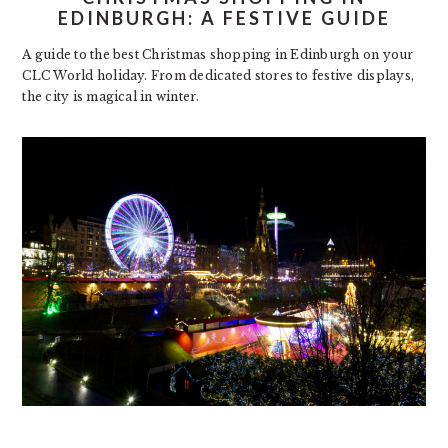
EDINBURGH: A FESTIVE GUIDE
A guide to the best Christmas shopping in Edinburgh on your
CLC World holiday. From dedicated stores to festive displays,
the city is magical in winter.