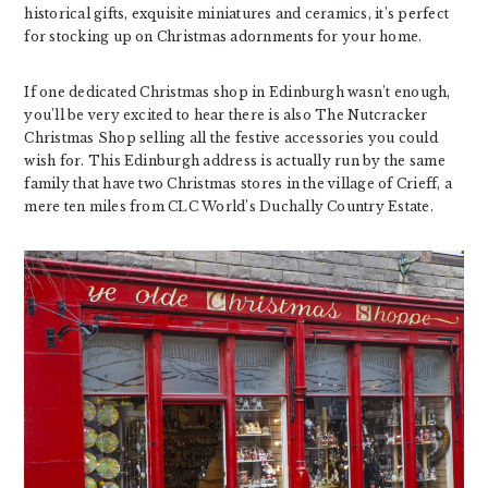
historical gifts, exquisite miniatures and ceramics, it’s perfect
for stocking up on Christmas adornments for your home.
If one dedicated Christmas shop in Edinburgh wasn’t enough,
you’ll be very excited to hear there is also The Nutcracker
Christmas Shop selling all the festive accessories you could
wish for. This Edinburgh address is actually run by the same
family that have two Christmas stores in the village of Crieff, a
mere ten miles from CLC World’s Duchally Country Estate.