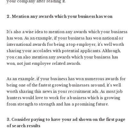
your company after reading it.
2. Mention any awards which your business has won
It’s also a wise idea to mention any awards which your business
has won. As an example, if your business has won national or
international awards for being a top employer, it’s well worth
sharing your accolades with potential applicants. Although,
you can also mention any awards which your business has
won, not just employee related awards.
As an example, if your business has won numerous awards for
being one of the fastest growing businesses around, it’s well
worth sharing this news in your recruitment ads. As most job
hunters would love to work for a business which is growing
from strength to strength and has a promising future.
3. Consider paying to have your ad shown on the first page
of search results