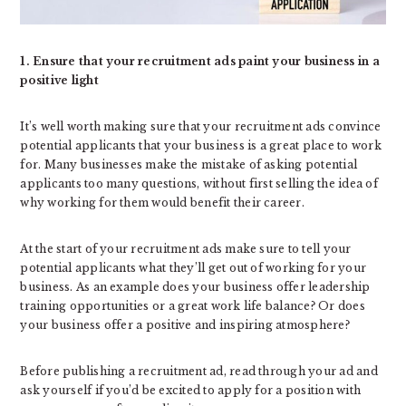
1. Ensure that your recruitment ads paint your business in a
positive light
It’s well worth making sure that your recruitment ads convince
potential applicants that your business is a great place to work
for. Many businesses make the mistake of asking potential
applicants too many questions, without first selling the idea of
why working for them would benefit their career.
At the start of your recruitment ads make sure to tell your
potential applicants what they’ll get out of working for your
business. As an example does your business offer leadership
training opportunities or a great work life balance? Or does
your business offer a positive and inspiring atmosphere?
Before publishing a recruitment ad, read through your ad and
ask yourself if you’d be excited to apply for a position with