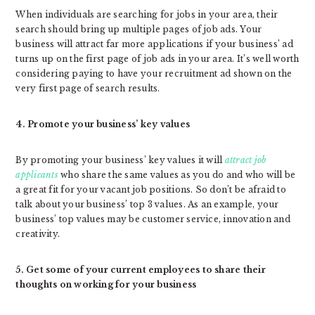
When individuals are searching for jobs in your area, their
search should bring up multiple pages of job ads. Your
business will attract far more applications if your business’ ad
turns up on the first page of job ads in your area. It’s well worth
considering paying to have your recruitment ad shown on the
very first page of search results.
4. Promote your business’ key values
By promoting your business’ key values it will
attract job
applicants
who share the same values as you do and who will be
a great fit for your vacant job positions. So don’t be afraid to
talk about your business’ top 3 values. As an example, your
business’ top values may be customer service, innovation and
creativity.
5. Get some of your current employees to share their
thoughts on working for your business