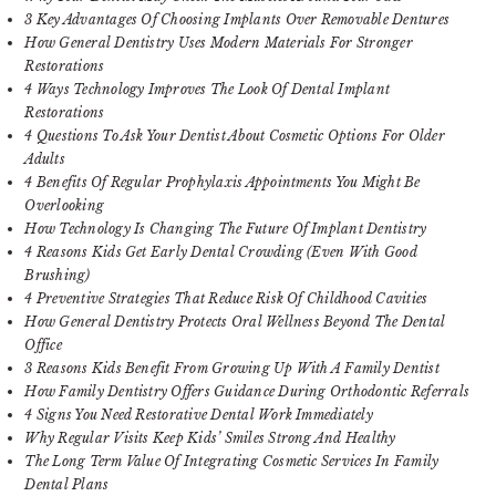
3 Key Advantages Of Choosing Implants Over Removable Dentures
How General Dentistry Uses Modern Materials For Stronger
Restorations
4 Ways Technology Improves The Look Of Dental Implant
Restorations
4 Questions To Ask Your Dentist About Cosmetic Options For Older
Adults
4 Benefits Of Regular Prophylaxis Appointments You Might Be
Overlooking
How Technology Is Changing The Future Of Implant Dentistry
4 Reasons Kids Get Early Dental Crowding (Even With Good
Brushing)
4 Preventive Strategies That Reduce Risk Of Childhood Cavities
How General Dentistry Protects Oral Wellness Beyond The Dental
Office
3 Reasons Kids Benefit From Growing Up With A Family Dentist
How Family Dentistry Offers Guidance During Orthodontic Referrals
4 Signs You Need Restorative Dental Work Immediately
Why Regular Visits Keep Kids’ Smiles Strong And Healthy
The Long Term Value Of Integrating Cosmetic Services In Family
Dental Plans