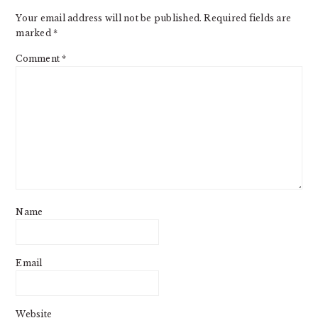
Your email address will not be published.
Required fields are
marked
*
Comment
*
Name
Email
Website