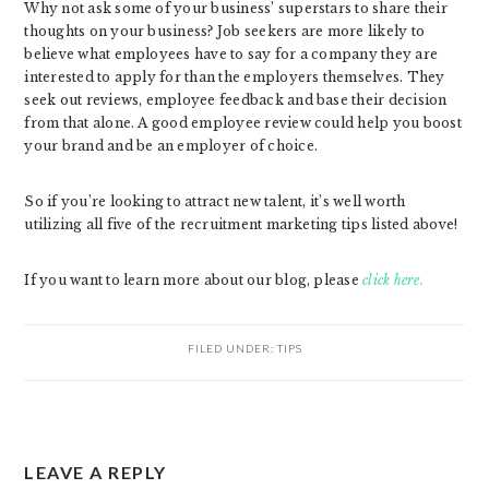
Why not ask some of your business’ superstars to share their
thoughts on your business? Job seekers are more likely to
believe what employees have to say for a company they are
interested to apply for than the employers themselves. They
seek out reviews, employee feedback and base their decision
from that alone. A good employee review could help you boost
your brand and be an employer of choice.
So if you’re looking to attract new talent, it’s well worth
utilizing all five of the recruitment marketing tips listed above!
If you want to learn more about our blog, please
click here.
FILED UNDER:
TIPS
READER
LEAVE A REPLY
INTERACTIONS