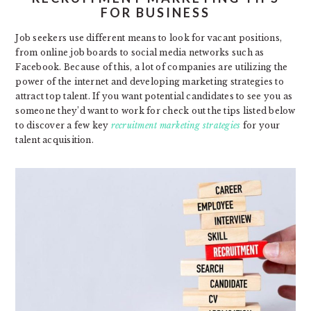
FOR BUSINESS
Job seekers use different means to look for vacant positions,
from online job boards to social media networks such as
Facebook. Because of this, a lot of companies are utilizing the
power of the internet and developing marketing strategies to
attract top talent. If you want potential candidates to see you as
someone they’d want to work for check out the tips listed below
to discover a few key
recruitment marketing strategies
for your
talent acquisition.