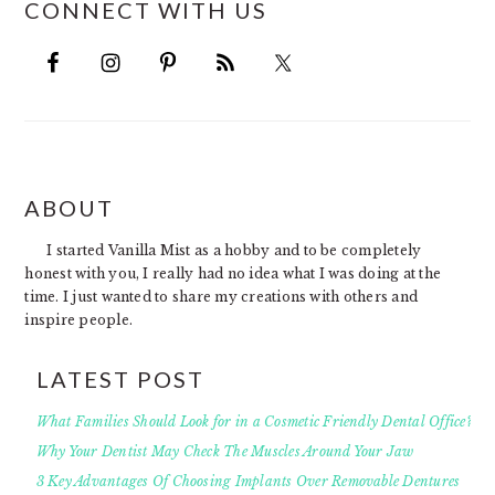
CONNECT WITH US
FOOTER
ABOUT
I started Vanilla Mist as a hobby and to be completely
honest with you, I really had no idea what I was doing at the
time. I just wanted to share my creations with others and
inspire people.
LATEST POST
What Families Should Look for in a Cosmetic Friendly Dental Office?
Why Your Dentist May Check The Muscles Around Your Jaw
3 Key Advantages Of Choosing Implants Over Removable Dentures