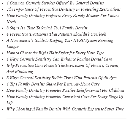
4 Common Cosmetic Services Offered By General Dentists
The Importance Of Preventive Dentistry In Protecting Restorations
How Family Dentistry Prepares Every Family Member For Future
Needs
3 Signs It’s Time To Switch To A Family Dentist
4 Preventive Treatments That Patients Shouldn’t Overlook
A Homeowner’s Guide to Keeping Your HVAC System Running
Longer
How to Choose the Right Hair Styler for Every Hair Type
4 Ways Cosmetic Dentistry Can Enhance Routine Dental Care
Why Preventive Care Protects The Investment Of Veneers, Crowns,
And Whitening
5 Ways General Dentistry Builds Trust With Patients Of All Ages
4 Tips Family Dentists Share For Better At-Home Care
How Family Dentistry Promotes Positive Reinforcement For Children
How Family Dentistry Promotes Consistent Care For Every Stage Of
Life
Why Choosing A Family Dentist With Cosmetic Expertise Saves Time