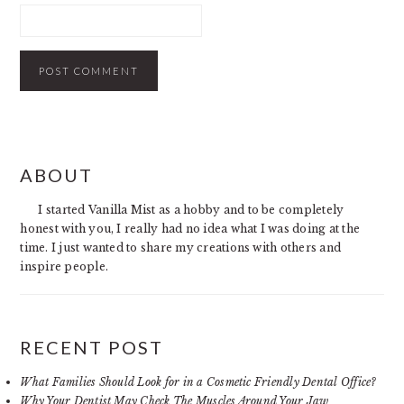
PRIMARY
ABOUT
SIDEBAR
I started Vanilla Mist as a hobby and to be completely
honest with you, I really had no idea what I was doing at the
time. I just wanted to share my creations with others and
inspire people.
RECENT POST
What Families Should Look for in a Cosmetic Friendly Dental Office?
Why Your Dentist May Check The Muscles Around Your Jaw