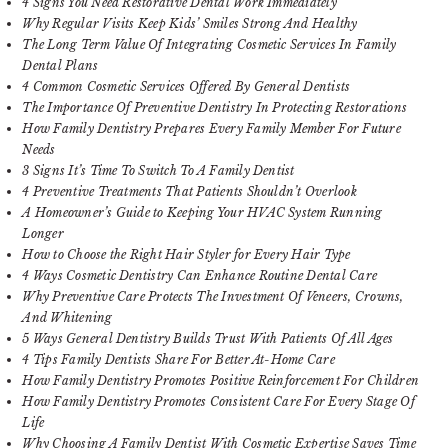
4 Signs You Need Restorative Dental Work Immediately
Why Regular Visits Keep Kids’ Smiles Strong And Healthy
The Long Term Value Of Integrating Cosmetic Services In Family
Dental Plans
4 Common Cosmetic Services Offered By General Dentists
The Importance Of Preventive Dentistry In Protecting Restorations
How Family Dentistry Prepares Every Family Member For Future
Needs
3 Signs It’s Time To Switch To A Family Dentist
4 Preventive Treatments That Patients Shouldn’t Overlook
A Homeowner’s Guide to Keeping Your HVAC System Running
Longer
How to Choose the Right Hair Styler for Every Hair Type
4 Ways Cosmetic Dentistry Can Enhance Routine Dental Care
Why Preventive Care Protects The Investment Of Veneers, Crowns,
And Whitening
5 Ways General Dentistry Builds Trust With Patients Of All Ages
4 Tips Family Dentists Share For Better At-Home Care
How Family Dentistry Promotes Positive Reinforcement For Children
How Family Dentistry Promotes Consistent Care For Every Stage Of
Life
Why Choosing A Family Dentist With Cosmetic Expertise Saves Time