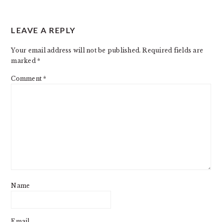
READER
LEAVE A REPLY
INTERACTIONS
Your email address will not be published.
Required fields are
marked
*
Comment
*
Name
Email