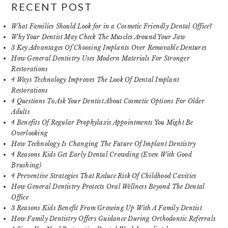
RECENT POST
What Families Should Look for in a Cosmetic Friendly Dental Office?
Why Your Dentist May Check The Muscles Around Your Jaw
3 Key Advantages Of Choosing Implants Over Removable Dentures
How General Dentistry Uses Modern Materials For Stronger
Restorations
4 Ways Technology Improves The Look Of Dental Implant
Restorations
4 Questions To Ask Your Dentist About Cosmetic Options For Older
Adults
4 Benefits Of Regular Prophylaxis Appointments You Might Be
Overlooking
How Technology Is Changing The Future Of Implant Dentistry
4 Reasons Kids Get Early Dental Crowding (Even With Good
Brushing)
4 Preventive Strategies That Reduce Risk Of Childhood Cavities
How General Dentistry Protects Oral Wellness Beyond The Dental
Office
3 Reasons Kids Benefit From Growing Up With A Family Dentist
How Family Dentistry Offers Guidance During Orthodontic Referrals