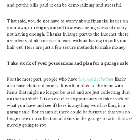
and get the bills paid, it can be demoralizing and stressful.
That said, you do not have to worry about financial issues on
your own, or resign yourself to always being stressed out by
not having enough. Thanks in large part to the Internet, there
are plenty of alternatives to earn without having to pull your
hair out. Here are just a few secure methods to make money!
Take stock of your possessions and plan for a garage sale
For the most part, people who have
busy work schedules
likely
also have cluttered homes. It is often filled to the brim with
items that might no longer be used and are just collecting dust
on the top shelf. It is an excellent opportunity to take stock of
what you have and see if there is anything worth selling in a
garage sale. For example, there could be furniture that you no
longer use or a collection of items in the garage or attic that are
merely going to rot.