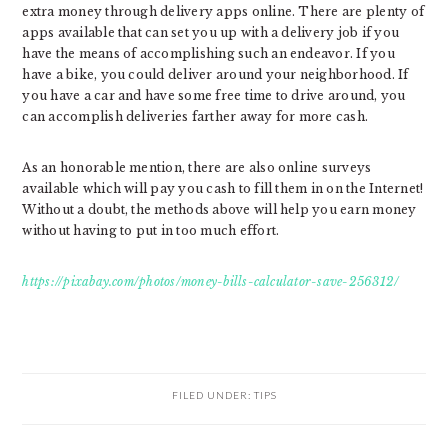
extra money through delivery apps online. There are plenty of
apps available that can set you up with a delivery job if you
have the means of accomplishing such an endeavor. If you
have a bike, you could deliver around your neighborhood. If
you have a car and have some free time to drive around, you
can accomplish deliveries farther away for more cash.
As an honorable mention, there are also online surveys
available which will pay you cash to fill them in on the Internet!
Without a doubt, the methods above will help you earn money
without having to put in too much effort.
https://pixabay.com/photos/money-bills-calculator-save-256312/
FILED UNDER:
TIPS