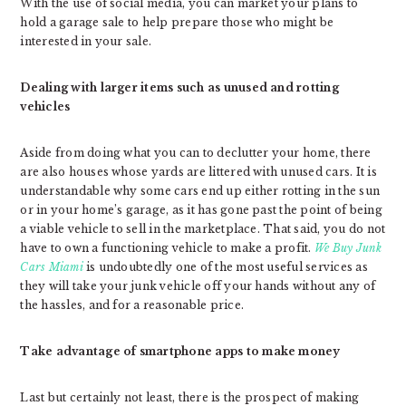
With the use of social media, you can market your plans to
hold a garage sale to help prepare those who might be
interested in your sale.
Dealing with larger items such as unused and rotting
vehicles
Aside from doing what you can to declutter your home, there
are also houses whose yards are littered with unused cars. It is
understandable why some cars end up either rotting in the sun
or in your home’s garage, as it has gone past the point of being
a viable vehicle to sell in the marketplace. That said, you do not
have to own a functioning vehicle to make a profit.
We Buy Junk
Cars Miami
is undoubtedly one of the most useful services as
they will take your junk vehicle off your hands without any of
the hassles, and for a reasonable price.
Take advantage of smartphone apps to make money
Last but certainly not least, there is the prospect of making