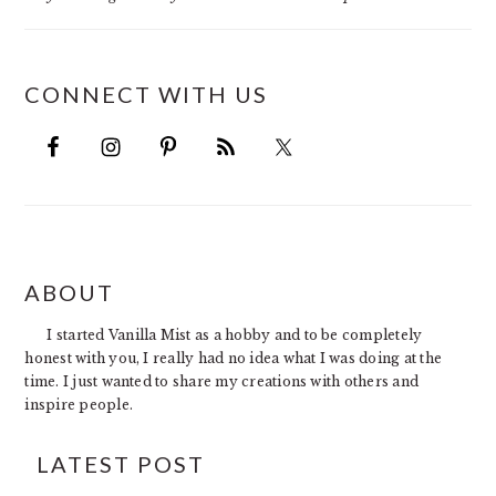
CONNECT WITH US
FOOTER
ABOUT
I started Vanilla Mist as a hobby and to be completely
honest with you, I really had no idea what I was doing at the
time. I just wanted to share my creations with others and
inspire people.
LATEST POST