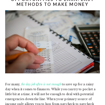
METHODS TO MAKE MONEY
For many,
the day job often is not enough
to save up for a rainy
day when it comes to finances. While you can try to pocket a
little bit at a time, it will not be enough to deal with potential
emergencies down the line. When your primary source of
income only allows you to hop from paycheck to paycheck