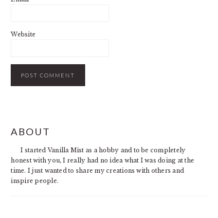
Website
PRIMARY
ABOUT
SIDEBAR
I started Vanilla Mist as a hobby and to be completely
honest with you, I really had no idea what I was doing at the
time. I just wanted to share my creations with others and
inspire people.