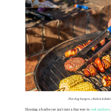
Hot dog burgers, chicken kebab
Hosting a barbecue isn’t just a fun way to
cook outdoors
;