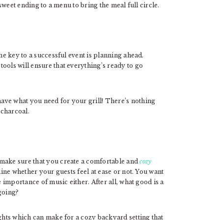
 sweet ending to a menu to bring the meal full circle.
he key to a successful event is planning ahead.
ools will ensure that everything’s ready to go
ave what you need for your grill! There’s nothing
 charcoal.
 make sure that you create a comfortable and
cozy
mine whether your guests feel at ease or not. You want
e importance of music either. After all, what good is a
going?
ights which can make for a cozy backyard setting that