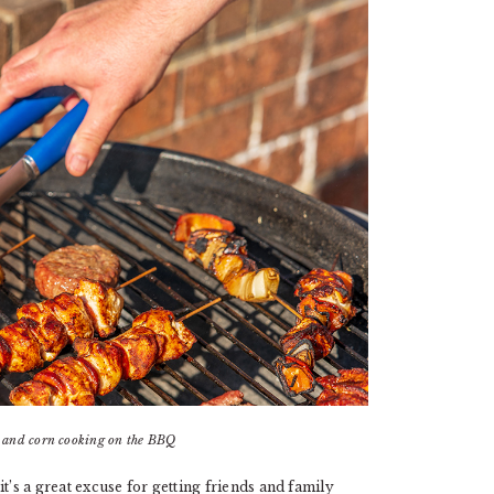
s and corn cooking on the BBQ
 it’s a great excuse for getting friends and family