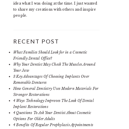
idea what I was doing at the time. I just wanted
to share my creations with others and inspire
people.
RECENT POST
What Families Should Look for in a Cosmetic
Friendly Dental Office?
Why Your Dentist May Check The Muscles Around
Your Jaw
3 Key Advantages Of Choosing Implants Over
Removable Dentures
How General Dentistry Uses Modern Materials For
Stronger Restorations
4 Ways Technology Improves The Look Of Dental
Implant Restorations
4 Questions To Ask Your Dentist About Cosmetic
Options For Older Adults
4 Benefits Of Regular Prophylaxis Appointments