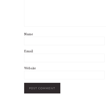
Name
Email
Website