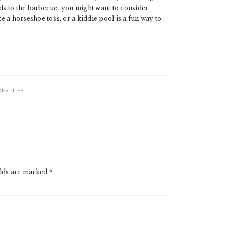
ids to the barbecue, you might want to consider
ke a horseshoe toss, or a kiddie pool is a fun way to
DER:
TIPS
elds are marked
*