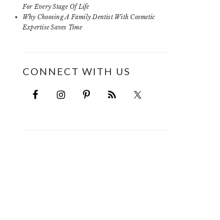
For Every Stage Of Life
Why Choosing A Family Dentist With Cosmetic
Expertise Saves Time
CONNECT WITH US