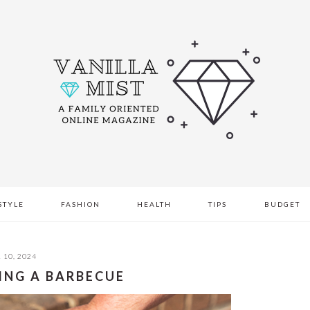
STYLE
FASHION
HEALTH
TIPS
BUDGET
 10, 2024
TING A BARBECUE