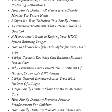
Protecting Restorations
How Family Dentistry Prepares Every Family
Member For Future Needs
3 Signs It’s Time To Switch To A Family Dentist
4 Preventive Treatments That Patients Shouldn’t
Overlook
A Homeowner’s Guide to Keeping Your HVAC
System Running Longer
How to Choose the Right Hair Styler for Every Hair
Type
4 Ways Cosmetic Dentistry Can Enhance Routine
Dental Care
Why Preventive Care Protects The Investment Of
Veneers, Crowns, And Whitening
5 Ways General Dentistry Builds Trust With
Patients Of All Ages
4 Tips Family Dentists Share For Better At-Home
Care
How Family Dentistry Promotes Positive
Reinforcement For Children
How Family Dentistry Promotes Consistent Care