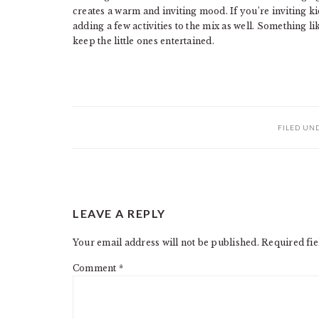
creates a warm and inviting mood. If you’re inviting k
adding a few activities to the mix as well. Something li
keep the little ones entertained.
FILED UN
READER
LEAVE A REPLY
INTERACTIONS
Your email address will not be published.
Required fi
Comment
*