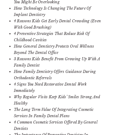
You Might Be Overlooking
How Technology Is Changing The Future Of
Implant Dentistry
4 Reasons Kids Get Early Dental Crowding (Even
With Good Brushing)
4 Preventive Strategies That Reduce Risk Of
Childhood Cavities
How General Dentistry Protects Oral Wellness
Beyond The Dental Office
3 Reasons Kids Benefit From Growing Up With A
Family Dentist
How Family Dentistry Offers Guidance During
Orthodontic Referrals
4 Signs You Need Restorative Dental Work
Immediately
Why Regular Visits Keep Kids’ Smiles Strong And
Healthy
The Long Term Value Of Integrating Cosmetic
Services In Family Dental Plans
4 Common Cosmetic Services Offered By General
Dentists
The Importance Of Preventive Dentistry In