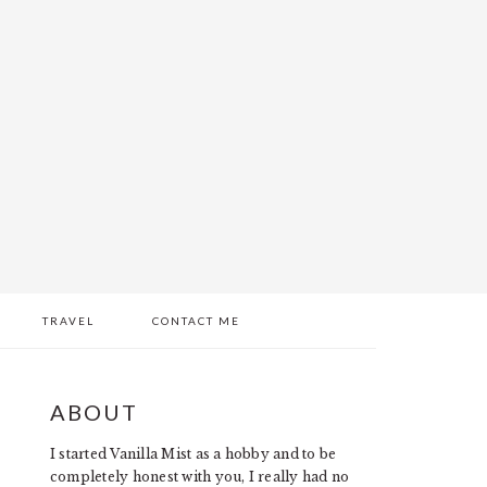
TRAVEL
CONTACT ME
PRIMARY
ABOUT
SIDEBAR
I started Vanilla Mist as a hobby and to be
completely honest with you, I really had no