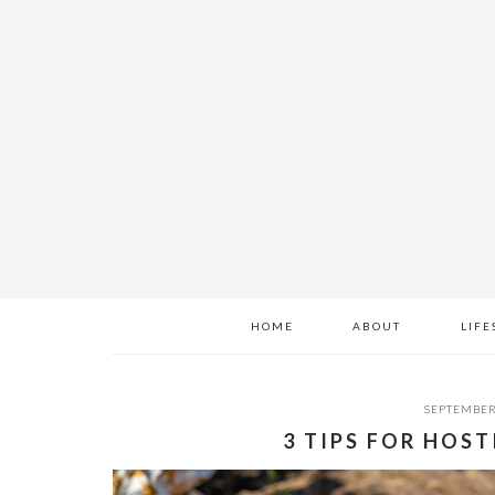
Skip
Skip
Skip
to
to
to
main
primary
footer
content
sidebar
HOME
ABOUT
LIFE
SEPTEMBER
3 TIPS FOR HOS