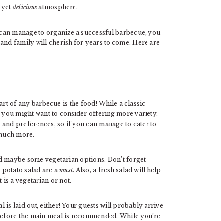
, yet
delicious
atmosphere.
u can manage to organize a successful barbecue, you
and family will cherish for years to come. Here are
heart of any barbecue is the food! While a classic
, you might want to consider offering more variety.
te and preferences, so if you can manage to cater to
 much more.
and maybe some vegetarian options. Don’t forget
d potato salad are a
must
. Also, a fresh salad will help
is a vegetarian or not.
is laid out, either! Your guests will probably arrive
 before the main meal is recommended. While you’re