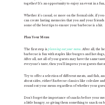
together! It’s an opportunity to enjoy an event in a fun
Whether it’s casual, or more on the formal side, if yo
can create lasting memories that you and your friends 
some of the best tips to ensure your barbecue is a hit.
Plan Your Menu
The first step is
planning out your menu
. After all, the 
barbecue is fun with staples like burgers and hot dogs
After all, not all of your guests may have the same tas
everyone’s taste, then you’ll impress your guests that
Try to offer a selection of different meats, and fish, 
about sides, either! Barbecue classics like coleslaw an
round out your menu regardless of whether your guest 
Don’t forget the importance of snacks before your meal 
a little hungry, so giving them something to snack on