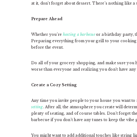
at it, don’t forget about dessert. There’s nothing like a
Prepare Ahead
Whether you’re
hosting a barbecue
or a birthday party, t
Preparing everything from your grill to your cooking t
before the event.
Do all of your grocery shopping, and make sure you h
worse than everyone and realizing you don’t have any
Create a Cozy Setting
Any time you invite people to your house you want to
setting
. After all, the atmosphere you create will deter
plenty of seating, and of course tables. Don’t forget th
barbecue if you don’t have any tunes to keep the vibe 
You might want to add additional touches like string l