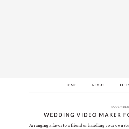
Skip
Skip
Skip
to
to
to
main
primary
footer
content
sidebar
HOME
ABOUT
LIFE
NOVEMBER 
WEDDING VIDEO MAKER F
Arranging a favor to a friend or handling your own stu