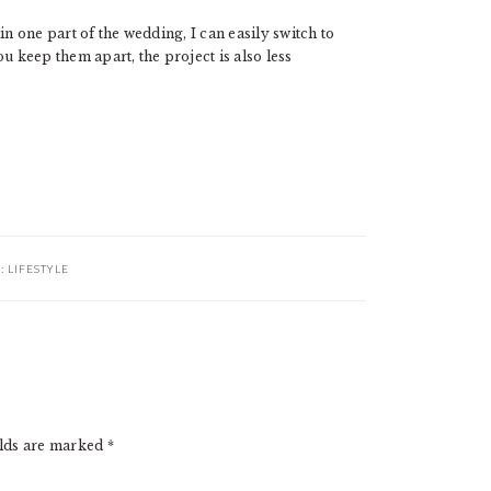
in one part of the wedding, I can easily switch to
u keep them apart, the project is also less
R:
LIFESTYLE
elds are marked
*