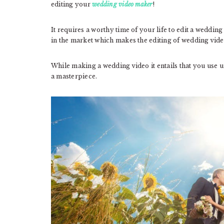
editing your
wedding video maker
!
It requires a worthy time of your life to edit a weddin
in the market which makes the editing of wedding vide
While making a wedding video it entails that you use u
a masterpiece.