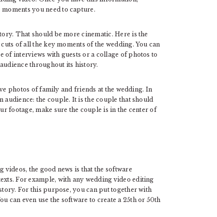
he moments you need to capture.
 story. That should be more cinematic. Here is the
c cuts of all the key moments of the wedding. You can
 of interviews with guests or a collage of photos to
audience throughout its history.
have photos of family and friends at the wedding. In
 audience: the couple. It is the couple that should
our footage, make sure the couple is in the center of
g videos, the good news is that the software
texts. For example, with any wedding video editing
story. For this purpose, you can put together with
ou can even use the software to create a 25th or 50th