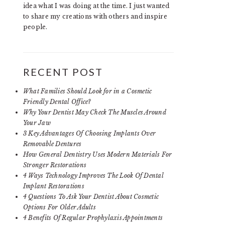
idea what I was doing at the time. I just wanted
to share my creations with others and inspire
people.
RECENT POST
What Families Should Look for in a Cosmetic
Friendly Dental Office?
Why Your Dentist May Check The Muscles Around
Your Jaw
3 Key Advantages Of Choosing Implants Over
Removable Dentures
How General Dentistry Uses Modern Materials For
Stronger Restorations
4 Ways Technology Improves The Look Of Dental
Implant Restorations
4 Questions To Ask Your Dentist About Cosmetic
Options For Older Adults
4 Benefits Of Regular Prophylaxis Appointments