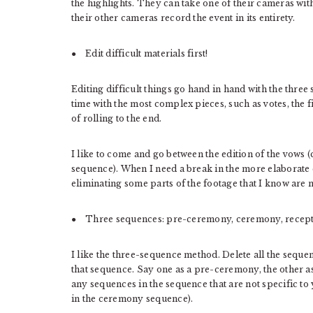
the highlights. They can take one of their cameras wit
their other cameras record the event in its entirety.
● Edit difficult materials first!
Editing difficult things go hand in hand with the thre
time with the most complex pieces, such as votes, the fi
of rolling to the end.
I like to come and go between the edition of the vows
sequence). When I need a break in the more elaborate e
eliminating some parts of the footage that I know are 
● Three sequences: pre-ceremony, ceremony, recept
I like the three-sequence method. Delete all the seque
that sequence. Say one as a pre-ceremony, the other 
any sequences in the sequence that are not specific t
in the ceremony sequence).