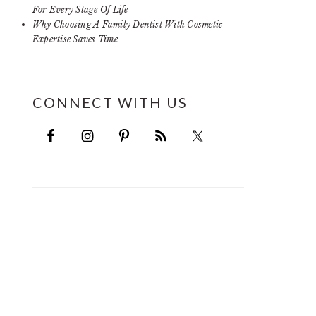
For Every Stage Of Life
Why Choosing A Family Dentist With Cosmetic
Expertise Saves Time
CONNECT WITH US