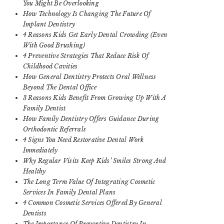
You Might Be Overlooking
How Technology Is Changing The Future Of
Implant Dentistry
4 Reasons Kids Get Early Dental Crowding (Even
With Good Brushing)
4 Preventive Strategies That Reduce Risk Of
Childhood Cavities
How General Dentistry Protects Oral Wellness
Beyond The Dental Office
3 Reasons Kids Benefit From Growing Up With A
Family Dentist
How Family Dentistry Offers Guidance During
Orthodontic Referrals
4 Signs You Need Restorative Dental Work
Immediately
Why Regular Visits Keep Kids’ Smiles Strong And
Healthy
The Long Term Value Of Integrating Cosmetic
Services In Family Dental Plans
4 Common Cosmetic Services Offered By General
Dentists
The Importance Of Preventive Dentistry In