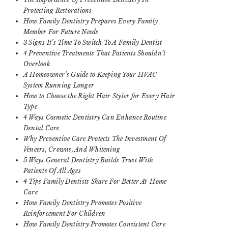
Protecting Restorations
How Family Dentistry Prepares Every Family
Member For Future Needs
3 Signs It’s Time To Switch To A Family Dentist
4 Preventive Treatments That Patients Shouldn’t
Overlook
A Homeowner’s Guide to Keeping Your HVAC
System Running Longer
How to Choose the Right Hair Styler for Every Hair
Type
4 Ways Cosmetic Dentistry Can Enhance Routine
Dental Care
Why Preventive Care Protects The Investment Of
Veneers, Crowns, And Whitening
5 Ways General Dentistry Builds Trust With
Patients Of All Ages
4 Tips Family Dentists Share For Better At-Home
Care
How Family Dentistry Promotes Positive
Reinforcement For Children
How Family Dentistry Promotes Consistent Care