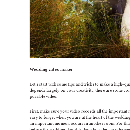
Wedding video maker
Let’s start with some tips and tricks to make a high-q
depends largely on your creativity, there are some com
possible video.
First, make sure your video records all the important m
easy to forget when you are at the heart of the weddin
an important moment occurs in another room. For this r
before the wedding day. Ask them how they see the we