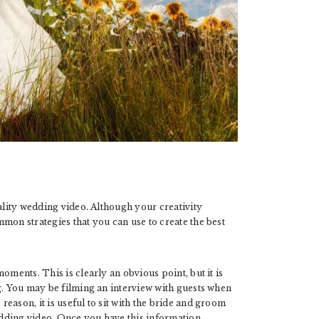
uality wedding video. Although your creativity
mon strategies that you can use to create the best
oments. This is clearly an obvious point, but it is
g. You may be filming an interview with guests when
eason, it is useful to sit with the bride and groom
dding video. Once you have this information,