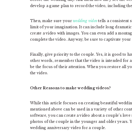
develop a game plan to record the video, including t
Then, make sure your
wedding video
tells a consistent
limit of your imagination. It can include long dramati
create a video with images. You can even add a montage
complete the video. Anyway, be sure to captivate your 
Finally, give priority to the couple. Yes, it is good to 
other words, remember that the video is intended for an
be the focus of their attention. When you restore all y
the video.
Other Reasons to make wedding videos?
While this article focuses on creating beautiful weddin
mentioned above can be used in a variety of other con
software, you can create a video about a couple’s love 
photos of the couple in the younger and older years. Y
wedding anniversary video for a couple.