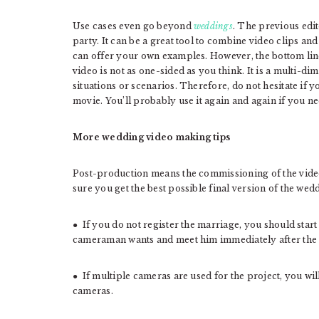
Use cases even go beyond
weddings
. The previous edit
party. It can be a great tool to combine video clips an
can offer your own examples. However, the bottom line 
video is not as one-sided as you think. It is a multi-d
situations or scenarios. Therefore, do not hesitate if y
movie. You’ll probably use it again and again if you n
More wedding video making tips
Post-production means the commissioning of the video
sure you get the best possible final version of the wed
● If you do not register the marriage, you should star
cameraman wants and meet him immediately after the 
● If multiple cameras are used for the project, you wil
cameras.