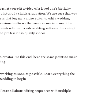
ors let you edit a video of a loved one’s birthday
d photos of a child’s graduation. We are sure that you
is that buying a video editor to edit a wedding
imensional software that you can use in many other
ou intend to use a video editing software for a single
eed professional-quality videos.
 creator. To this end, here are some points to make
ding:
t working as soon as possible. Learn everything the
wedding to begin.
l learn all about editing sequences with multiple