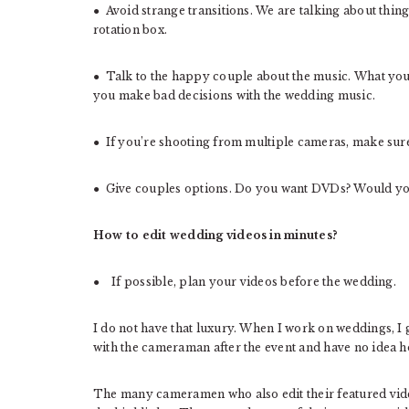
● Avoid strange transitions. We are talking about thing
rotation box.
● Talk to the happy couple about the music. What you 
you make bad decisions with the wedding music.
● If you’re shooting from multiple cameras, make sure 
● Give couples options. Do you want DVDs? Would yo
How to edit wedding videos in minutes?
● If possible, plan your videos before the wedding.
I do not have that luxury. When I work on weddings, 
with the cameraman after the event and have no idea h
The many cameramen who also edit their featured video