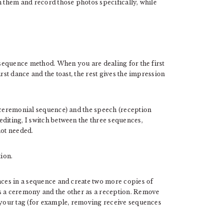
h them and record those photos specifically, while
e sequence method. When you are dealing for the first
rst dance and the toast, the rest gives the impression
 (ceremonial sequence) and the speech (reception
diting, I switch between the three sequences,
not needed.
ion.
nces in a sequence and create two more copies of
as a ceremony and the other as a reception. Remove
o your tag (for example, removing receive sequences