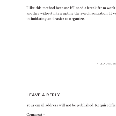
I like this method because if I need a break from work 
another without interrupting the synchronization. If yo
intimidating and easier to organize.
FILED UNDE
READER
LEAVE A REPLY
INTERACTIONS
Your email address will not be published.
Required fi
Comment
*