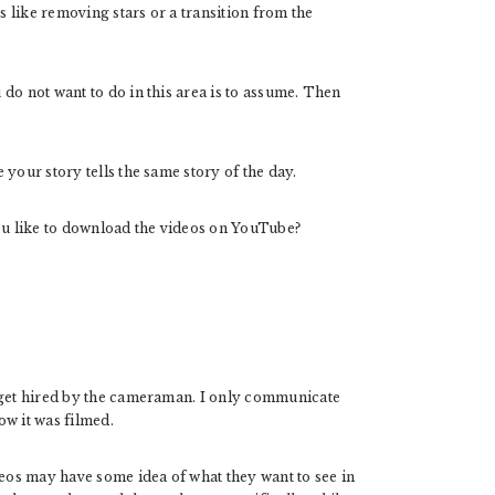
s like removing stars or a transition from the
do not want to do in this area is to assume. Then
your story tells the same story of the day.
u like to download the videos on YouTube?
I get hired by the cameraman. I only communicate
ow it was filmed.
s may have some idea of ​​what they want to see in