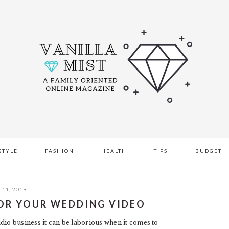
STYLE
FASHION
HEALTH
TIPS
BUDGET
11, 2019
OR YOUR WEDDING VIDEO
dio business it can be laborious when it comes to