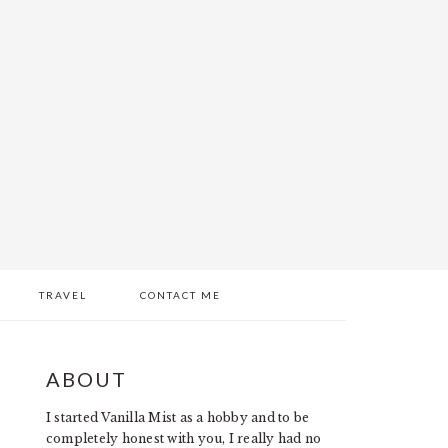
TRAVEL
CONTACT ME
PRIMARY
ABOUT
SIDEBAR
I started Vanilla Mist as a hobby and to be
completely honest with you, I really had no