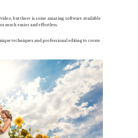
g video, but there is some amazing software available
os much easier and effortless.
nique techniques and professional editing to create