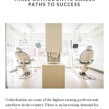
PATHS TO SUCCESS
Orthodontists are some of the highest earning professionals
anywhere in the country. There is an increasing demand for