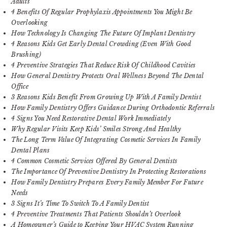
Adults
4 Benefits Of Regular Prophylaxis Appointments You Might Be
Overlooking
How Technology Is Changing The Future Of Implant Dentistry
4 Reasons Kids Get Early Dental Crowding (Even With Good
Brushing)
4 Preventive Strategies That Reduce Risk Of Childhood Cavities
How General Dentistry Protects Oral Wellness Beyond The Dental
Office
3 Reasons Kids Benefit From Growing Up With A Family Dentist
How Family Dentistry Offers Guidance During Orthodontic Referrals
4 Signs You Need Restorative Dental Work Immediately
Why Regular Visits Keep Kids’ Smiles Strong And Healthy
The Long Term Value Of Integrating Cosmetic Services In Family
Dental Plans
4 Common Cosmetic Services Offered By General Dentists
The Importance Of Preventive Dentistry In Protecting Restorations
How Family Dentistry Prepares Every Family Member For Future
Needs
3 Signs It’s Time To Switch To A Family Dentist
4 Preventive Treatments That Patients Shouldn’t Overlook
A Homeowner’s Guide to Keeping Your HVAC System Running