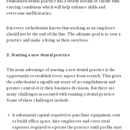
established dental practice has a steady stream of clients with
varying conditions which will help enhance skills and
overcome inefficiencies.
But every orthodontist knows that working as an employee
should not be the end of the line. The ultimate goal is to own a
practice and make a living as their own boss.
2. Starting a new dental practice
The main advantage of starting a new dental practice is the
opportunity to establish every aspect from scratch. This gives
the orthodontist a significant sense of accomplishment and
greater control over their business decisions. But there are
many challenges associated with running a dental practice.
Some of these challenges include:
A substantial capital required to purchase equipment, rent
or build office space, hire employees and cover total
expenses required to operate the practice until profits start