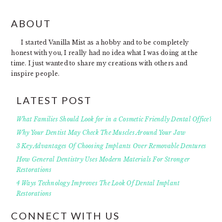
FOOTER
ABOUT
I started Vanilla Mist as a hobby and to be completely
honest with you, I really had no idea what I was doing at the
time. I just wanted to share my creations with others and
inspire people.
LATEST POST
What Families Should Look for in a Cosmetic Friendly Dental Office?
Why Your Dentist May Check The Muscles Around Your Jaw
3 Key Advantages Of Choosing Implants Over Removable Dentures
How General Dentistry Uses Modern Materials For Stronger
Restorations
4 Ways Technology Improves The Look Of Dental Implant
Restorations
CONNECT WITH US