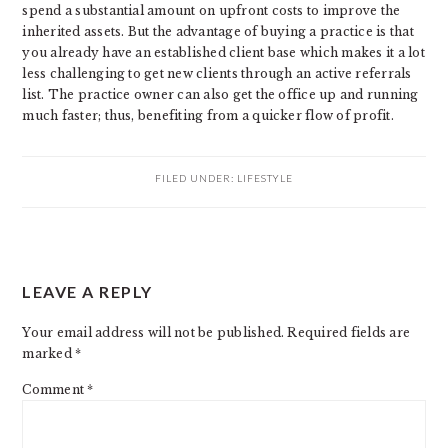
spend a substantial amount on upfront costs to improve the
inherited assets. But the advantage of buying a practice is that
you already have an established client base which makes it a lot
less challenging to get new clients through an active referrals
list. The practice owner can also get the office up and running
much faster; thus, benefiting from a quicker flow of profit.
FILED UNDER:
LIFESTYLE
READER
LEAVE A REPLY
INTERACTIONS
Your email address will not be published.
Required fields are
marked
*
Comment
*