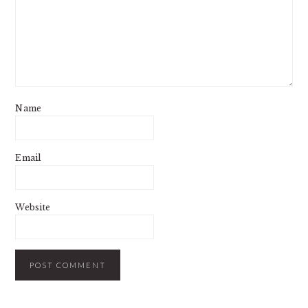
Name
Email
Website