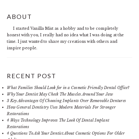
PRIMARY
ABOUT
SIDEBAR
I started Vanilla Mist as a hobby and to be completely
honest with you, I really had no idea what I was doing at the
time. I just wanted to share my creations with others and
inspire people.
RECENT POST
What Families Should Look for in a Cosmetic Friendly Dental Office?
Why Your Dentist May Check The Muscles Around Your Jaw
3 Key Advantages Of Choosing Implants Over Removable Dentures
How General Dentistry Uses Modern Materials For Stronger
Restorations
4 Ways Technology Improves The Look Of Dental Implant
Restorations
4 Questions To Ask Your Dentist About Cosmetic Options For Older