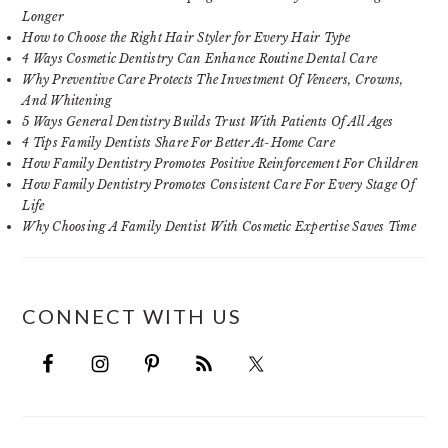
Longer
How to Choose the Right Hair Styler for Every Hair Type
4 Ways Cosmetic Dentistry Can Enhance Routine Dental Care
Why Preventive Care Protects The Investment Of Veneers, Crowns,
And Whitening
5 Ways General Dentistry Builds Trust With Patients Of All Ages
4 Tips Family Dentists Share For Better At-Home Care
How Family Dentistry Promotes Positive Reinforcement For Children
How Family Dentistry Promotes Consistent Care For Every Stage Of
Life
Why Choosing A Family Dentist With Cosmetic Expertise Saves Time
CONNECT WITH US