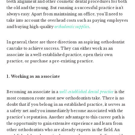
teeth alignment and other cosmetic dental procedures for both
the old and the young. But running a successful practice isn’t
always easy. Apart from maintaining an office, you’ll need to
take into account the overhead costs such as paying employees
and buying high-quality
orthodontic supplies
.
In general, there are three directions an aspiring orthodontist
can take to achieve success. They can either work as an
associate in a well-established practice, open their own
practice, or purchase a pre-existing practice.
1. Working as an associate
Becoming an associate in a
well-established dental practice
is the
most common route most new orthodontists take. There is no
doubt that if you belong in an established practice, it serves as
a safety net and you immediately become associated with the
practice’s reputation. Another advantage to this career path is
the opportunity to gain extensive experience and learn from
other orthodontists who are already experts in the field. An