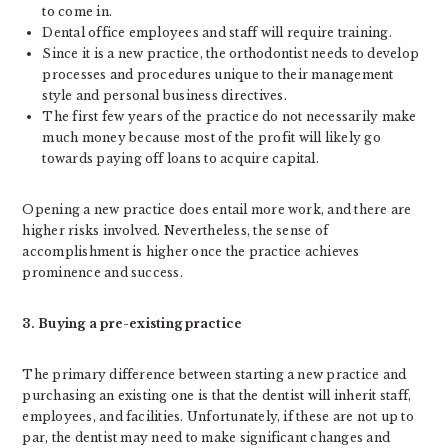
to come in.
Dental office employees and staff will require training.
Since it is a new practice, the orthodontist needs to develop
processes and procedures unique to their management
style and personal business directives.
The first few years of the practice do not necessarily make
much money because most of the profit will likely go
towards paying off loans to acquire capital.
Opening a new practice does entail more work, and there are
higher risks involved. Nevertheless, the sense of
accomplishment is higher once the practice achieves
prominence and success.
3. Buying a pre-existing practice
The primary difference between starting a new practice and
purchasing an existing one is that the dentist will inherit staff,
employees, and facilities. Unfortunately, if these are not up to
par, the dentist may need to make significant changes and