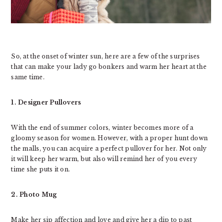
So, at the onset of winter sun, here are a few of the surprises
that can make your lady go bonkers and warm her heart at the
same time.
1. Designer Pullovers
With the end of summer colors, winter becomes more of a
gloomy season for women. However, with a proper hunt down
the malls, you can acquire a perfect pullover for her. Not only
it will keep her warm, but also will remind her of you every
time she puts it on.
2. Photo Mug
Make her sip affection and love and give her a dip to past