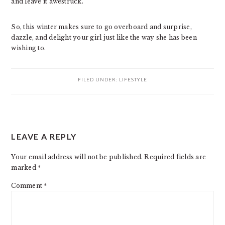
and leave it awestruck.
So, this winter makes sure to go overboard and surprise,
dazzle, and delight your girl just like the way she has been
wishing to.
FILED UNDER:
LIFESTYLE
READER
LEAVE A REPLY
INTERACTIONS
Your email address will not be published.
Required fields are
marked
*
Comment
*