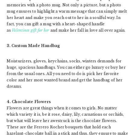
memories with a photo mug. Not only a picture, but a photo
mug ensures to highlight a warm message that can simply melt
her heart and make you reach out to her in a soulful way. In
fact, you can gift a mug with a heart-shaped handle
as
Valentines gift for her
and make her fall in love all over again.
3. Custom Made Handbag
Moisturizers, gloves, keychains, socks, winters demands for
huge, spacious handbags. You can either go luxury or buy her
from the usual ones. All you need to do is pick her favorite
color and her most wanted brand and get the handbag of her
dreams.
4. Chocolate Flowers
Flowers are great things when it comes to girls. No matter
which variety it is, be it rose, daisy, lily, carnations or orchids,
but what will leave her awestruck is the chocolate flowers.
These are the Ferrero Rocher bouquets that hold each
hazelnut-chocolate ball in a stick and thus, they ensure to make