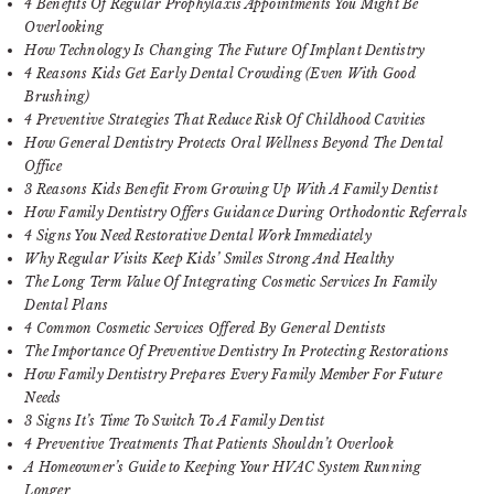
4 Benefits Of Regular Prophylaxis Appointments You Might Be
Overlooking
How Technology Is Changing The Future Of Implant Dentistry
4 Reasons Kids Get Early Dental Crowding (Even With Good
Brushing)
4 Preventive Strategies That Reduce Risk Of Childhood Cavities
How General Dentistry Protects Oral Wellness Beyond The Dental
Office
3 Reasons Kids Benefit From Growing Up With A Family Dentist
How Family Dentistry Offers Guidance During Orthodontic Referrals
4 Signs You Need Restorative Dental Work Immediately
Why Regular Visits Keep Kids’ Smiles Strong And Healthy
The Long Term Value Of Integrating Cosmetic Services In Family
Dental Plans
4 Common Cosmetic Services Offered By General Dentists
The Importance Of Preventive Dentistry In Protecting Restorations
How Family Dentistry Prepares Every Family Member For Future
Needs
3 Signs It’s Time To Switch To A Family Dentist
4 Preventive Treatments That Patients Shouldn’t Overlook
A Homeowner’s Guide to Keeping Your HVAC System Running
Longer