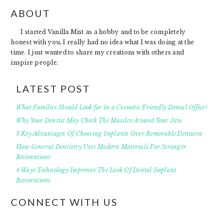
FOOTER
ABOUT
I started Vanilla Mist as a hobby and to be completely
honest with you, I really had no idea what I was doing at the
time. I just wanted to share my creations with others and
inspire people.
LATEST POST
What Families Should Look for in a Cosmetic Friendly Dental Office?
Why Your Dentist May Check The Muscles Around Your Jaw
3 Key Advantages Of Choosing Implants Over Removable Dentures
How General Dentistry Uses Modern Materials For Stronger
Restorations
4 Ways Technology Improves The Look Of Dental Implant
Restorations
CONNECT WITH US