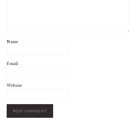
Name
Email
Website