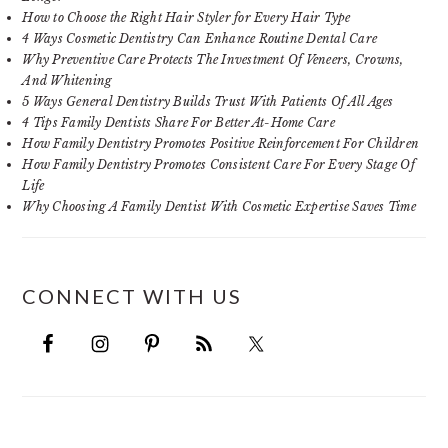
How to Choose the Right Hair Styler for Every Hair Type
4 Ways Cosmetic Dentistry Can Enhance Routine Dental Care
Why Preventive Care Protects The Investment Of Veneers, Crowns,
And Whitening
5 Ways General Dentistry Builds Trust With Patients Of All Ages
4 Tips Family Dentists Share For Better At-Home Care
How Family Dentistry Promotes Positive Reinforcement For Children
How Family Dentistry Promotes Consistent Care For Every Stage Of
Life
Why Choosing A Family Dentist With Cosmetic Expertise Saves Time
CONNECT WITH US