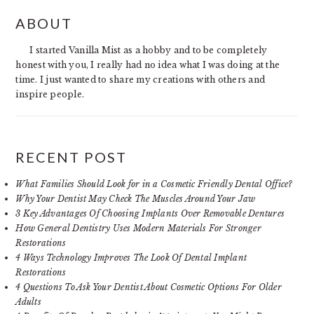
PRIMARY
ABOUT
SIDEBAR
I started Vanilla Mist as a hobby and to be completely
honest with you, I really had no idea what I was doing at the
time. I just wanted to share my creations with others and
inspire people.
RECENT POST
What Families Should Look for in a Cosmetic Friendly Dental Office?
Why Your Dentist May Check The Muscles Around Your Jaw
3 Key Advantages Of Choosing Implants Over Removable Dentures
How General Dentistry Uses Modern Materials For Stronger
Restorations
4 Ways Technology Improves The Look Of Dental Implant
Restorations
4 Questions To Ask Your Dentist About Cosmetic Options For Older
Adults