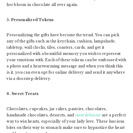
her bloom in chocolate all over again.
5. Personalized Tokens
Personalizing the gifts have become the trend. You can pick
any of the gifts such as the keychain, cushion, lampshade,
tabletop, wall clocks, tiles, coasters, cards, and get it
personalized with a beautiful memory you wish to represent
your emotions with. Each of these tokens can be embossed with
a photo and a heartwarming message and when you think this
is it, you can even opt for online delivery and send it anywhere
via a doorstep delivery.
6. Sweet Treats
Chocolates, cupcakes, jar cakes, pastries, chocolates,
handmade chocolates, desserts, and
sweet delicacies
are a perfect
way to win hearts, especially of your lady love. These luscious
bites on their way to stomach make sure to hypnotize the heart