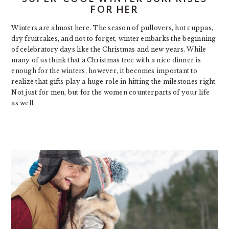
FOR HER
Winters are almost here. The season of pullovers, hot cuppas,
dry fruitcakes, and not to forget, winter embarks the beginning
of celebratory days like the Christmas and new years. While
many of us think that a Christmas tree with a nice dinner is
enough for the winters, however, it becomes important to
realize that gifts play a huge role in hitting the milestones right.
Not just for men, but for the women counterparts of your life
as well.