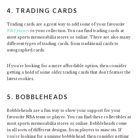
4. TRADING CARDS
Trading cards are a great way to add some of your favourite
NBA players
to your collection. You can find trading cards at
most sports memorabilia stores or online. There are also many
different types of trading cards, from traditional cards to
autographed cards.
If you’re looking for a more affordable option, then consider
getting a hold of some older trading cards that don’t feature the
latest rookies.
5. BOBBLEHEADS
Bobbleheads are a fun way to show your support for your
favourite NBA team or player. You can find these collectibles at
most sports memorabilia stores or online. Bobbleheads come
in all sorts of different designs, from players to mascots. If
you’re looking for a unique bobblehead, then consider getting