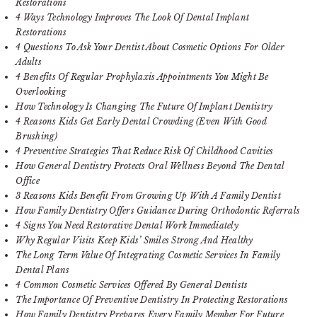
Restorations
4 Ways Technology Improves The Look Of Dental Implant
Restorations
4 Questions To Ask Your Dentist About Cosmetic Options For Older
Adults
4 Benefits Of Regular Prophylaxis Appointments You Might Be
Overlooking
How Technology Is Changing The Future Of Implant Dentistry
4 Reasons Kids Get Early Dental Crowding (Even With Good
Brushing)
4 Preventive Strategies That Reduce Risk Of Childhood Cavities
How General Dentistry Protects Oral Wellness Beyond The Dental
Office
3 Reasons Kids Benefit From Growing Up With A Family Dentist
How Family Dentistry Offers Guidance During Orthodontic Referrals
4 Signs You Need Restorative Dental Work Immediately
Why Regular Visits Keep Kids’ Smiles Strong And Healthy
The Long Term Value Of Integrating Cosmetic Services In Family
Dental Plans
4 Common Cosmetic Services Offered By General Dentists
The Importance Of Preventive Dentistry In Protecting Restorations
How Family Dentistry Prepares Every Family Member For Future