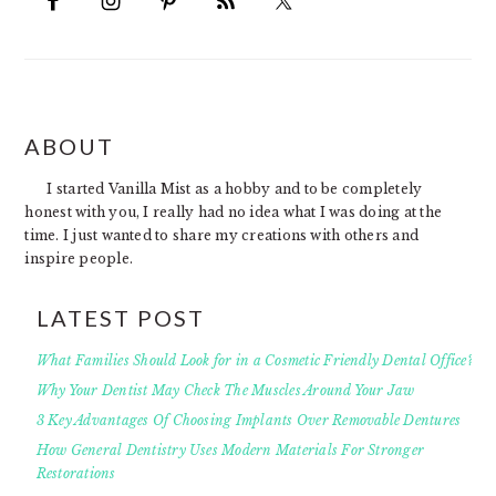
FOOTER
ABOUT
I started Vanilla Mist as a hobby and to be completely
honest with you, I really had no idea what I was doing at the
time. I just wanted to share my creations with others and
inspire people.
LATEST POST
What Families Should Look for in a Cosmetic Friendly Dental Office?
Why Your Dentist May Check The Muscles Around Your Jaw
3 Key Advantages Of Choosing Implants Over Removable Dentures
How General Dentistry Uses Modern Materials For Stronger
Restorations