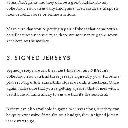
actual NBA game and they can be a great addition to any
collection. You can usually find game-used sneakers at sports
memorabilia stores or online auctions.
Make sure that you’re getting a pair of shoes that come with a
certificate of authenticity, as there are many fake game-worn
sneakers on the market.
3. SIGNED JERSEYS
Signed jerseys are another must-have for any NBA fan’s
collection. You can find these jerseys signed by your favourite
players at sports memorabilia stores or online auctions. Once
again, make sure that you’re getting a jersey that comes with a
certificate of authenticity to ensure that it’s the real deal.
Jerseys are also available in game-worn versions, but they can
be quite expensive. If you’re on a budget, then a signed jersey
is the way to go.