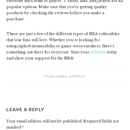
favourite NBA team or player. T-shirts, hats, and jackets are all
popular options. Make sure that you’re getting quality
products by checking the reviews before you make a
purchase.
These are just a few of the different types of NBA collectibles
that true fans will love. Whether you’re looking for
autographed memorabilia or game-worn sneakers, there’s
something out there for everyone. Start your
collection
today
and show your support for the NBA!
FILED UNDER:
LIFESTYLE
READER
LEAVE A REPLY
INTERACTIONS
Your email address will not be published.
Required fields are
marked
*