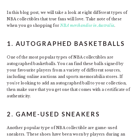
In this blog post, we will take a look at eight different types of
NBA collectibles that true fans will love. Take note of these
when you go shopping for
NBA merchandise in Australia
.
1. AUTOGRAPHED BASKETBALLS
One of the most popular types of NBA collectibles are
autographed basketballs. You can find these balls signed by
your favourite players from a variety of different sources,
including online auctions and sports memorabilia stores. If
you’re looking to add an autographed ball to your collection,
then make sure that you get one that comes with a certificate of
authenticity.
2. GAME-USED SNEAKERS
Another popular type of NBA collectible are game-used
sneakers. These shoes have been worn by players during an