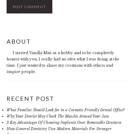
PRIMARY
ABOUT
SIDEBAR
I started Vanilla Mist as a hobby and to be completely
honest with you, I really had no idea what I was doing at the
time. I just wanted to share my creations with others and
inspire people.
RECENT POST
What Families Should Look for in a Cosmetic Friendly Dental Office?
Why Your Dentist May Check The Muscles Around Your Jaw
3 Key Advantages Of Choosing Implants Over Removable Dentures
How General Dentistry Uses Modern Materials For Stronger