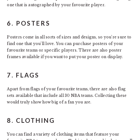
one that is autographed by your favourite player.
6. POSTERS
Posters come in all sorts of sizes and designs, so you’re sure to
find one that you’ll love. You can purchase posters of your
favourite teams or specific players. There are also poster
frames available if you want to put your poster on display.
7. FLAGS
Apart from flags of your favourite teams, there are also flag
sets available that include all 30 NBA teams. Collecting these
would truly show how big of a fan you are.
8. CLOTHING
You can find a variety of clothing items that feature your