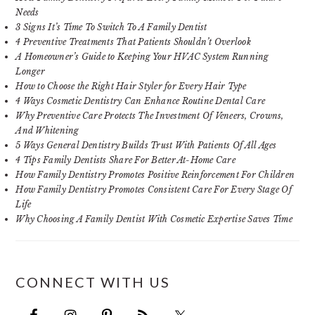
Needs
3 Signs It’s Time To Switch To A Family Dentist
4 Preventive Treatments That Patients Shouldn’t Overlook
A Homeowner’s Guide to Keeping Your HVAC System Running
Longer
How to Choose the Right Hair Styler for Every Hair Type
4 Ways Cosmetic Dentistry Can Enhance Routine Dental Care
Why Preventive Care Protects The Investment Of Veneers, Crowns,
And Whitening
5 Ways General Dentistry Builds Trust With Patients Of All Ages
4 Tips Family Dentists Share For Better At-Home Care
How Family Dentistry Promotes Positive Reinforcement For Children
How Family Dentistry Promotes Consistent Care For Every Stage Of
Life
Why Choosing A Family Dentist With Cosmetic Expertise Saves Time
CONNECT WITH US