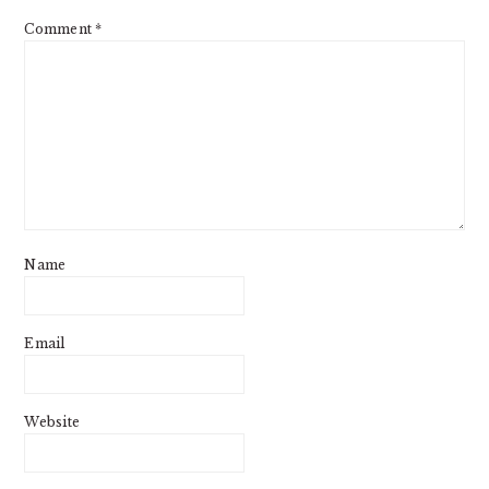
Comment
*
Name
Email
Website