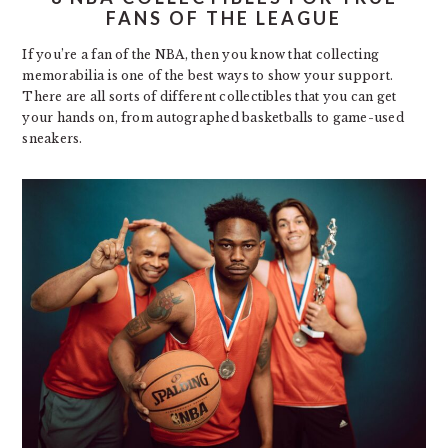
FANS OF THE LEAGUE
If you’re a fan of the NBA, then you know that collecting
memorabilia is one of the best ways to show your support.
There are all sorts of different collectibles that you can get
your hands on, from autographed basketballs to game-used
sneakers.