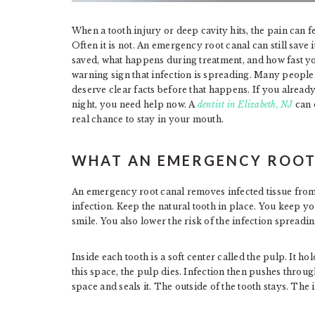
When a tooth injury or deep cavity hits, the pain can fe
Often it is not. An emergency root canal can still save i
saved, what happens during treatment, and how fast you
warning sign that infection is spreading. Many people
deserve clear facts before that happens. If you already
night, you need help now. A
dentist in Elizabeth, NJ
can e
real chance to stay in your mouth.
WHAT AN EMERGENCY ROOT
An emergency root canal removes infected tissue from 
infection. Keep the natural tooth in place. You keep y
smile. You also lower the risk of the infection spreadin
Inside each tooth is a soft center called the pulp. It 
this space, the pulp dies. Infection then pushes through
space and seals it. The outside of the tooth stays. The i