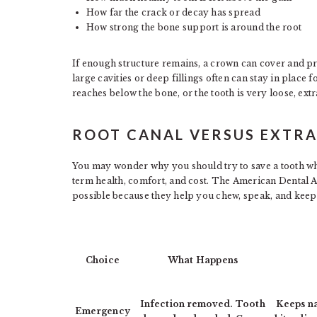
How far the crack or decay has spread
How strong the bone support is around the root
If enough structure remains, a crown can cover and prot
large cavities or deep fillings often can stay in place f
reaches below the bone, or the tooth is very loose, ext
ROOT CANAL VERSUS EXTR
You may wonder why you should try to save a tooth whe
term health, comfort, and cost. The American Dental A
possible because they help you chew, speak, and keep
Choice
What Happens
Infection removed. Tooth
Keeps na
Emergency