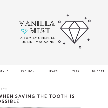
STYLE
FASHION
HEALTH
TIPS
BUDGET
, 2026
WHEN SAVING THE TOOTH IS
OSSIBLE