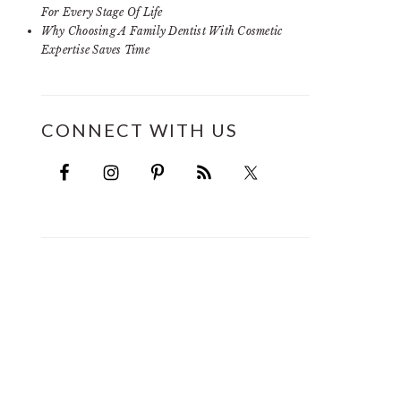
For Every Stage Of Life
Why Choosing A Family Dentist With Cosmetic
Expertise Saves Time
CONNECT WITH US