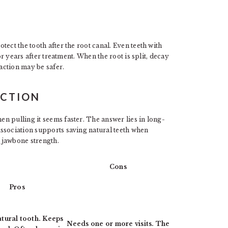
ect the tooth after the root canal. Even teeth with
or years after treatment. When the root is split, decay
raction may be safer.
ACTION
n pulling it seems faster. The answer lies in long-
ssociation supports saving natural teeth when
 jawbone strength.
Cons
Pros
tural tooth. Keeps
Needs one or more visits. The