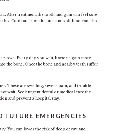
it. After treatment, the tooth and gum can feel sore
 this. Cold packs on the face and soft food can also
n its own. Every day you wait, bacteria gain more
nto the bone. Once the bone and nearby teeth suffer
ther. These are swelling, severe pain, and trouble
 not wait. Seek urgent dental or medical care the
ion and prevent a hospital stay.
ID FUTURE EMERGENCIES
ry. You can lower the risk of deep decay and