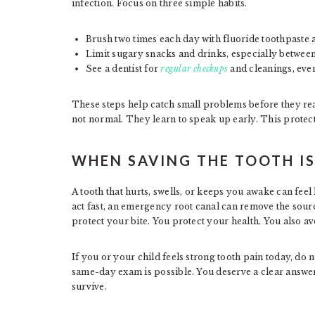
infection. Focus on three simple habits.
Brush two times each day with fluoride toothpaste 
Limit sugary snacks and drinks, especially between
See a dentist for
regular checkups
and cleanings, eve
These steps help catch small problems before they rea
not normal. They learn to speak up early. This protects
WHEN SAVING THE TOOTH IS
A tooth that hurts, swells, or keeps you awake can feel 
act fast, an emergency root canal can remove the sour
protect your bite. You protect your health. You also a
If you or your child feels strong tooth pain today, do no
same-day exam is possible. You deserve a clear answer 
survive.