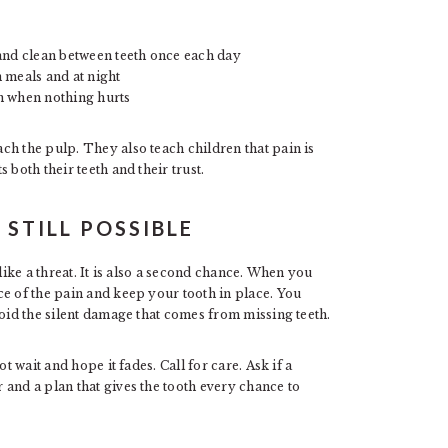
and clean between teeth once each day
 meals and at night
n when nothing hurts
ch the pulp. They also teach children that pain is
 both their teeth and their trust.
 STILL POSSIBLE
like a threat. It is also a second chance. When you
ce of the pain and keep your tooth in place. You
void the silent damage that comes from missing teeth.
t wait and hope it fades. Call for care. Ask if a
and a plan that gives the tooth every chance to