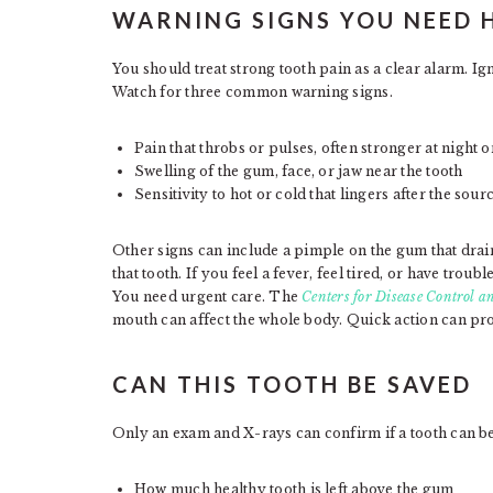
WARNING SIGNS YOU NEED 
You should treat strong tooth pain as a clear alarm. Ign
Watch for three common warning signs.
Pain that throbs or pulses, often stronger at night
Swelling of the gum, face, or jaw near the tooth
Sensitivity to hot or cold that lingers after the sour
Other signs can include a pimple on the gum that drains
that tooth. If you feel a fever, feel tired, or have tro
You need urgent care. The
Centers for Disease Control a
mouth can affect the whole body. Quick action can pro
CAN THIS TOOTH BE SAVED
Only an exam and X-rays can confirm if a tooth can be s
How much healthy tooth is left above the gum