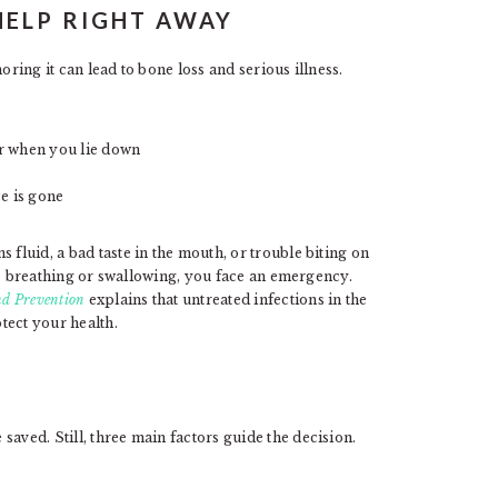
HELP RIGHT AWAY
oring it can lead to bone loss and serious illness.
 or when you lie down
ce is gone
 fluid, a bad taste in the mouth, or trouble biting on
uble breathing or swallowing, you face an emergency.
nd Prevention
explains that untreated infections in the
tect your health.
aved. Still, three main factors guide the decision.