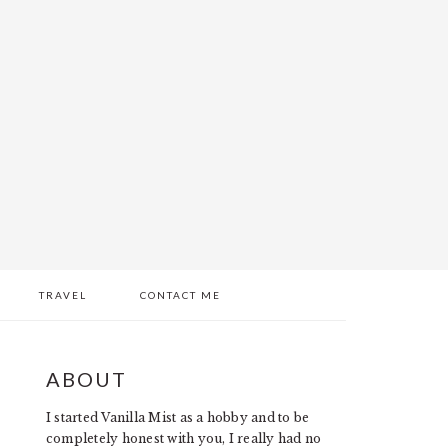
TRAVEL
CONTACT ME
PRIMARY
ABOUT
SIDEBAR
I started Vanilla Mist as a hobby and to be
completely honest with you, I really had no