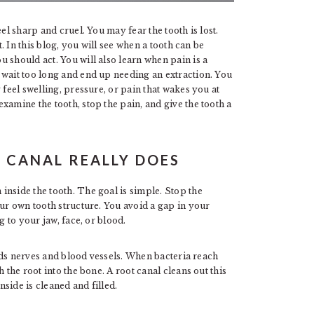
el sharp and cruel. You may fear the tooth is lost.
t. In this blog, you will see when a tooth can be
 should act. You will also learn when pain is a
 wait too long and end up needing an extraction. You
 feel swelling, pressure, or pain that wakes you at
xamine the tooth, stop the pain, and give the tooth a
 CANAL REALLY DOES
inside the tooth. The goal is simple. Stop the
our own tooth structure. You avoid a gap in your
g to your jaw, face, or blood.
holds nerves and blood vessels. When bacteria reach
 the root into the bone. A root canal cleans out this
nside is cleaned and filled.