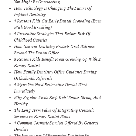
You Might Be Overlooking
How Technology Is Changing The Future Of
Implant Dentistry
4 Reasons Kids Get Early Dental Crowding (Even
With Good Brushing)
4 Preventive Strategies That Reduce Risk Of
Childhood Cavities
How General Dentistry Protects Oral Wellness
Beyond The Dental Office
3 Reasons Kids Benefit From Growing Up With A
Family Dentist
How Family Dentistry Offers Guidance During
Orthodontic Referrals
4 Signs You Need Restorative Dental Work
Immediately
Why Regular Visits Keep Kids’ Smiles Strong And
Healthy
The Long Term Value Of Integrating Cosmetic
Services In Family Dental Plans
4 Common Cosmetic Services Offered By General
Dentists
The Importance Of Preventive Dentistry In