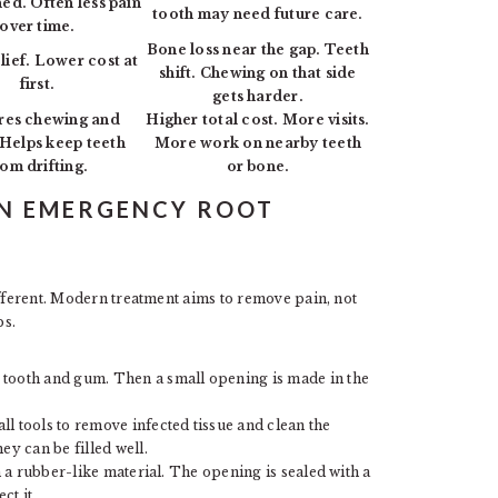
ned. Often less pain
tooth may need future care.
over time.
Bone loss near the gap. Teeth
lief. Lower cost at
shift. Chewing on that side
first.
gets harder.
res chewing and
Higher total cost. More visits.
 Helps keep teeth
More work on nearby teeth
rom drifting.
or bone.
AN EMERGENCY ROOT
ifferent. Modern treatment aims to remove pain, not
ps.
 tooth and gum. Then a small opening is made in the
l tools to remove infected tissue and clean the
ey can be filled well.
th a rubber-like material. The opening is sealed with a
ct it.