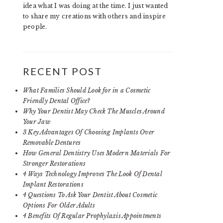
idea what I was doing at the time. I just wanted
to share my creations with others and inspire
people.
RECENT POST
What Families Should Look for in a Cosmetic
Friendly Dental Office?
Why Your Dentist May Check The Muscles Around
Your Jaw
3 Key Advantages Of Choosing Implants Over
Removable Dentures
How General Dentistry Uses Modern Materials For
Stronger Restorations
4 Ways Technology Improves The Look Of Dental
Implant Restorations
4 Questions To Ask Your Dentist About Cosmetic
Options For Older Adults
4 Benefits Of Regular Prophylaxis Appointments