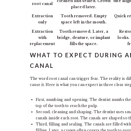
cleaned and sealed. Crown
bite alig
root canal
placed later.
Extraction
Tooth removed. Empty
Quick re
only
space left in the mouth.
Extraction
Tooth removed. Later, a
Resto
with
bridge, denture, or implant
looks.
replacement
fills the space.
f
WHAT TO EXPECT DURING 
CANAL
The word root canal can trigger fear. The reality is d
cause it. Here is what you can expect in three clear ste
First, numbing and opening. The dentist numbs the
top of the tooth to reach the pulp.
Second, cleaning and shaping. The dentist uses smal
canals inside each root. The canals are shaped so th
Third, filling and sealing. The canals are filled wi
filling. Later, a crown often covers the tooth to prote