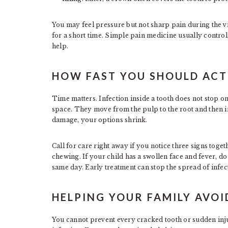
You may feel pressure but not sharp pain during the vis
for a short time. Simple pain medicine usually controls
help.
HOW FAST YOU SHOULD ACT
Time matters. Infection inside a tooth does not stop o
space. They move from the pulp to the root and then i
damage, your options shrink.
Call for care right away if you notice three signs toge
chewing. If your child has a swollen face and fever, do
same day. Early treatment can stop the spread of infect
HELPING YOUR FAMILY AVO
You cannot prevent every cracked tooth or sudden inju