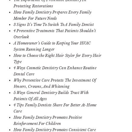
Protecting Restorations
How Family Dentistry Prepares Every Family
Member For Future Needs
3 Signs It’s Time To Switch To A Family Dentist
4 Preventive Treatments That Patients Shouldn’t
Overlook
A Homeowner’s Guide to Keeping Your HVAC
System Running Longer
How to Choose the Right Hair Styler for Every Hair
Type
4 Ways Cosmetic Dentistry Can Enhance Routine
Dental Care
Why Preventive Care Protects The Investment Of
Veneers, Crowns, And Whitening
5 Ways General Dentistry Builds Trust With
Patients Of All Ages
4 Tips Family Dentists Share For Better At-Home
Care
How Family Dentistry Promotes Positive
Reinforcement For Children
How Family Dentistry Promotes Consistent Care