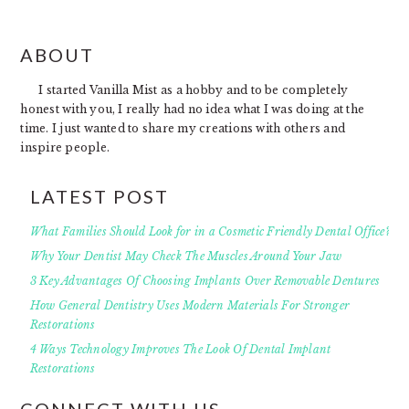
FOOTER
ABOUT
I started Vanilla Mist as a hobby and to be completely
honest with you, I really had no idea what I was doing at the
time. I just wanted to share my creations with others and
inspire people.
LATEST POST
What Families Should Look for in a Cosmetic Friendly Dental Office?
Why Your Dentist May Check The Muscles Around Your Jaw
3 Key Advantages Of Choosing Implants Over Removable Dentures
How General Dentistry Uses Modern Materials For Stronger
Restorations
4 Ways Technology Improves The Look Of Dental Implant
Restorations