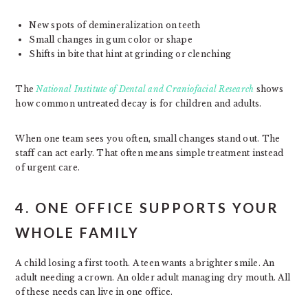
New spots of demineralization on teeth
Small changes in gum color or shape
Shifts in bite that hint at grinding or clenching
The
National Institute of Dental and Craniofacial Research
shows
how common untreated decay is for children and adults.
When one team sees you often, small changes stand out. The
staff can act early. That often means simple treatment instead
of urgent care.
4. ONE OFFICE SUPPORTS YOUR
WHOLE FAMILY
A child losing a first tooth. A teen wants a brighter smile. An
adult needing a crown. An older adult managing dry mouth. All
of these needs can live in one office.