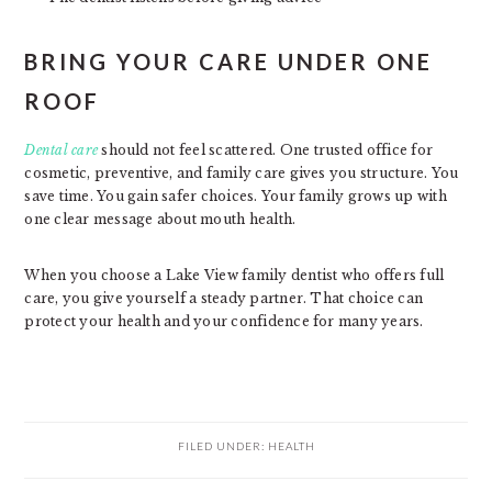
BRING YOUR CARE UNDER ONE
ROOF
Dental care
should not feel scattered. One trusted office for
cosmetic, preventive, and family care gives you structure. You
save time. You gain safer choices. Your family grows up with
one clear message about mouth health.
When you choose a Lake View family dentist who offers full
care, you give yourself a steady partner. That choice can
protect your health and your confidence for many years.
FILED UNDER:
HEALTH