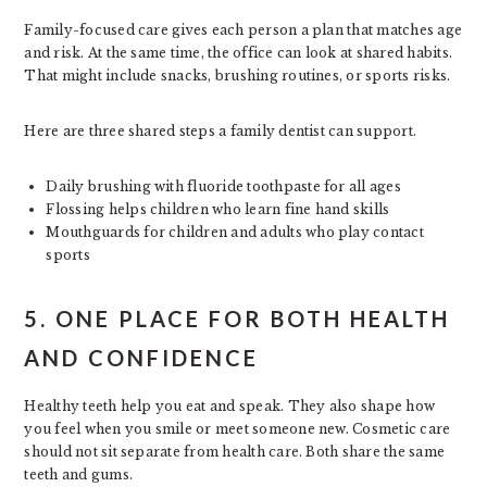
Family-focused care gives each person a plan that matches age
and risk. At the same time, the office can look at shared habits.
That might include snacks, brushing routines, or sports risks.
Here are three shared steps a family dentist can support.
Daily brushing with fluoride toothpaste for all ages
Flossing helps children who learn fine hand skills
Mouthguards for children and adults who play contact
sports
5. ONE PLACE FOR BOTH HEALTH
AND CONFIDENCE
Healthy teeth help you eat and speak. They also shape how
you feel when you smile or meet someone new. Cosmetic care
should not sit separate from health care. Both share the same
teeth and gums.