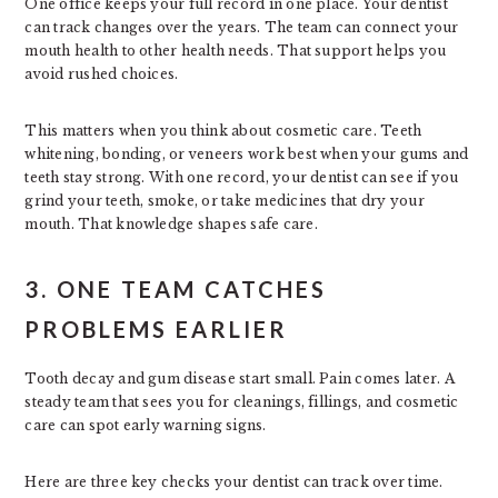
One office keeps your full record in one place. Your dentist
can track changes over the years. The team can connect your
mouth health to other health needs. That support helps you
avoid rushed choices.
This matters when you think about cosmetic care. Teeth
whitening, bonding, or veneers work best when your gums and
teeth stay strong. With one record, your dentist can see if you
grind your teeth, smoke, or take medicines that dry your
mouth. That knowledge shapes safe care.
3. ONE TEAM CATCHES
PROBLEMS EARLIER
Tooth decay and gum disease start small. Pain comes later. A
steady team that sees you for cleanings, fillings, and cosmetic
care can spot early warning signs.
Here are three key checks your dentist can track over time.