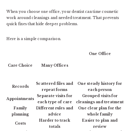
When you choose one office, your dentist can time cosmetic
work around cleanings and needed treatment. That prevents
quick fixes that hide deeper problems.
Here is a simple comparison.
One Office
Care Choice
Many Offices
Scattered files and
One steady history for
Records
repeat forms
each person
Separate visits for
Grouped visits for
Appointments
each type of care
cleanings and treatment
Family
Different rules and
One clear plan for the
planning
advice
whole family
Harder to track
Easier to plan and
Costs
totals
review