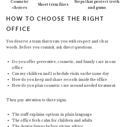
Cosmetic
Steps that protect teeth
Short term fixes
choices
and gums
HOW TO CHOOSE THE RIGHT
OFFICE
You deserve a team that treats you with respect and clear
words. Before you commit, ask direct questions.
Do you offer preventive, cosmetic, and family care in one
office
Can my children and I schedule visits on the same day
How do you keep and share records inside the office
How do you plan cosmetic care around needed treatment
Then pay attention to three signs.
The staff explains options in plain language
The office feels calm for children and adults
The dentist listens before giving advice