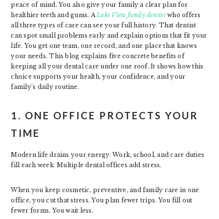
peace of mind. You also give your family a clear plan for
healthier teeth and gums. A
Lake View family dentist
who offers
all three types of care can see your full history. That dentist
can spot small problems early and explain options that fit your
life. You get one team, one record, and one place that knows
your needs. This blog explains five concrete benefits of
keeping all your dental care under one roof. It shows how this
choice supports your health, your confidence, and your
family’s daily routine.
1. ONE OFFICE PROTECTS YOUR
TIME
Modern life drains your energy. Work, school, and care duties
fill each week. Multiple dental offices add stress.
When you keep cosmetic, preventive, and family care in one
office, you cut that stress. You plan fewer trips. You fill out
fewer forms. You wait less.