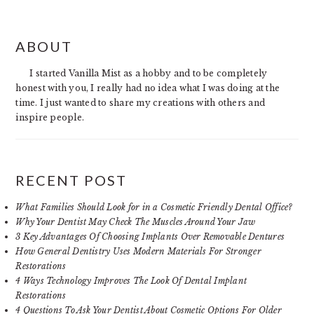
PRIMARY
ABOUT
SIDEBAR
I started Vanilla Mist as a hobby and to be completely
honest with you, I really had no idea what I was doing at the
time. I just wanted to share my creations with others and
inspire people.
RECENT POST
What Families Should Look for in a Cosmetic Friendly Dental Office?
Why Your Dentist May Check The Muscles Around Your Jaw
3 Key Advantages Of Choosing Implants Over Removable Dentures
How General Dentistry Uses Modern Materials For Stronger
Restorations
4 Ways Technology Improves The Look Of Dental Implant
Restorations
4 Questions To Ask Your Dentist About Cosmetic Options For Older