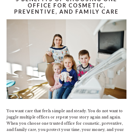
OFFICE FOR COSMETIC,
PREVENTIVE, AND FAMILY CARE
You want care that feels simple and steady. You do not want to
juggle multiple offices or repeat your story again and again.
When you choose one trusted office for cosmetic, preventive,
and family care, you protect your time, your money, and your