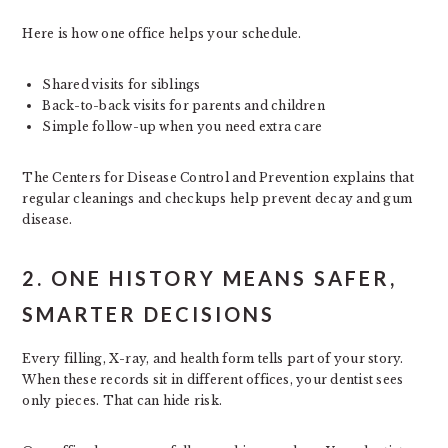
Here is how one office helps your schedule.
Shared visits for siblings
Back-to-back visits for parents and children
Simple follow-up when you need extra care
The Centers for Disease Control and Prevention explains that
regular cleanings and checkups help prevent decay and gum
disease.
2. ONE HISTORY MEANS SAFER,
SMARTER DECISIONS
Every filling, X-ray, and health form tells part of your story.
When these records sit in different offices, your dentist sees
only pieces. That can hide risk.