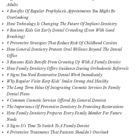
Adults
4 Benefits Of Regular Prophylaxis Appointments You Might Be
Overlooking
How Technology Is Changing The Future Of Implant Dentistry
4 Reasons Kids Get Early Dental Crowding (Even With Good
Brushing)
4 Preventive Strategies That Reduce Risk Of Childhood Cavities
How General Dentistry Protects Oral Wellness Beyond The Dental
Office
3 Reasons Kids Benefit From Growing Up With A Family Dentist
How Family Dentistry Offers Guidance During Orthodontic Referrals
4 Signs You Need Restorative Dental Work Immediately
Why Regular Visits Keep Kids’ Smiles Strong And Healthy
The Long Term Value Of Integrating Cosmetic Services In Family
Dental Plans
4 Common Cosmetic Services Offered By General Dentists
The Importance Of Preventive Dentistry In Protecting Restorations
How Family Dentistry Prepares Every Family Member For Future
Needs
3 Signs It’s Time To Switch To A Family Dentist
4 Preventive Treatments That Patients Shouldn’t Overlook