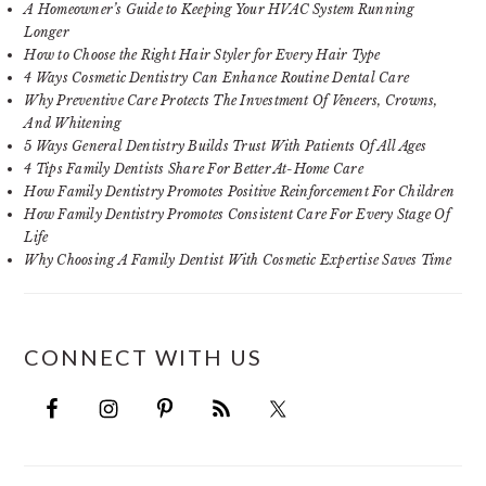
A Homeowner’s Guide to Keeping Your HVAC System Running
Longer
How to Choose the Right Hair Styler for Every Hair Type
4 Ways Cosmetic Dentistry Can Enhance Routine Dental Care
Why Preventive Care Protects The Investment Of Veneers, Crowns,
And Whitening
5 Ways General Dentistry Builds Trust With Patients Of All Ages
4 Tips Family Dentists Share For Better At-Home Care
How Family Dentistry Promotes Positive Reinforcement For Children
How Family Dentistry Promotes Consistent Care For Every Stage Of
Life
Why Choosing A Family Dentist With Cosmetic Expertise Saves Time
CONNECT WITH US